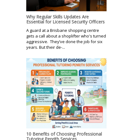
Why Regular Skills Updates Are
Essential for Licensed Security Officers
A guard at a Brisbane shopping centre
gets a call about a shoplifter who's turned
aggressive. They’ve done the job for six
years. But their de-...
10 Benefits of Choosing Professional
Tutoring Penrith Services