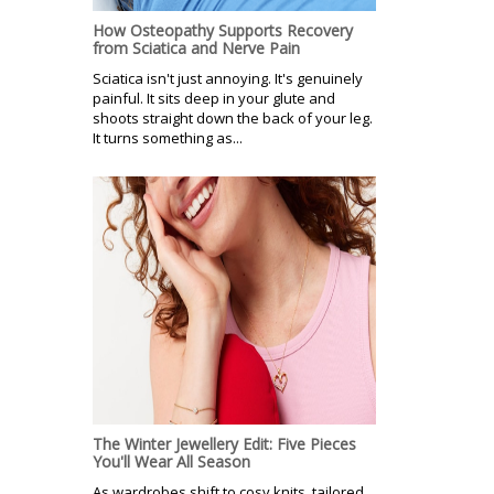
How Osteopathy Supports Recovery
from Sciatica and Nerve Pain
Sciatica isn't just annoying. It's genuinely
painful. It sits deep in your glute and
shoots straight down the back of your leg.
It turns something as...
The Winter Jewellery Edit: Five Pieces
You'll Wear All Season
As wardrobes shift to cosy knits, tailored