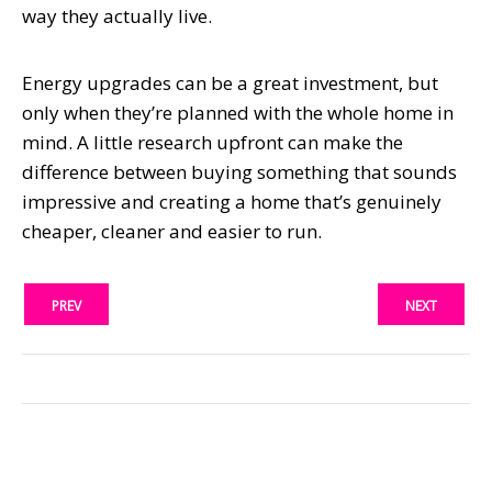
way they actually live.
Energy upgrades can be a great investment, but
only when they’re planned with the whole home in
mind. A little research upfront can make the
difference between buying something that sounds
impressive and creating a home that’s genuinely
cheaper, cleaner and easier to run.
PREV
NEXT