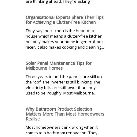
are thinking ahead. They’re asking...
Organisational Experts Share Their Tips
for Achieving a Clutter-Free Kitchen
They say the kitchen is the heart of a
house which means a clutter-free kitchen
not only makes your home in general look
nicer, it also makes cooking and cleaning...
Solar Panel Maintenance Tips for
Melbourne Homes
Three years in and the panels are still on
the roof. The inverter is still blinking. The
electricity bills are still lower than they
used to be, roughly. Most Melbourne...
Why Bathroom Product Selection
Matters More Than Most Homeowners
Realise
Most homeowners think wrong when it
comes to a bathroom renovation. They