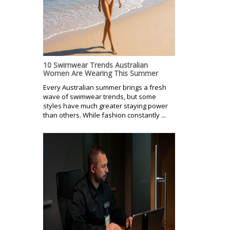
10 Swimwear Trends Australian
Women Are Wearing This Summer
Every Australian summer brings a fresh
wave of swimwear trends, but some
styles have much greater staying power
than others. While fashion constantly ...