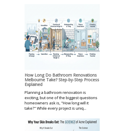
How Long Do Bathroom Renovations
Melbourne Take? Step-by-Step Process
Explained
Planning a bathroom renovation is
exciting, but one of the biggest questions
homeowners ask is, "How long will it
take?" While every project is uniq...