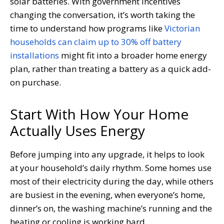
solar batteries. With government incentives
changing the conversation, it’s worth taking the
time to understand how programs like
Victorian
households can claim up to 30% off battery
installations
might fit into a broader home energy
plan, rather than treating a battery as a quick add-
on purchase.
Start With How Your Home
Actually Uses Energy
Before jumping into any upgrade, it helps to look
at your household’s daily rhythm. Some homes use
most of their electricity during the day, while others
are busiest in the evening, when everyone’s home,
dinner’s on, the washing machine’s running and the
heating or cooling is working hard.