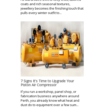
coats and rich seasonal textures,
jewellery becomes the finishing touch that
pulls every winter outfit to...
7 Signs It's Time to Upgrade Your
Piston Air Compressor
If you run a workshop, panel shop, or
fabrication business anywhere around
Perth, you already know what heat and
dust do to equipment over a few sum...