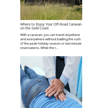
Where to Enjoy Your Off-Road Caravan
on the Gold Coast
With a caravan, you can travel anywhere
and everywhere without battling the rush
of the peak holiday season or last-minute
reservations. While the r...