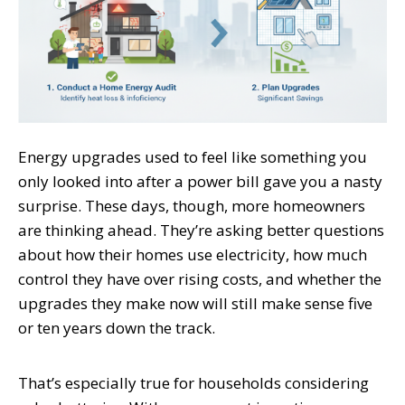
Energy upgrades used to feel like something you
only looked into after a power bill gave you a nasty
surprise. These days, though, more homeowners
are thinking ahead. They’re asking better questions
about how their homes use electricity, how much
control they have over rising costs, and whether the
upgrades they make now will still make sense five
or ten years down the track.
That’s especially true for households considering