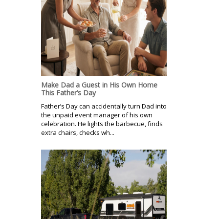
Make Dad a Guest in His Own Home
This Father’s Day
Father’s Day can accidentally turn Dad into
the unpaid event manager of his own
celebration. He lights the barbecue, finds
extra chairs, checks wh...