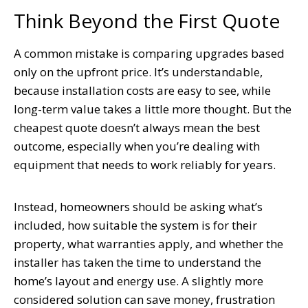
Think Beyond the First Quote
A common mistake is comparing upgrades based
only on the upfront price. It’s understandable,
because installation costs are easy to see, while
long-term value takes a little more thought. But the
cheapest quote doesn’t always mean the best
outcome, especially when you’re dealing with
equipment that needs to work reliably for years.
Instead, homeowners should be asking what’s
included, how suitable the system is for their
property, what warranties apply, and whether the
installer has taken the time to understand the
home’s layout and energy use. A slightly more
considered solution can save money, frustration