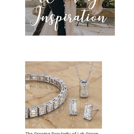
The Growing Popularity of Lab Grown