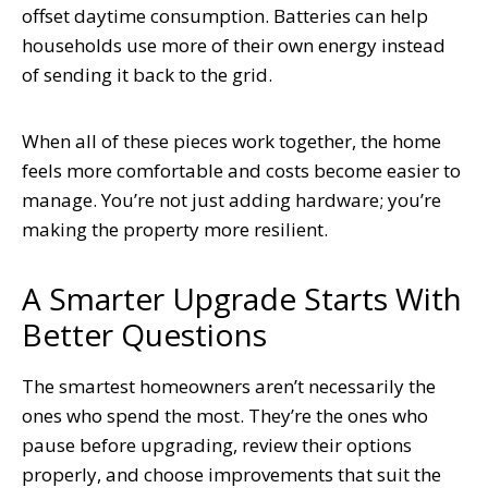
offset daytime consumption. Batteries can help
households use more of their own energy instead
of sending it back to the grid.
When all of these pieces work together, the home
feels more comfortable and costs become easier to
manage. You’re not just adding hardware; you’re
making the property more resilient.
A Smarter Upgrade Starts With
Better Questions
The smartest homeowners aren’t necessarily the
ones who spend the most. They’re the ones who
pause before upgrading, review their options
properly, and choose improvements that suit the