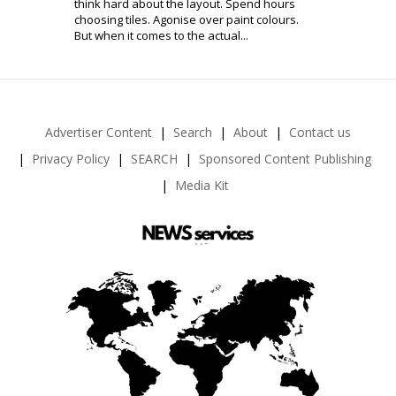
think hard about the layout. Spend hours
choosing tiles. Agonise over paint colours.
But when it comes to the actual...
Advertiser Content
Search
About
Contact us
Privacy Policy
SEARCH
Sponsored Content Publishing
Media Kit