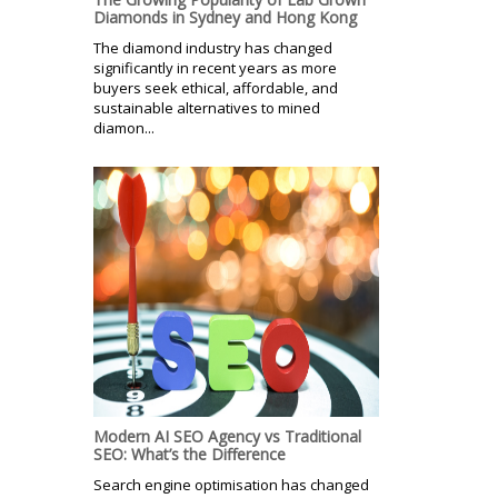
Diamonds in Sydney and Hong Kong
The diamond industry has changed
significantly in recent years as more
buyers seek ethical, affordable, and
sustainable alternatives to mined
diamon...
Modern AI SEO Agency vs Traditional
SEO: What’s the Difference
Search engine optimisation has changed