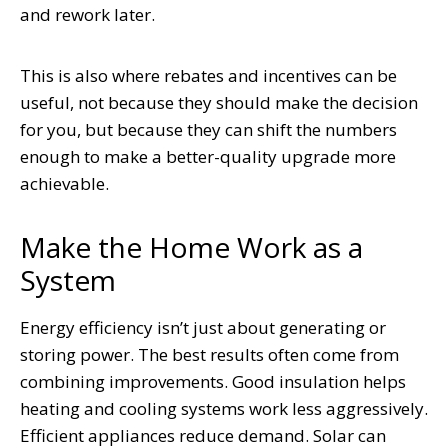
and rework later.
This is also where rebates and incentives can be
useful, not because they should make the decision
for you, but because they can shift the numbers
enough to make a better-quality upgrade more
achievable.
Make the Home Work as a
System
Energy efficiency isn’t just about generating or
storing power. The best results often come from
combining improvements. Good insulation helps
heating and cooling systems work less aggressively.
Efficient appliances reduce demand. Solar can