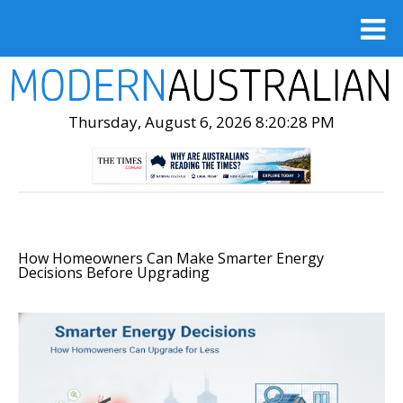
Thursday, August 6, 2026 8:20:29 PM
How Homeowners Can Make Smarter Energy
Decisions Before Upgrading