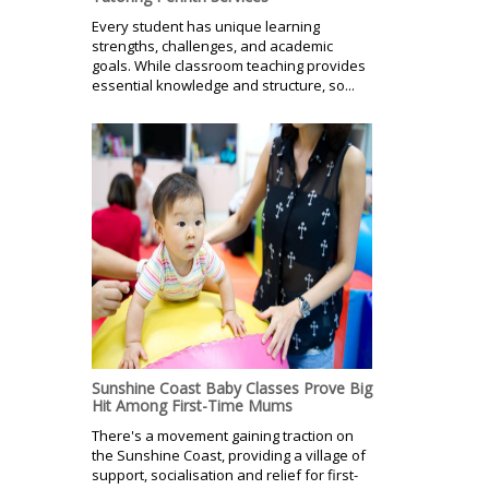
Every student has unique learning
strengths, challenges, and academic
goals. While classroom teaching provides
essential knowledge and structure, so...
Sunshine Coast Baby Classes Prove Big
Hit Among First-Time Mums
There's a movement gaining traction on
the Sunshine Coast, providing a village of
support, socialisation and relief for first-