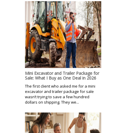
Mini Excavator and Trailer Package for
Sale: What I Buy as One Deal in 2026
The first client who asked me for a mini
excavator and trailer package for sale
wasn’t trying to save a few hundred
dollars on shipping. They we...