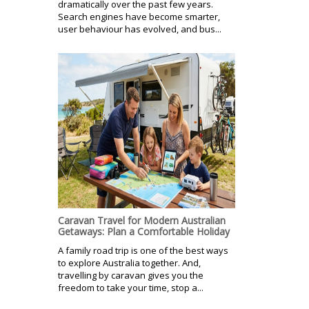
dramatically over the past few years.
Search engines have become smarter,
user behaviour has evolved, and bus...
Caravan Travel for Modern Australian
Getaways: Plan a Comfortable Holiday
A family road trip is one of the best ways
to explore Australia together. And,
travelling by caravan gives you the
freedom to take your time, stop a...