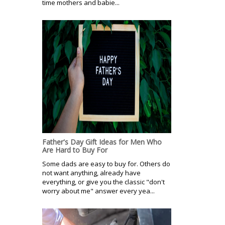
time mothers and babie...
Father's Day Gift Ideas for Men Who
Are Hard to Buy For
Some dads are easy to buy for. Others do
not want anything, already have
everything, or give you the classic "don't
worry about me" answer every yea...