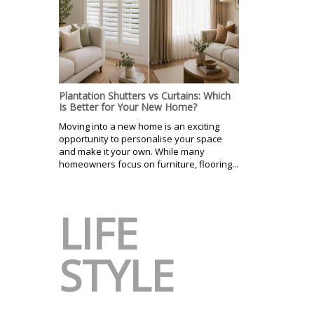
Plantation Shutters vs Curtains: Which
Is Better for Your New Home?
Moving into a new home is an exciting
opportunity to personalise your space
and make it your own. While many
homeowners focus on furniture, flooring...
LIFE
STYLE