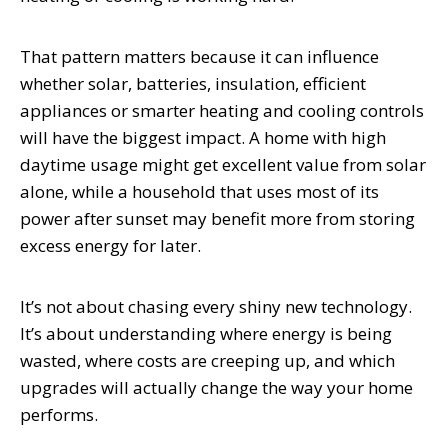
That pattern matters because it can influence
whether solar, batteries, insulation, efficient
appliances or smarter heating and cooling controls
will have the biggest impact. A home with high
daytime usage might get excellent value from solar
alone, while a household that uses most of its
power after sunset may benefit more from storing
excess energy for later.
It’s not about chasing every shiny new technology.
It’s about understanding where energy is being
wasted, where costs are creeping up, and which
upgrades will actually change the way your home
performs.