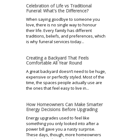
Celebration of Life vs Traditional
Funeral: What's the Difference?
When saying goodbye to someone you
love, there is no single way to honour
their life. Every family has different
traditions, beliefs, and preferences, which
is why funeral services today...
Creating a Backyard That Feels
Comfortable All Year Round
A great backyard doesn’t need to be huge,
expensive or perfectly styled. Most of the
time, the spaces people actually use are
the ones that feel easy to live in...
How Homeowners Can Make Smarter
Energy Decisions Before Upgrading
Energy upgrades used to feel like
something you only looked into after a
power bill gave you a nasty surprise.
These days, though, more homeowners