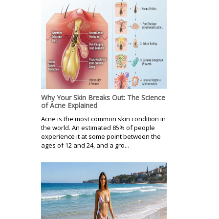
Why Your Skin Breaks Out: The Science
of Acne Explained
Acne is the most common skin condition in
the world. An estimated 85% of people
experience it at some point between the
ages of 12 and 24, and a gro...