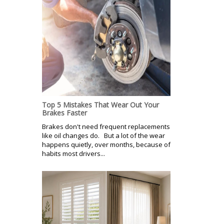
Top 5 Mistakes That Wear Out Your
Brakes Faster
Brakes don't need frequent replacements
like oil changes do. But a lot of the wear
happens quietly, over months, because of
habits most drivers...