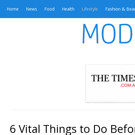
Home
News
Food
Health
Lifestyle
Fashion & Bea
6 Vital Things to Do Bef