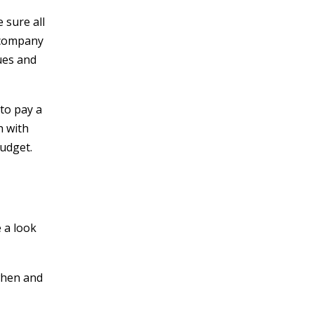
 sure all
a company
ues and
 to pay a
h with
budget.
e a look
when and