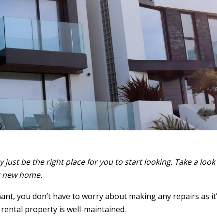
just be the right place for you to start looking. Take a look 
ur new home.
nt, you don’t have to worry about making any repairs as it
 rental property is well-maintained.