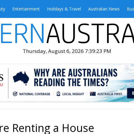
uty
Entertainment
Holidays & Travel
Australian News
Bus
Thursday, August 6, 2026 7:39:25 PM
ore Renting a House