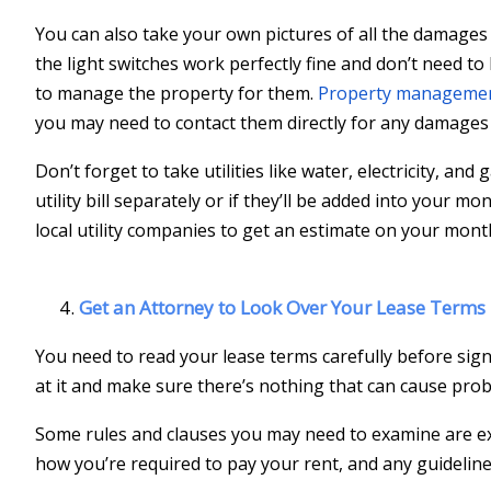
You can also take your own pictures of all the damages 
the light switches work perfectly fine and don’t need to
to manage the property for them.
Property managemen
you may need to contact them directly for any damages 
Don’t forget to take utilities like water, electricity, and
utility bill separately or if they’ll be added into your 
local utility companies to get an estimate on your mont
Get an Attorney to Look Over Your Lease Terms
You need to read your lease terms carefully before signi
at it and make sure there’s nothing that can cause prob
Some rules and clauses you may need to examine are ex
how you’re required to pay your rent, and any guideline