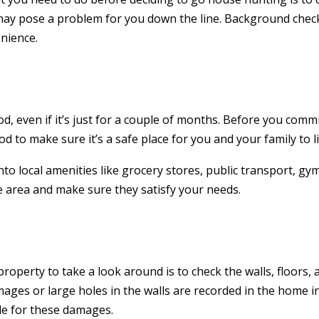
y may pose a problem for you down the line. Background chec
nience.
 even if it’s just for a couple of months. Before you commi
to make sure it’s a safe place for you and your family to li
nto local amenities like grocery stores, public transport, gy
e area and make sure they satisfy your needs.
roperty to take a look around is to check the walls, floors, 
ges or large holes in the walls are recorded in the home i
le for these damages.