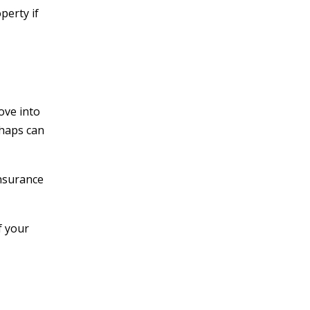
perty if
ove into
shaps can
insurance
f your