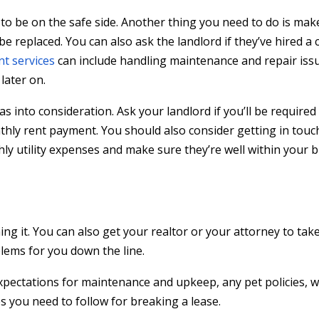
to be on the safe side. Another thing you need to do is make
 be replaced. You can also ask the landlord if they’ve hired 
t services
can include handling maintenance and repair iss
later on.
 gas into consideration. Ask your landlord if you’ll be required
monthly rent payment. You should also consider getting in touc
hly utility expenses and make sure they’re well within your 
ng it. You can also get your realtor or your attorney to tak
lems for you down the line.
pectations for maintenance and upkeep, any pet policies, 
s you need to follow for breaking a lease.