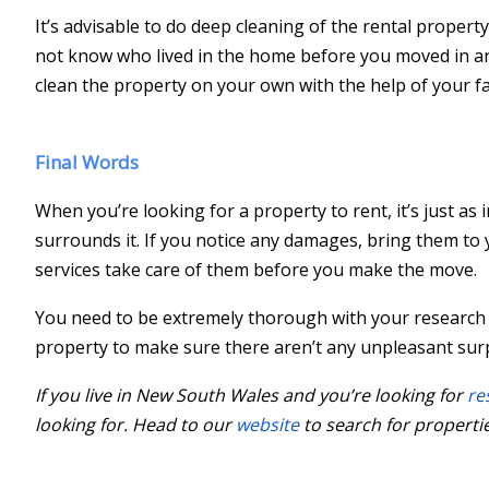
It’s advisable to do deep cleaning of the rental propert
not know who lived in the home before you moved in and
clean the property on your own with the help of your fa
Final Words
When you’re looking for a property to rent, it’s just as
surrounds it. If you notice any damages, bring them t
services take care of them before you make the move.
You need to be extremely thorough with your research 
property to make sure there aren’t any unpleasant surp
If you live in New South Wales and you’re looking for
re
looking for. Head to our
website
to search for propertie