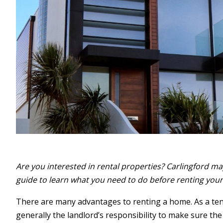
Are you interested in rental properties? Carlingford may 
guide to learn what you need to do before renting yo
There are many advantages to renting a home. As a tena
generally the landlord’s responsibility to make sure the