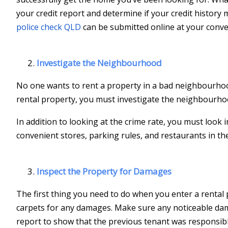
your credit report and determine if your credit histor
police check QLD
can be submitted online at your conve
Investigate the Neighbourhood
No one wants to rent a property in a bad neighbourhood,
rental property, you must investigate the neighbourhood 
In addition to looking at the crime rate, you must look i
convenient stores, parking rules, and restaurants in th
Inspect the Property for Damages
The first thing you need to do when you enter a rental p
carpets for any damages. Make sure any noticeable dama
report to show that the previous tenant was responsib