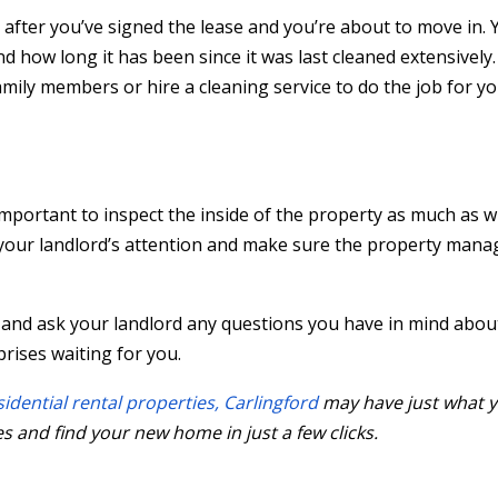
y after you’ve signed the lease and you’re about to move in.
 how long it has been since it was last cleaned extensively
mily members or hire a cleaning service to do the job for yo
 important to inspect the inside of the property as much as 
o your landlord’s attention and make sure the property man
and ask your landlord any questions you have in mind abou
rises waiting for you.
sidential rental properties, Carlingford
may have just what y
s and find your new home in just a few clicks.