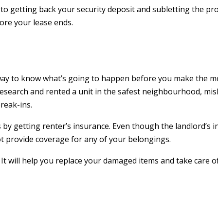
d to getting back your security deposit and subletting the pro
ore your lease ends.
 way to know what’s going to happen before you make the m
research and rented a unit in the safest neighbourhood, mi
break-ins.
by getting renter’s insurance. Even though the landlord’s 
t provide coverage for any of your belongings.
. It will help you replace your damaged items and take care o