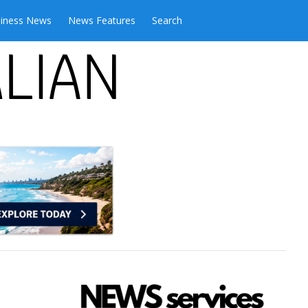
iness News
News Features
Search