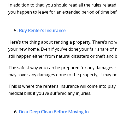
In addition to that, you should read all the rules relate
you happen to leave for an extended period of time bef
Buy Renter’s Insurance
Here’s the thing about renting a property. There’s no
your new home. Even if you’ve done your fair share of 
still happen either from natural disasters or theft and 
The safest way you can be prepared for any damages is 
may cover any damages done to the property, it may no
This is where the renter’s insurance will come into play
medical bills if you’ve suffered any injuries.
Do a Deep Clean Before Moving In