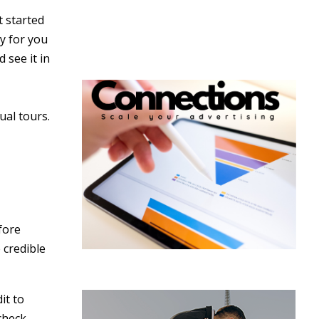
t started
y for you
 see it in
ual tours.
fore
 credible
it to
check