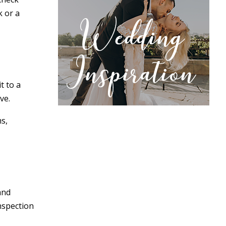
k or a
t to a
ve.
ms,
and
nspection