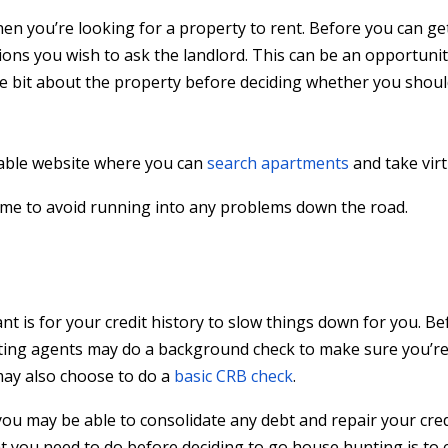
en you’re looking for a property to rent. Before you can ge
ions you wish to ask the landlord. This can be an opportunit
le bit about the property before deciding whether you should
table website where you can
search apartments
and take virt
ome to avoid running into any problems down the road.
t is for your credit history to slow things down for you. Be
etting agents may do a background check to make sure you’re
may also choose to do a
basic CRB check
.
ou may be able to consolidate any debt and repair your cred
t you need to do before deciding to go house hunting is to 