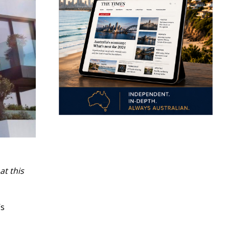
at this
’s