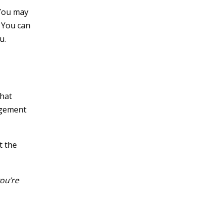
 You may
. You can
u.
what
agement
t the
ou’re