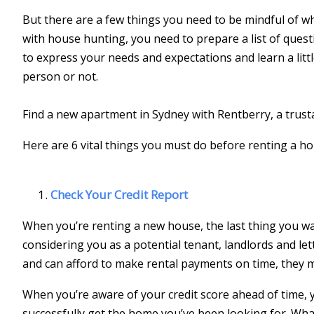
But there are a few things you need to be mindful of wh
with house hunting, you need to prepare a list of quest
to express your needs and expectations and learn a litt
person or not.
Find a new apartment in Sydney with Rentberry, a trus
Here are 6 vital things you must do before renting a h
Check Your Credit Report
When you’re renting a new house, the last thing you wan
considering you as a potential tenant, landlords and l
and can afford to make rental payments on time, they 
When you’re aware of your credit score ahead of time, y
successfully get the home you’ve been looking for. Wha