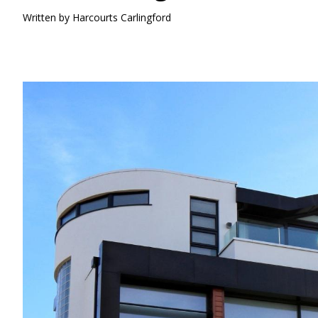
Written by
Harcourts Carlingford