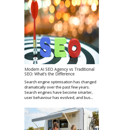
Modern AI SEO Agency vs Traditional
SEO: What’s the Difference
Search engine optimisation has changed
dramatically over the past few years.
Search engines have become smarter,
user behaviour has evolved, and bus...