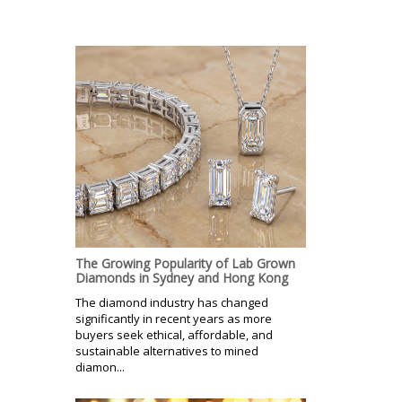
The Growing Popularity of Lab Grown
Diamonds in Sydney and Hong Kong
The diamond industry has changed
significantly in recent years as more
buyers seek ethical, affordable, and
sustainable alternatives to mined
diamon...