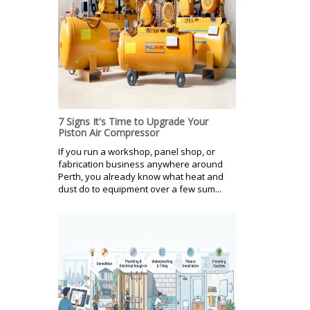
7 Signs It's Time to Upgrade Your
Piston Air Compressor
If you run a workshop, panel shop, or
fabrication business anywhere around
Perth, you already know what heat and
dust do to equipment over a few sum...