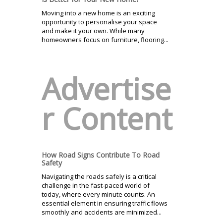
Moving into a new home is an exciting
opportunity to personalise your space
and make it your own. While many
homeowners focus on furniture, flooring...
Advertise
r Content
How Road Signs Contribute To Road
Safety
Navigating the roads safely is a critical
challenge in the fast-paced world of
today, where every minute counts. An
essential element in ensuring traffic flows
smoothly and accidents are minimized...