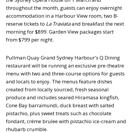
throughout the month, guests can enjoy overnight
accommodation in a Harbour View room, two B-
reserve tickets to
La
Traviata
and breakfast the next
morning for $899. Garden View packages start
from $799 per night.
Pullman Quay Grand Sydney Harbour's Q Dining
restaurant will be running an exclusive pre-theatre
menu with two and three-course options for guests
and locals to enjoy. The menus feature dishes
created from locally sourced, fresh seasonal
produce and includes seared Hiramasa kingfish,
Cone Bay barramundi, duck breast with salted
pistachio, plus sweet treats such as chocolate
fondant, crème brulee with pistachio ice-cream and
rhubarb crumble.