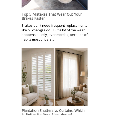
Top 5 Mistakes That Wear Out Your
Brakes Faster
Brakes don't need frequent replacements
like oil changes do. But a lot of the wear
happens quietly, over months, because of
habits most drivers...
Plantation Shutters vs Curtains: Which
Is Better for Your New Home?