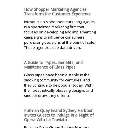
How Shopper Marketing Agencies
Transform the Customer Experience
Introduction A shopper marketing agency
is a specialized marketing firm that
focuses on developing and implementing
campaigns to influence consumers'
purchasing decisions at the point of sale.
These agencies use data-driven...
A Guide to Types, Benefits, and
Maintenance of Glass Pipes
Glass pipes have been a staple in the
smoking community for centuries, and
they continue to be popular today. With
their aesthetically pleasing designs and
smooth draw, they offer a...
Pullman Quay Grand Sydney Harbour
Invites Guests to Indulge in a Night of
Opera With La Traviata
Pullman Quay Grand Sydney Harbour is