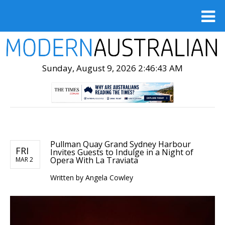
Sunday, August 9, 2026 2:46:44 AM
Pullman Quay Grand Sydney Harbour
FRI
Invites Guests to Indulge in a Night of
Opera With La Traviata
MAR 2
Written by
Angela Cowley