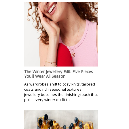
The Winter Jewellery Edit: Five Pieces
You'll Wear All Season
As wardrobes shift to cosy knits, tailored
coats and rich seasonal textures,
jewellery becomes the finishing touch that
pulls every winter outfit to...