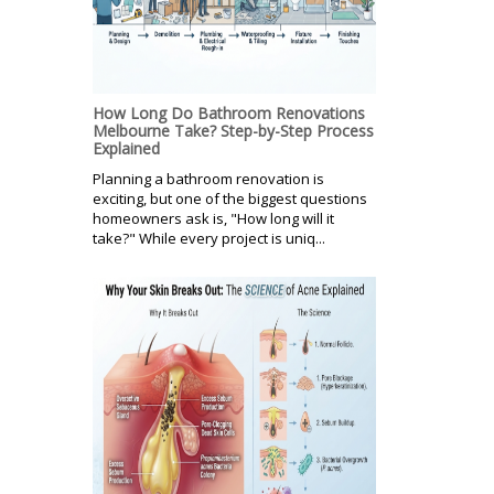
How Long Do Bathroom Renovations
Melbourne Take? Step-by-Step Process
Explained
Planning a bathroom renovation is
exciting, but one of the biggest questions
homeowners ask is, "How long will it
take?" While every project is uniq...