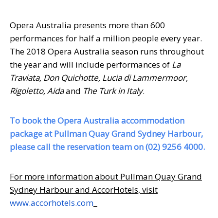
Opera Australia presents more than 600
performances for half a million people every year.
The 2018 Opera Australia season runs throughout
the year and will include performances of
La
Traviata, Don Quichotte, Lucia di Lammermoor,
Rigoletto, Aida
and
The Turk in Italy
.
To book the Opera Australia accommodation
package at Pullman Quay Grand Sydney Harbour,
please call the reservation team on (02) 9256 4000.
For more information about Pullman Quay Grand
Sydney Harbour and AccorHotels, visit
www.accorhotels.com