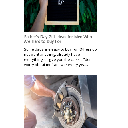
Father's Day Gift Ideas for Men Who
Are Hard to Buy For
Some dads are easy to buy for. Others do
not want anything, already have
everything, or give you the classic "don't
worry about me" answer every yea...