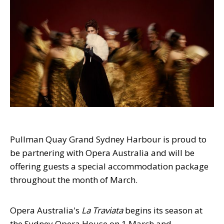
Pullman Quay Grand Sydney Harbour is proud to
be partnering with Opera Australia and will be
offering guests a special accommodation package
throughout the month of March.
Opera Australia's
La Traviata
begins its season at
the Sydney Opera House on 1 March and