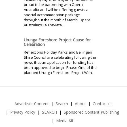
proud to be partnering with Opera
Australia and will be offering guests a
special accommodation package
throughout the month of March. Opera
Australia's La Traviata...
Urunga Foreshore Project Cause for
Celebration
Reflections Holiday Parks and Bellingen
Shire Council are celebrating following the
news that an application for funding has
been approved to begin Phase One of the
planned Urunga Foreshore Project.With...
Advertiser Content
Search
About
Contact us
Privacy Policy
SEARCH
Sponsored Content Publishing
Media Kit