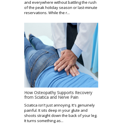
and everywhere without battling the rush
of the peak holiday season or last-minute
reservations. While the r...
How Osteopathy Supports Recovery
from Sciatica and Nerve Pain
Sciatica isn't just annoying. It's genuinely
painful. It sits deep in your glute and
shoots straight down the back of your leg.
It turns something as...