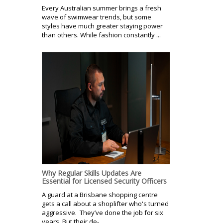
Every Australian summer brings a fresh
wave of swimwear trends, but some
styles have much greater staying power
than others. While fashion constantly ...
Why Regular Skills Updates Are
Essential for Licensed Security Officers
A guard at a Brisbane shopping centre
gets a call about a shoplifter who's turned
aggressive. They’ve done the job for six
years. But their de-...