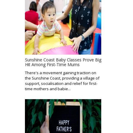
Sunshine Coast Baby Classes Prove Big
Hit Among First-Time Mums
There's a movement gaining traction on
the Sunshine Coast, providing a village of
support, socialisation and relief for first-
time mothers and babie...