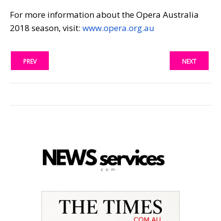
For more information about the Opera Australia
2018 season, visit:
www.opera.org.au
PREV
NEXT