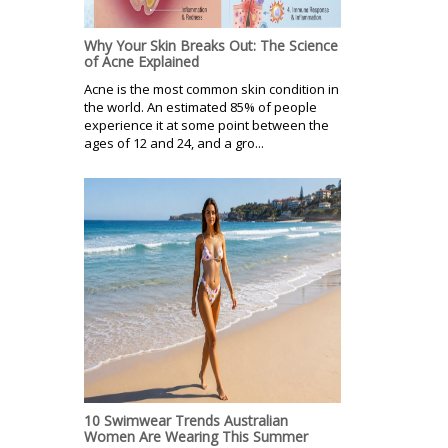
Why Your Skin Breaks Out: The Science
of Acne Explained
Acne is the most common skin condition in
the world. An estimated 85% of people
experience it at some point between the
ages of 12 and 24, and a gro...
10 Swimwear Trends Australian
Women Are Wearing This Summer