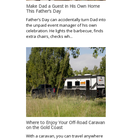
Make Dad a Guest in His Own Home
This Father’s Day
Father’s Day can accidentally turn Dad into
the unpaid event manager of his own
celebration. He lights the barbecue, finds
extra chairs, checks wh...
Where to Enjoy Your Off-Road Caravan
on the Gold Coast
With a caravan, you can travel anywhere