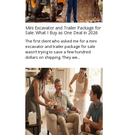
Mini Excavator and Trailer Package for
Sale: What I Buy as One Deal in 2026
The first client who asked me for a mini
excavator and trailer package for sale
wasn’t trying to save a few hundred
dollars on shipping. They we...