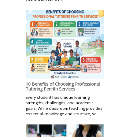
10 Benefits of Choosing Professional
Tutoring Penrith Services
Every student has unique learning
strengths, challenges, and academic
goals. While classroom teaching provides
essential knowledge and structure, so...