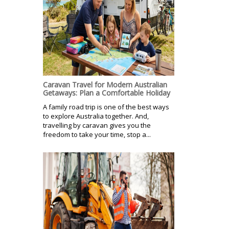
Caravan Travel for Modern Australian
Getaways: Plan a Comfortable Holiday
A family road trip is one of the best ways
to explore Australia together. And,
travelling by caravan gives you the
freedom to take your time, stop a...