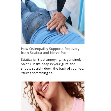
How Osteopathy Supports Recovery
from Sciatica and Nerve Pain
Sciatica isn't just annoying. It's genuinely
painful. It sits deep in your glute and
shoots straight down the back of your leg.
It turns something as...