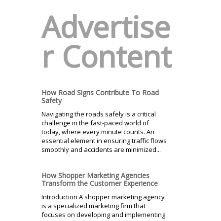
Advertise
r Content
How Road Signs Contribute To Road
Safety
Navigating the roads safely is a critical
challenge in the fast-paced world of
today, where every minute counts. An
essential element in ensuring traffic flows
smoothly and accidents are minimized...
How Shopper Marketing Agencies
Transform the Customer Experience
Introduction A shopper marketing agency
is a specialized marketing firm that
focuses on developing and implementing