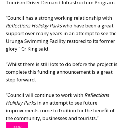
Tourism Driver Demand Infrastructure Program.
“Council has a strong working relationship with
Reflections Holiday Parks
who have been a great
support over many years in an attempt to see the
Urunga Swimming Facility restored to its former
glory,” Cr King said.
“Whilst there is still lots to do before the project is
complete this funding announcement is a great
step forward.
“Council will continue to work with
Reflections
Holiday Parks
in an attempt to see future
improvements come to fruition for the benefit of
the community, businesses and tourists.”
PREV