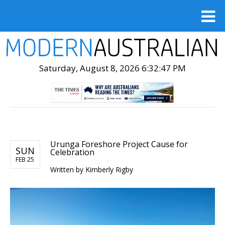
Saturday, August 8, 2026 6:32:49 PM
Urunga Foreshore Project Cause for
SUN
Celebration
FEB 25
Written by
Kimberly Rigby