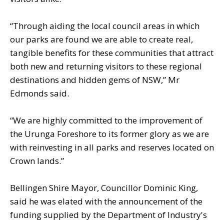
“Through aiding the local council areas in which
our parks are found we are able to create real,
tangible benefits for these communities that attract
both new and returning visitors to these regional
destinations and hidden gems of NSW,” Mr
Edmonds said.
“We are highly committed to the improvement of
the Urunga Foreshore to its former glory as we are
with reinvesting in all parks and reserves located on
Crown lands.”
Bellingen Shire Mayor, Councillor Dominic King,
said he was elated with the announcement of the
funding supplied by the Department of Industry's