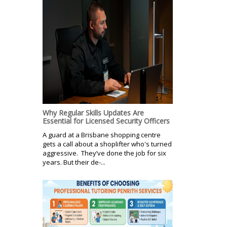
Why Regular Skills Updates Are
Essential for Licensed Security Officers
A guard at a Brisbane shopping centre
gets a call about a shoplifter who's turned
aggressive. They’ve done the job for six
years. But their de-...