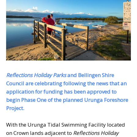
Reflections Holiday Parks
and Bellingen Shire
Council are celebrating following the news that an
application for funding has been approved to
begin Phase One of the planned Urunga Foreshore
Project.
With the Urunga Tidal Swimming Facility located
on Crown lands adjacent to
Reflections Holiday