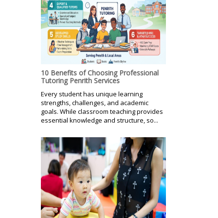
10 Benefits of Choosing Professional
Tutoring Penrith Services
Every student has unique learning
strengths, challenges, and academic
goals. While classroom teaching provides
essential knowledge and structure, so...