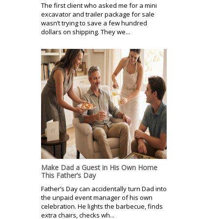
The first client who asked me for a mini
excavator and trailer package for sale
wasn’t trying to save a few hundred
dollars on shipping. They we...
Make Dad a Guest in His Own Home
This Father’s Day
Father’s Day can accidentally turn Dad into
the unpaid event manager of his own
celebration. He lights the barbecue, finds
extra chairs, checks wh...