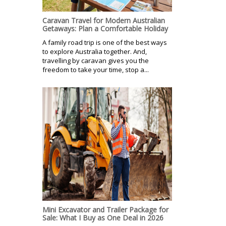
Caravan Travel for Modern Australian
Getaways: Plan a Comfortable Holiday
A family road trip is one of the best ways
to explore Australia together. And,
travelling by caravan gives you the
freedom to take your time, stop a...
Mini Excavator and Trailer Package for
Sale: What I Buy as One Deal in 2026