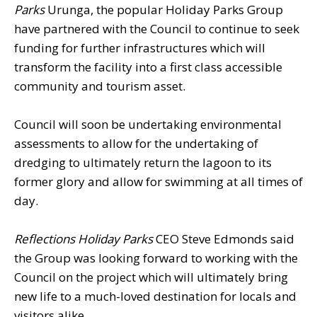
Parks
Urunga, the popular Holiday Parks Group
have partnered with the Council to continue to seek
funding for further infrastructures which will
transform the facility into a first class accessible
community and tourism asset.
Council will soon be undertaking environmental
assessments to allow for the undertaking of
dredging to ultimately return the lagoon to its
former glory and allow for swimming at all times of
day.
Reflections Holiday Parks
CEO Steve Edmonds said
the Group was looking forward to working with the
Council on the project which will ultimately bring
new life to a much-loved destination for locals and
visitors alike.