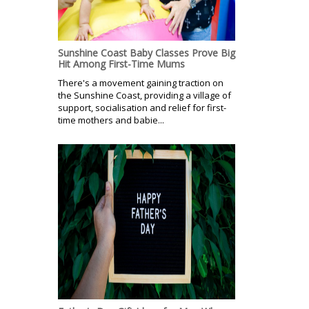
Sunshine Coast Baby Classes Prove Big
Hit Among First-Time Mums
There's a movement gaining traction on
the Sunshine Coast, providing a village of
support, socialisation and relief for first-
time mothers and babie...