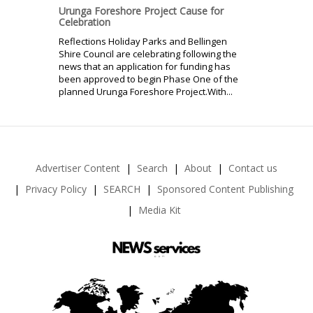
Urunga Foreshore Project Cause for
Celebration
Reflections Holiday Parks and Bellingen
Shire Council are celebrating following the
news that an application for funding has
been approved to begin Phase One of the
planned Urunga Foreshore Project.With...
Advertiser Content
Search
About
Contact us
Privacy Policy
SEARCH
Sponsored Content Publishing
Media Kit