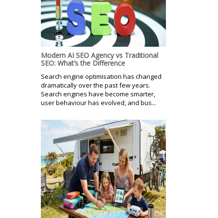
Modern AI SEO Agency vs Traditional
SEO: What’s the Difference
Search engine optimisation has changed
dramatically over the past few years.
Search engines have become smarter,
user behaviour has evolved, and bus...