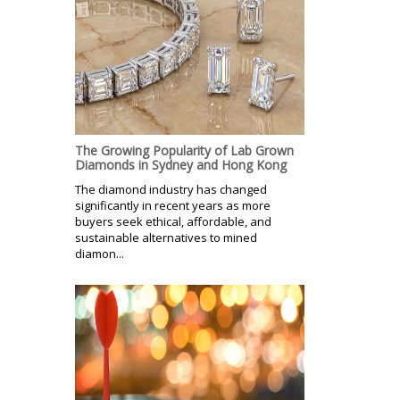
The Growing Popularity of Lab Grown
Diamonds in Sydney and Hong Kong
The diamond industry has changed
significantly in recent years as more
buyers seek ethical, affordable, and
sustainable alternatives to mined
diamon...