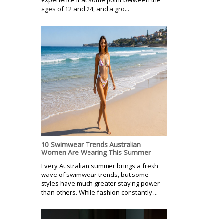
ages of 12 and 24, and a gro...
10 Swimwear Trends Australian
Women Are Wearing This Summer
Every Australian summer brings a fresh
wave of swimwear trends, but some
styles have much greater staying power
than others. While fashion constantly ...