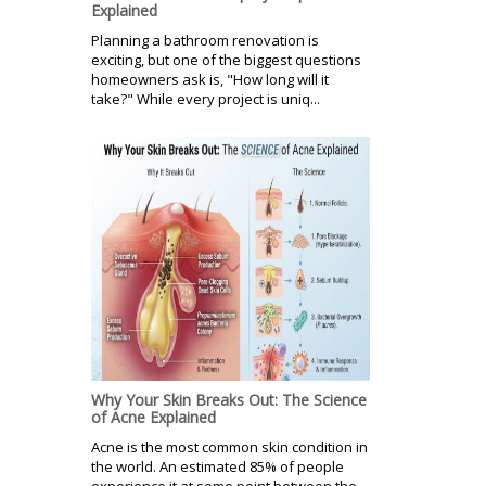
Explained
Planning a bathroom renovation is
exciting, but one of the biggest questions
homeowners ask is, "How long will it
take?" While every project is uniq...
Why Your Skin Breaks Out: The Science
of Acne Explained
Acne is the most common skin condition in
the world. An estimated 85% of people
experience it at some point between the