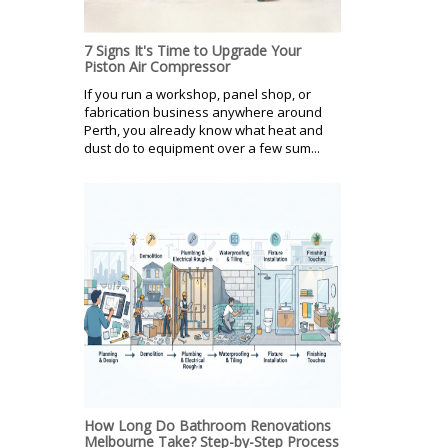
7 Signs It's Time to Upgrade Your
Piston Air Compressor
If you run a workshop, panel shop, or
fabrication business anywhere around
Perth, you already know what heat and
dust do to equipment over a few sum...
How Long Do Bathroom Renovations
Melbourne Take? Step-by-Step Process