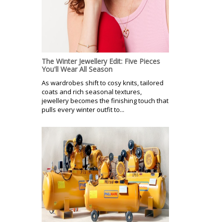
The Winter Jewellery Edit: Five Pieces
You'll Wear All Season
As wardrobes shift to cosy knits, tailored
coats and rich seasonal textures,
jewellery becomes the finishing touch that
pulls every winter outfit to...