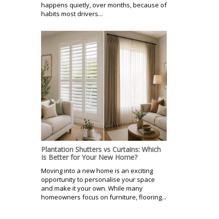
happens quietly, over months, because of
habits most drivers...
Plantation Shutters vs Curtains: Which
Is Better for Your New Home?
Moving into a new home is an exciting
opportunity to personalise your space
and make it your own. While many
homeowners focus on furniture, flooring...