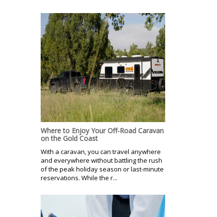
Where to Enjoy Your Off-Road Caravan
on the Gold Coast
With a caravan, you can travel anywhere
and everywhere without battling the rush
of the peak holiday season or last-minute
reservations. While the r...