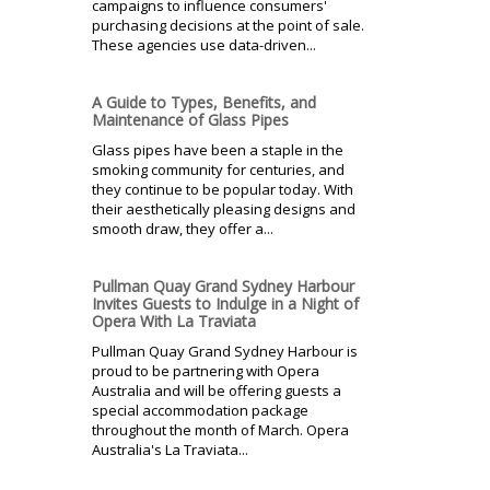
campaigns to influence consumers'
purchasing decisions at the point of sale.
These agencies use data-driven...
A Guide to Types, Benefits, and
Maintenance of Glass Pipes
Glass pipes have been a staple in the
smoking community for centuries, and
they continue to be popular today. With
their aesthetically pleasing designs and
smooth draw, they offer a...
Pullman Quay Grand Sydney Harbour
Invites Guests to Indulge in a Night of
Opera With La Traviata
Pullman Quay Grand Sydney Harbour is
proud to be partnering with Opera
Australia and will be offering guests a
special accommodation package
throughout the month of March. Opera
Australia's La Traviata...