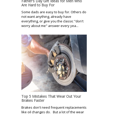
Father's Day Gift Ideas for Men Who
Are Hard to Buy For
Some dads are easy to buy for. Others do
not want anything, already have
everything, or give you the classic "don't
worry about me" answer every yea...
Top 5 Mistakes That Wear Out Your
Brakes Faster
Brakes don't need frequent replacements
like oil changes do. But a lot of the wear