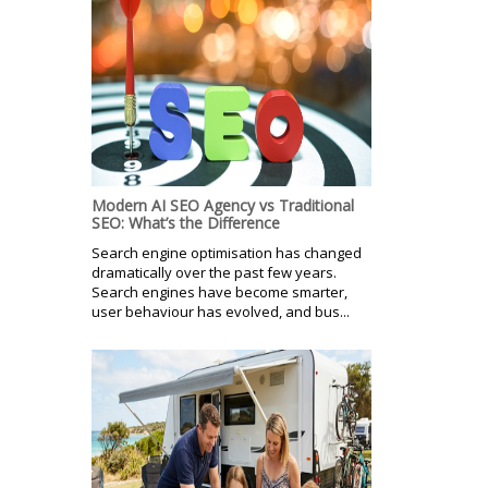
Modern AI SEO Agency vs Traditional
SEO: What’s the Difference
Search engine optimisation has changed
dramatically over the past few years.
Search engines have become smarter,
user behaviour has evolved, and bus...