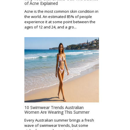
of Acne Explained
Acne is the most common skin condition in
the world. An estimated 85% of people
experience it at some point between the
ages of 12 and 24, and a gro...
10 Swimwear Trends Australian
Women Are Wearing This Summer
Every Australian summer brings a fresh
wave of swimwear trends, but some