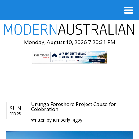
Monday, August 10, 2026 7:20:32 PM
Urunga Foreshore Project Cause for
SUN
Celebration
FEB 25
Written by Kimberly Rigby