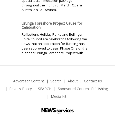
special accommodation package
throughout the month of March. Opera
Australia's La Traviata...
Urunga Foreshore Project Cause for
Celebration
Reflections Holiday Parks and Bellingen
Shire Council are celebrating following the
news that an application for funding has
been approved to begin Phase One of the
planned Urunga Foreshore Project.With...
Advertiser Content
Search
About
Contact us
Privacy Policy
SEARCH
Sponsored Content Publishing
Media Kit