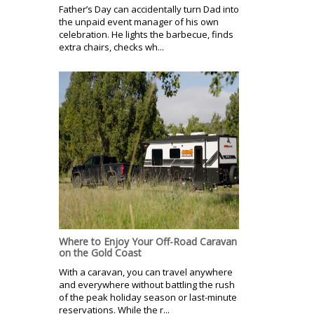
Father’s Day can accidentally turn Dad into
the unpaid event manager of his own
celebration. He lights the barbecue, finds
extra chairs, checks wh...
Where to Enjoy Your Off-Road Caravan
on the Gold Coast
With a caravan, you can travel anywhere
and everywhere without battling the rush
of the peak holiday season or last-minute
reservations. While the r...