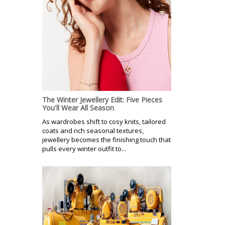
The Winter Jewellery Edit: Five Pieces
You'll Wear All Season
As wardrobes shift to cosy knits, tailored
coats and rich seasonal textures,
jewellery becomes the finishing touch that
pulls every winter outfit to...