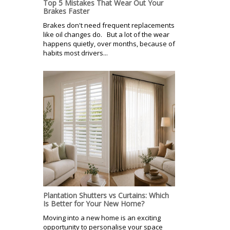
Top 5 Mistakes That Wear Out Your
Brakes Faster
Brakes don't need frequent replacements
like oil changes do. But a lot of the wear
happens quietly, over months, because of
habits most drivers...
Plantation Shutters vs Curtains: Which
Is Better for Your New Home?
Moving into a new home is an exciting
opportunity to personalise your space