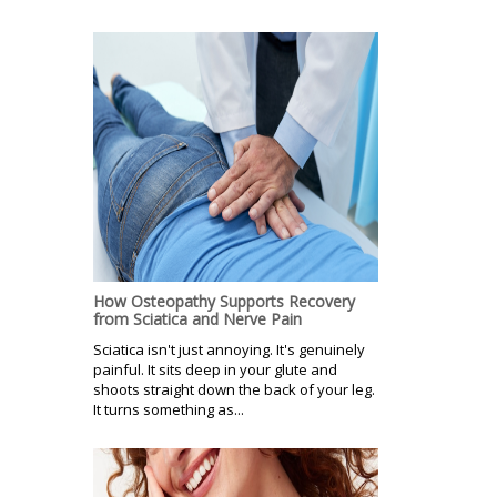
How Osteopathy Supports Recovery
from Sciatica and Nerve Pain
Sciatica isn't just annoying. It's genuinely
painful. It sits deep in your glute and
shoots straight down the back of your leg.
It turns something as...