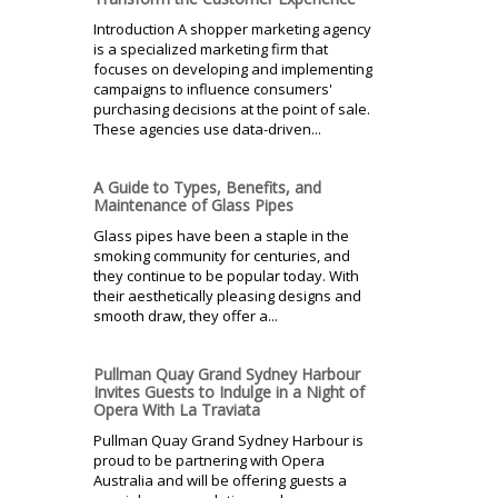
Introduction A shopper marketing agency
is a specialized marketing firm that
focuses on developing and implementing
campaigns to influence consumers'
purchasing decisions at the point of sale.
These agencies use data-driven...
A Guide to Types, Benefits, and
Maintenance of Glass Pipes
Glass pipes have been a staple in the
smoking community for centuries, and
they continue to be popular today. With
their aesthetically pleasing designs and
smooth draw, they offer a...
Pullman Quay Grand Sydney Harbour
Invites Guests to Indulge in a Night of
Opera With La Traviata
Pullman Quay Grand Sydney Harbour is
proud to be partnering with Opera
Australia and will be offering guests a