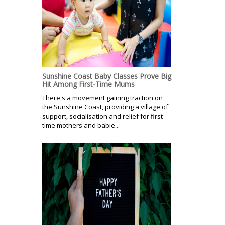
Sunshine Coast Baby Classes Prove Big
Hit Among First-Time Mums
There's a movement gaining traction on
the Sunshine Coast, providing a village of
support, socialisation and relief for first-
time mothers and babie...