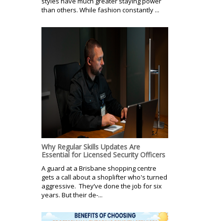
styles have much greater staying power
than others. While fashion constantly ...
Why Regular Skills Updates Are
Essential for Licensed Security Officers
A guard at a Brisbane shopping centre
gets a call about a shoplifter who's turned
aggressive. They’ve done the job for six
years. But their de-...