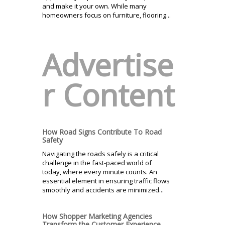
and make it your own. While many
homeowners focus on furniture, flooring...
Advertise
r Content
How Road Signs Contribute To Road
Safety
Navigating the roads safely is a critical
challenge in the fast-paced world of
today, where every minute counts. An
essential element in ensuring traffic flows
smoothly and accidents are minimized...
How Shopper Marketing Agencies
Transform the Customer Experience