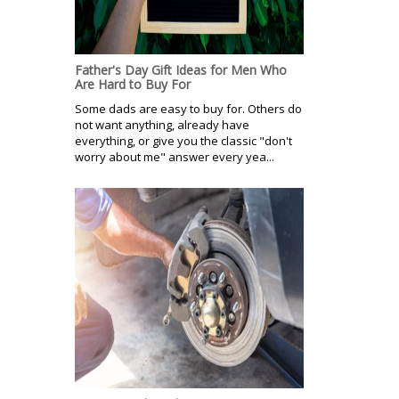
Father's Day Gift Ideas for Men Who
Are Hard to Buy For
Some dads are easy to buy for. Others do
not want anything, already have
everything, or give you the classic "don't
worry about me" answer every yea...