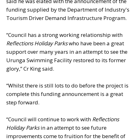
said he was elated with the announcement of the
funding supplied by the Department of Industry's
Tourism Driver Demand Infrastructure Program.
“Council has a strong working relationship with
Reflections Holiday Parks
who have been a great
support over many years in an attempt to see the
Urunga Swimming Facility restored to its former
glory,” Cr King said.
“Whilst there is still lots to do before the project is
complete this funding announcement is a great
step forward.
“Council will continue to work with
Reflections
Holiday Parks
in an attempt to see future
improvements come to fruition for the benefit of