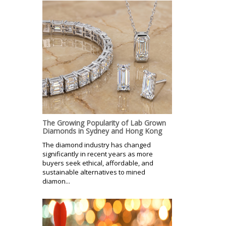
The Growing Popularity of Lab Grown
Diamonds in Sydney and Hong Kong
The diamond industry has changed
significantly in recent years as more
buyers seek ethical, affordable, and
sustainable alternatives to mined
diamon...