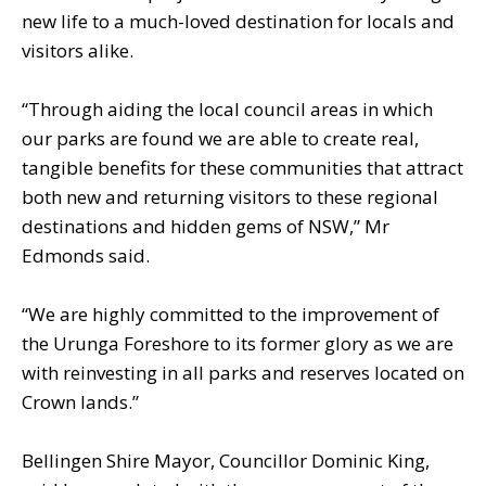
new life to a much-loved destination for locals and
visitors alike.
“Through aiding the local council areas in which
our parks are found we are able to create real,
tangible benefits for these communities that attract
both new and returning visitors to these regional
destinations and hidden gems of NSW,” Mr
Edmonds said.
“We are highly committed to the improvement of
the Urunga Foreshore to its former glory as we are
with reinvesting in all parks and reserves located on
Crown lands.”
Bellingen Shire Mayor, Councillor Dominic King,