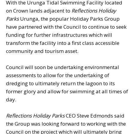
With the Urunga Tidal Swimming Facility located
on Crown lands adjacent to
Reflections Holiday
Parks
Urunga, the popular Holiday Parks Group
have partnered with the Council to continue to seek
funding for further infrastructures which will
transform the facility into a first class accessible
community and tourism asset.
Council will soon be undertaking environmental
assessments to allow for the undertaking of
dredging to ultimately return the lagoon to its
former glory and allow for swimming at all times of
day.
Reflections Holiday Parks
CEO Steve Edmonds said
the Group was looking forward to working with the
Council on the project which will ultimately bring