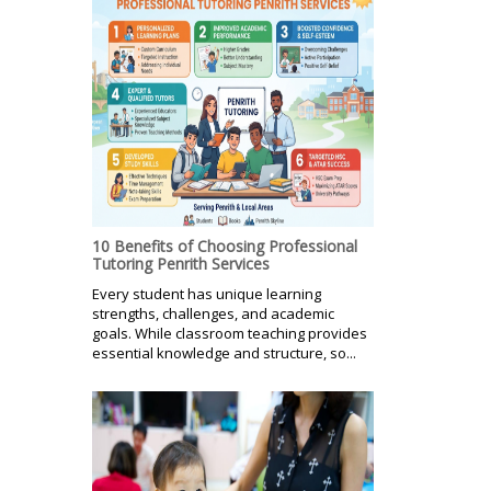
10 Benefits of Choosing Professional
Tutoring Penrith Services
Every student has unique learning
strengths, challenges, and academic
goals. While classroom teaching provides
essential knowledge and structure, so...