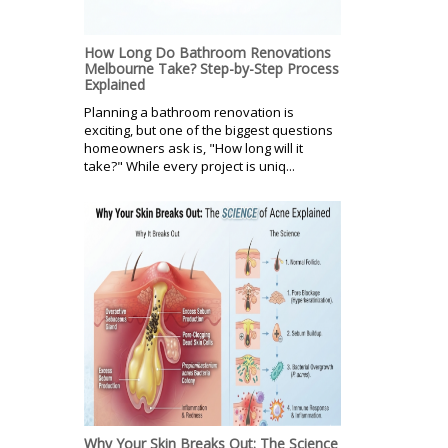
How Long Do Bathroom Renovations
Melbourne Take? Step-by-Step Process
Explained
Planning a bathroom renovation is
exciting, but one of the biggest questions
homeowners ask is, "How long will it
take?" While every project is uniq...
Why Your Skin Breaks Out: The Science