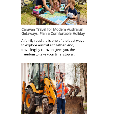
Caravan Travel for Modern Australian
Getaways: Plan a Comfortable Holiday
A family road trip is one of the best ways
to explore Australia together. And,
travelling by caravan gives you the
freedom to take your time, stop a...