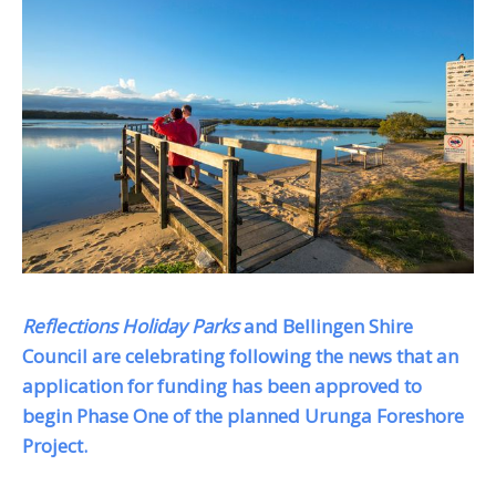
Reflections Holiday Parks
and Bellingen Shire
Council are celebrating following the news that an
application for funding has been approved to
begin Phase One of the planned Urunga Foreshore
Project.