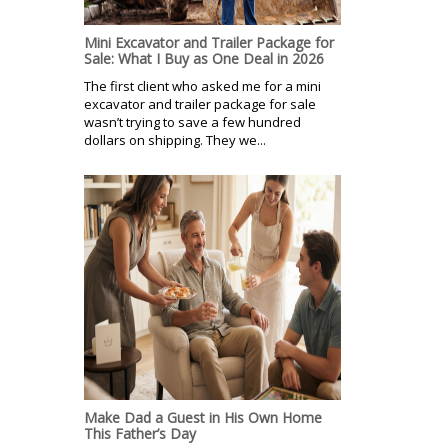
Mini Excavator and Trailer Package for
Sale: What I Buy as One Deal in 2026
The first client who asked me for a mini
excavator and trailer package for sale
wasn’t trying to save a few hundred
dollars on shipping. They we...
Make Dad a Guest in His Own Home
This Father’s Day