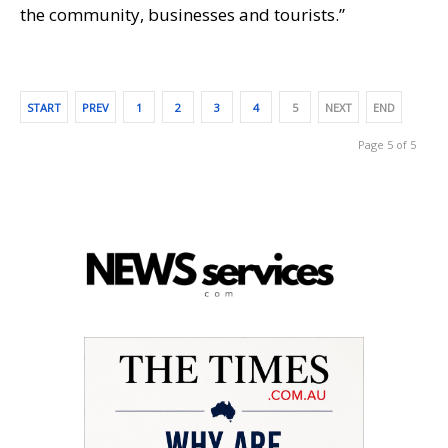
the community, businesses and tourists.”
START
PREV
1
2
3
4
5
NEXT
END
Page 5 of 5