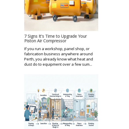
7 Signs It's Time to Upgrade Your
Piston Air Compressor
If you run a workshop, panel shop, or
fabrication business anywhere around
Perth, you already know what heat and
dust do to equipment over a few sum...