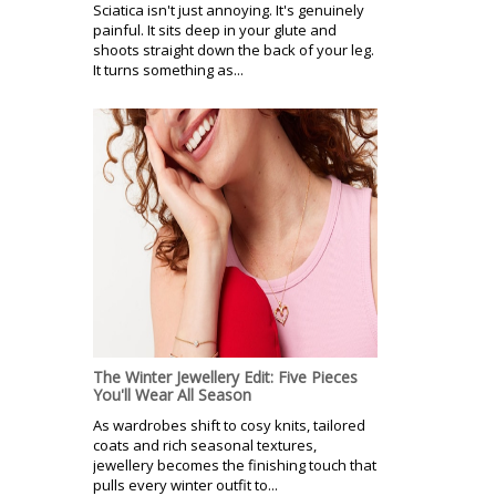
Sciatica isn't just annoying. It's genuinely
painful. It sits deep in your glute and
shoots straight down the back of your leg.
It turns something as...
The Winter Jewellery Edit: Five Pieces
You'll Wear All Season
As wardrobes shift to cosy knits, tailored
coats and rich seasonal textures,
jewellery becomes the finishing touch that
pulls every winter outfit to...