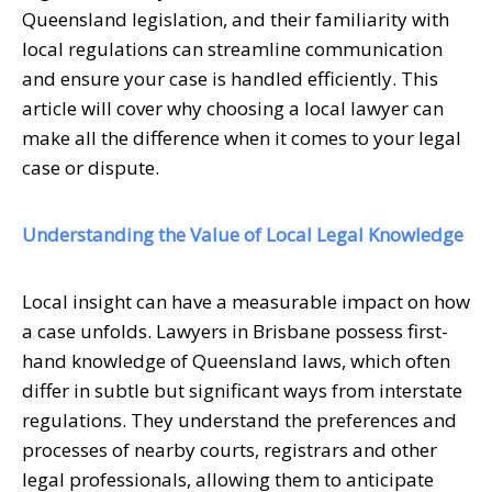
Queensland legislation, and their familiarity with
local regulations can streamline communication
and ensure your case is handled efficiently. This
article will cover why choosing a local lawyer can
make all the difference when it comes to your legal
case or dispute.
Understanding the Value of Local Legal Knowledge
Local insight can have a measurable impact on how
a case unfolds. Lawyers in Brisbane possess first-
hand knowledge of Queensland laws, which often
differ in subtle but significant ways from interstate
regulations. They understand the preferences and
processes of nearby courts, registrars and other
legal professionals, allowing them to anticipate