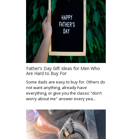
Father's Day Gift Ideas for Men Who
Are Hard to Buy For
Some dads are easy to buy for. Others do
not want anything, already have
everything, or give you the classic "don't
worry about me" answer every yea...