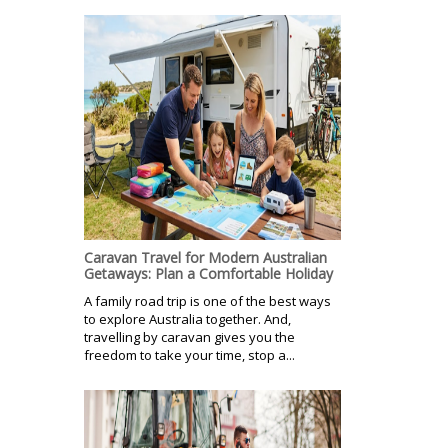
Caravan Travel for Modern Australian
Getaways: Plan a Comfortable Holiday
A family road trip is one of the best ways
to explore Australia together. And,
travelling by caravan gives you the
freedom to take your time, stop a...