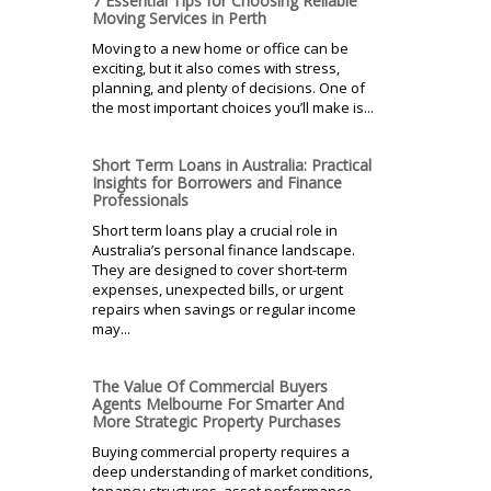
7 Essential Tips for Choosing Reliable
Moving Services in Perth
Moving to a new home or office can be
exciting, but it also comes with stress,
planning, and plenty of decisions. One of
the most important choices you’ll make is...
Short Term Loans in Australia: Practical
Insights for Borrowers and Finance
Professionals
Short term loans play a crucial role in
Australia’s personal finance landscape.
They are designed to cover short-term
expenses, unexpected bills, or urgent
repairs when savings or regular income
may...
The Value Of Commercial Buyers
Agents Melbourne For Smarter And
More Strategic Property Purchases
Buying commercial property requires a
deep understanding of market conditions,
tenancy structures, asset performance