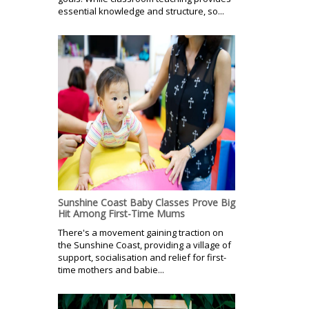
essential knowledge and structure, so...
Sunshine Coast Baby Classes Prove Big
Hit Among First-Time Mums
There's a movement gaining traction on
the Sunshine Coast, providing a village of
support, socialisation and relief for first-
time mothers and babie...