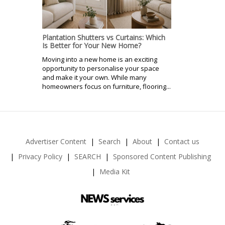
Plantation Shutters vs Curtains: Which
Is Better for Your New Home?
Moving into a new home is an exciting
opportunity to personalise your space
and make it your own. While many
homeowners focus on furniture, flooring...
Advertiser Content
Search
About
Contact us
Privacy Policy
SEARCH
Sponsored Content Publishing
Media Kit