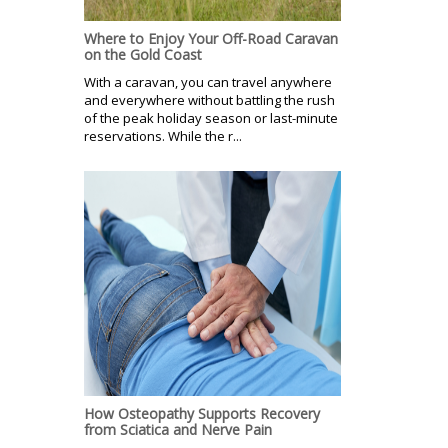
Where to Enjoy Your Off-Road Caravan
on the Gold Coast
With a caravan, you can travel anywhere
and everywhere without battling the rush
of the peak holiday season or last-minute
reservations. While the r...
How Osteopathy Supports Recovery
from Sciatica and Nerve Pain