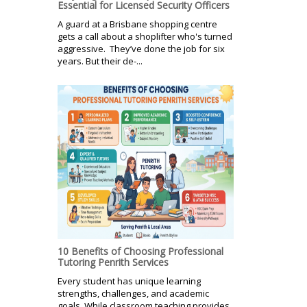
Essential for Licensed Security Officers
A guard at a Brisbane shopping centre
gets a call about a shoplifter who's turned
aggressive. They’ve done the job for six
years. But their de-...
10 Benefits of Choosing Professional
Tutoring Penrith Services
Every student has unique learning
strengths, challenges, and academic
goals. While classroom teaching provides