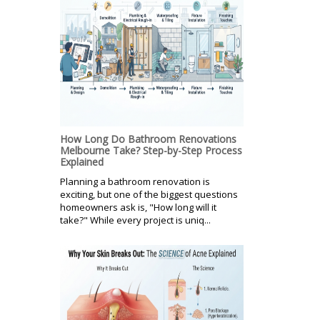
How Long Do Bathroom Renovations
Melbourne Take? Step-by-Step Process
Explained
Planning a bathroom renovation is
exciting, but one of the biggest questions
homeowners ask is, "How long will it
take?" While every project is uniq...