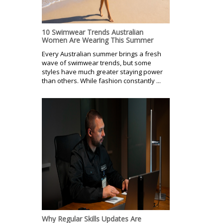
10 Swimwear Trends Australian
Women Are Wearing This Summer
Every Australian summer brings a fresh
wave of swimwear trends, but some
styles have much greater staying power
than others. While fashion constantly ...
Why Regular Skills Updates Are