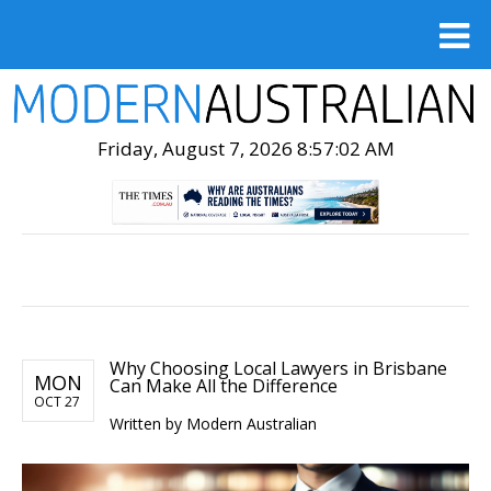
Friday, August 7, 2026 8:57:03 AM
Why Choosing Local Lawyers in Brisbane
MON
Can Make All the Difference
OCT 27
Written by Modern Australian