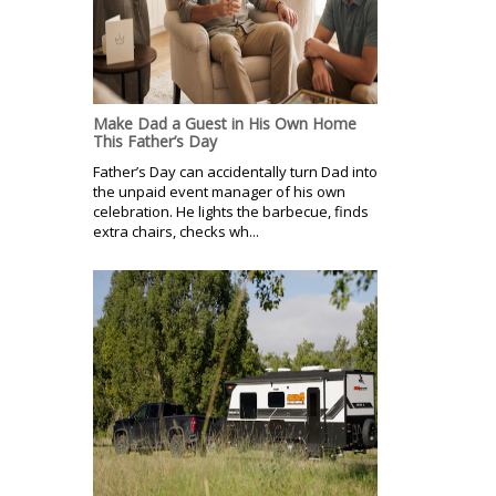
Make Dad a Guest in His Own Home
This Father’s Day
Father’s Day can accidentally turn Dad into
the unpaid event manager of his own
celebration. He lights the barbecue, finds
extra chairs, checks wh...