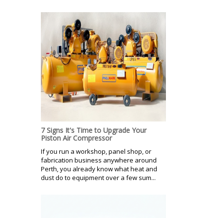
7 Signs It's Time to Upgrade Your
Piston Air Compressor
If you run a workshop, panel shop, or
fabrication business anywhere around
Perth, you already know what heat and
dust do to equipment over a few sum...