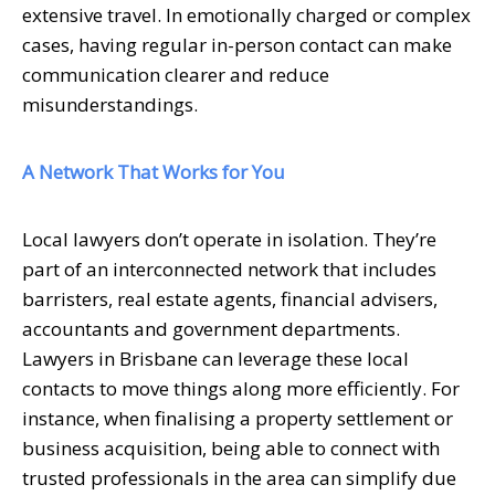
extensive travel. In emotionally charged or complex
cases, having regular in-person contact can make
communication clearer and reduce
misunderstandings.
A Network That Works for You
Local lawyers don’t operate in isolation. They’re
part of an interconnected network that includes
barristers, real estate agents, financial advisers,
accountants and government departments.
Lawyers in Brisbane can leverage these local
contacts to move things along more efficiently. For
instance, when finalising a property settlement or
business acquisition, being able to connect with
trusted professionals in the area can simplify due