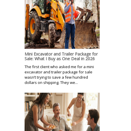
Mini Excavator and Trailer Package for
Sale: What I Buy as One Deal in 2026
The first client who asked me for a mini
excavator and trailer package for sale
wasn’t trying to save a few hundred
dollars on shipping. They we...