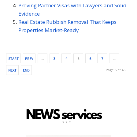
Proving Partner Visas with Lawyers and Solid
Evidence
Real Estate Rubbish Removal That Keeps
Properties Market-Ready
START
PREV
…
3
4
5
6
7
…
Page 5 of 455
NEXT
END