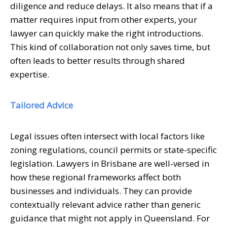
diligence and reduce delays. It also means that if a
matter requires input from other experts, your
lawyer can quickly make the right introductions.
This kind of collaboration not only saves time, but
often leads to better results through shared
expertise.
Tailored Advice
Legal issues often intersect with local factors like
zoning regulations, council permits or state-specific
legislation. Lawyers in Brisbane are well-versed in
how these regional frameworks affect both
businesses and individuals. They can provide
contextually relevant advice rather than generic
guidance that might not apply in Queensland. For