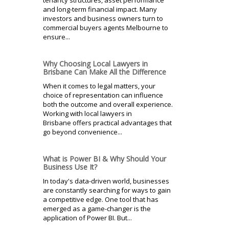
and long-term financial impact. Many
investors and business owners turn to
commercial buyers agents Melbourne to
ensure...
Why Choosing Local Lawyers in
Brisbane Can Make All the Difference
When it comes to legal matters, your
choice of representation can influence
both the outcome and overall experience.
Working with local lawyers in
Brisbane offers practical advantages that
go beyond convenience...
What is Power BI & Why Should Your
Business Use It?
In today's data-driven world, businesses
are constantly searching for ways to gain
a competitive edge. One tool that has
emerged as a game-changer is the
application of Power BI. But...