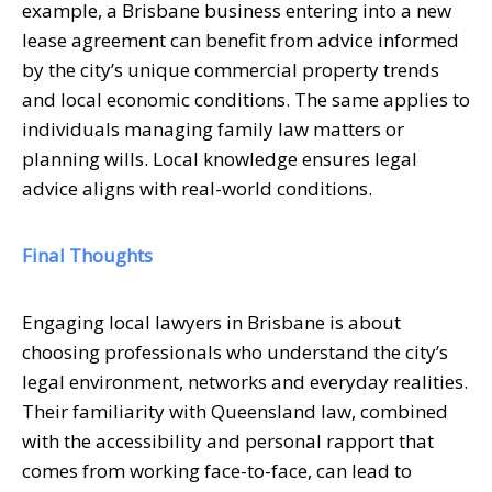
example, a Brisbane business entering into a new
lease agreement can benefit from advice informed
by the city’s unique commercial property trends
and local economic conditions. The same applies to
individuals managing family law matters or
planning wills. Local knowledge ensures legal
advice aligns with real-world conditions.
Final Thoughts
Engaging local lawyers in Brisbane is about
choosing professionals who understand the city’s
legal environment, networks and everyday realities.
Their familiarity with Queensland law, combined
with the accessibility and personal rapport that
comes from working face-to-face, can lead to