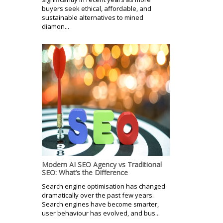
buyers seek ethical, affordable, and
sustainable alternatives to mined
diamon...
Modern AI SEO Agency vs Traditional
SEO: What’s the Difference
Search engine optimisation has changed
dramatically over the past few years.
Search engines have become smarter,
user behaviour has evolved, and bus...