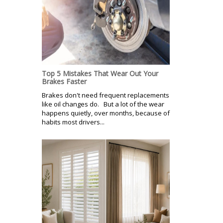
Top 5 Mistakes That Wear Out Your
Brakes Faster
Brakes don't need frequent replacements
like oil changes do. But a lot of the wear
happens quietly, over months, because of
habits most drivers...