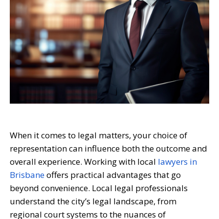
When it comes to legal matters, your choice of
representation can influence both the outcome and
overall experience. Working with local
lawyers in
Brisbane
offers practical advantages that go
beyond convenience. Local legal professionals
understand the city’s legal landscape, from
regional court systems to the nuances of