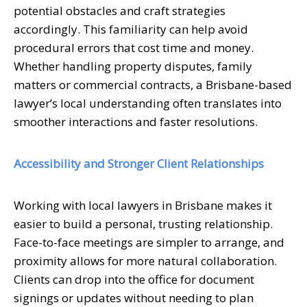
potential obstacles and craft strategies
accordingly. This familiarity can help avoid
procedural errors that cost time and money.
Whether handling property disputes, family
matters or commercial contracts, a Brisbane-based
lawyer’s local understanding often translates into
smoother interactions and faster resolutions.
Accessibility and Stronger Client Relationships
Working with local lawyers in Brisbane makes it
easier to build a personal, trusting relationship.
Face-to-face meetings are simpler to arrange, and
proximity allows for more natural collaboration.
Clients can drop into the office for document
signings or updates without needing to plan