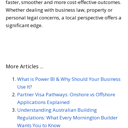
faster, smoother and more cost-effective outcomes.
Whether dealing with business law, property or
personal legal concerns, a local perspective offers a
significant edge.
More Articles ...
What is Power BI & Why Should Your Business
Use It?
Partner Visa Pathways: Onshore vs Offshore
Applications Explained
Understanding Australian Building
Regulations: What Every Mornington Builder
Wants You to Know