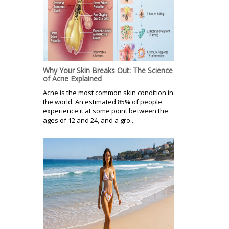
Why Your Skin Breaks Out: The Science
of Acne Explained
Acne is the most common skin condition in
the world. An estimated 85% of people
experience it at some point between the
ages of 12 and 24, and a gro...