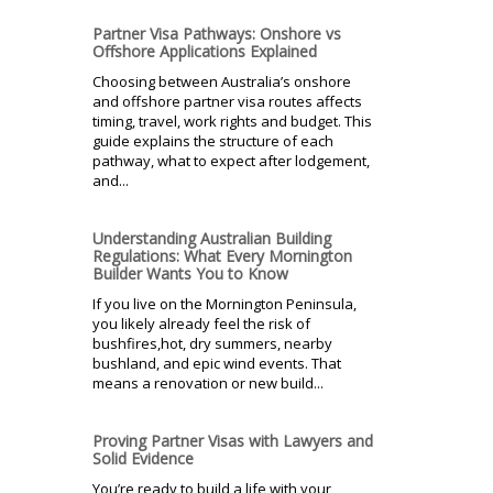
Partner Visa Pathways: Onshore vs
Offshore Applications Explained
Choosing between Australia’s onshore
and offshore partner visa routes affects
timing, travel, work rights and budget. This
guide explains the structure of each
pathway, what to expect after lodgement,
and...
Understanding Australian Building
Regulations: What Every Mornington
Builder Wants You to Know
If you live on the Mornington Peninsula,
you likely already feel the risk of
bushfires,hot, dry summers, nearby
bushland, and epic wind events. That
means a renovation or new build...
Proving Partner Visas with Lawyers and
Solid Evidence
You’re ready to build a life with your