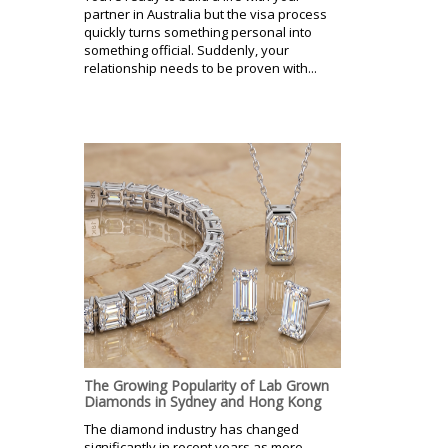
partner in Australia but the visa process
quickly turns something personal into
something official. Suddenly, your
relationship needs to be proven with...
The Growing Popularity of Lab Grown
Diamonds in Sydney and Hong Kong
The diamond industry has changed
significantly in recent years as more