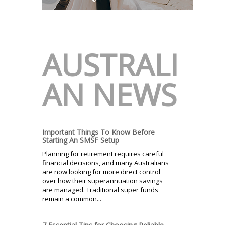
AUSTRALI
AN NEWS
Important Things To Know Before
Starting An SMSF Setup
Planning for retirement requires careful
financial decisions, and many Australians
are now looking for more direct control
over how their superannuation savings
are managed. Traditional super funds
remain a common...