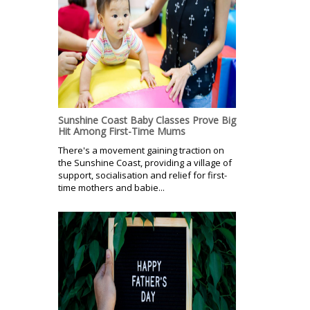
Sunshine Coast Baby Classes Prove Big
Hit Among First-Time Mums
There's a movement gaining traction on
the Sunshine Coast, providing a village of
support, socialisation and relief for first-
time mothers and babie...