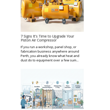
7 Signs It's Time to Upgrade Your
Piston Air Compressor
If you run a workshop, panel shop, or
fabrication business anywhere around
Perth, you already know what heat and
dust do to equipment over a few sum...