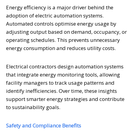
Energy efficiency is a major driver behind the
adoption of electric automation systems.
Automated controls optimise energy usage by
adjusting output based on demand, occupancy, or
operating schedules. This prevents unnecessary
energy consumption and reduces utility costs.
Electrical contractors design automation systems
that integrate energy monitoring tools, allowing
facility managers to track usage patterns and
identify inefficiencies. Over time, these insights
support smarter energy strategies and contribute
to sustainability goals.
Safety and Compliance Benefits