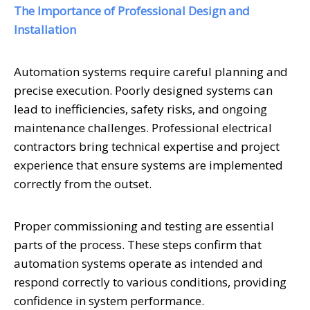
The Importance of Professional Design and
Installation
Automation systems require careful planning and
precise execution. Poorly designed systems can
lead to inefficiencies, safety risks, and ongoing
maintenance challenges. Professional electrical
contractors bring technical expertise and project
experience that ensure systems are implemented
correctly from the outset.
Proper commissioning and testing are essential
parts of the process. These steps confirm that
automation systems operate as intended and
respond correctly to various conditions, providing
confidence in system performance.