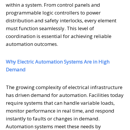
within a system. From control panels and
programmable logic controllers to power
distribution and safety interlocks, every element
must function seamlessly. This level of
coordination is essential for achieving reliable
automation outcomes.
Why Electric Automation Systems Are in High
Demand
The growing complexity of electrical infrastructure
has driven demand for automation. Facilities today
require systems that can handle variable loads,
monitor performance in real time, and respond
instantly to faults or changes in demand.
Automation systems meet these needs by