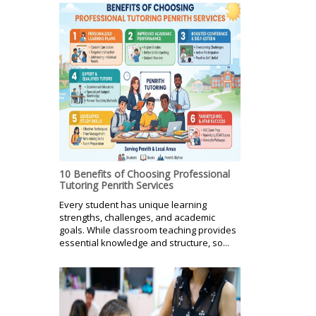
10 Benefits of Choosing Professional
Tutoring Penrith Services
Every student has unique learning
strengths, challenges, and academic
goals. While classroom teaching provides
essential knowledge and structure, so...