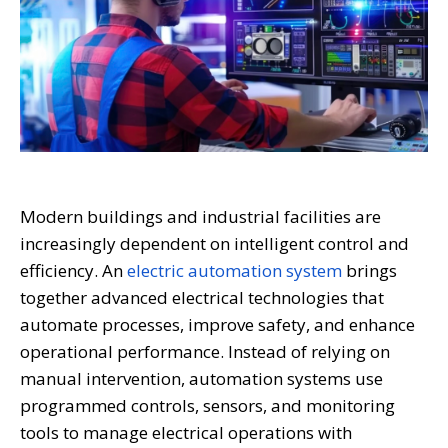
Modern buildings and industrial facilities are
increasingly dependent on intelligent control and
efficiency. An
electric automation system
brings
together advanced electrical technologies that
automate processes, improve safety, and enhance
operational performance. Instead of relying on
manual intervention, automation systems use
programmed controls, sensors, and monitoring
tools to manage electrical operations with