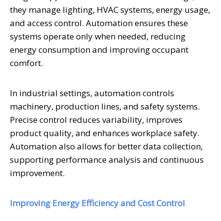
they manage lighting, HVAC systems, energy usage,
and access control. Automation ensures these
systems operate only when needed, reducing
energy consumption and improving occupant
comfort.
In industrial settings, automation controls
machinery, production lines, and safety systems.
Precise control reduces variability, improves
product quality, and enhances workplace safety.
Automation also allows for better data collection,
supporting performance analysis and continuous
improvement.
Improving Energy Efficiency and Cost Control