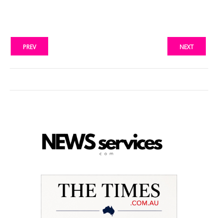
PREV
NEXT