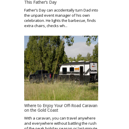
This Father’s Day
Father’s Day can accidentally turn Dad into
the unpaid event manager of his own
celebration. He lights the barbecue, finds
extra chairs, checks wh...
Where to Enjoy Your Off-Road Caravan
on the Gold Coast
With a caravan, you can travel anywhere
and everywhere without battling the rush
of the peak holiday season or last-minute