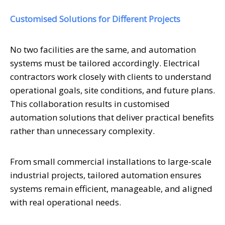
Customised Solutions for Different Projects
No two facilities are the same, and automation
systems must be tailored accordingly. Electrical
contractors work closely with clients to understand
operational goals, site conditions, and future plans.
This collaboration results in customised
automation solutions that deliver practical benefits
rather than unnecessary complexity.
From small commercial installations to large-scale
industrial projects, tailored automation ensures
systems remain efficient, manageable, and aligned
with real operational needs.