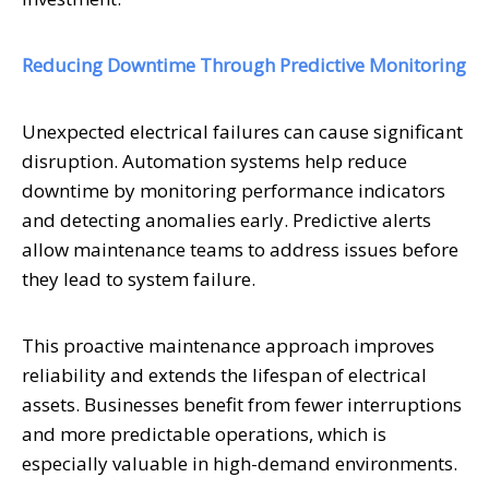
Reducing Downtime Through Predictive Monitoring
Unexpected electrical failures can cause significant
disruption. Automation systems help reduce
downtime by monitoring performance indicators
and detecting anomalies early. Predictive alerts
allow maintenance teams to address issues before
they lead to system failure.
This proactive maintenance approach improves
reliability and extends the lifespan of electrical
assets. Businesses benefit from fewer interruptions
and more predictable operations, which is
especially valuable in high-demand environments.