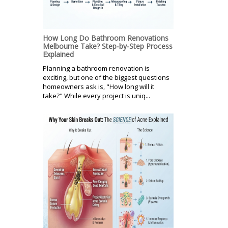
How Long Do Bathroom Renovations
Melbourne Take? Step-by-Step Process
Explained
Planning a bathroom renovation is
exciting, but one of the biggest questions
homeowners ask is, "How long will it
take?" While every project is uniq...