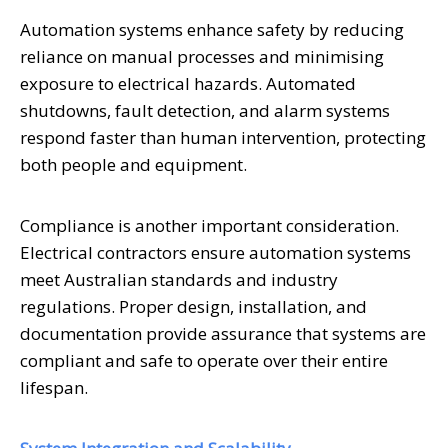
Automation systems enhance safety by reducing
reliance on manual processes and minimising
exposure to electrical hazards. Automated
shutdowns, fault detection, and alarm systems
respond faster than human intervention, protecting
both people and equipment.
Compliance is another important consideration.
Electrical contractors ensure automation systems
meet Australian standards and industry
regulations. Proper design, installation, and
documentation provide assurance that systems are
compliant and safe to operate over their entire
lifespan.