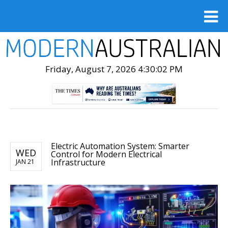
Friday, August 7, 2026 4:30:04 PM
Electric Automation System: Smarter
WED
Control for Modern Electrical
Infrastructure
JAN 21