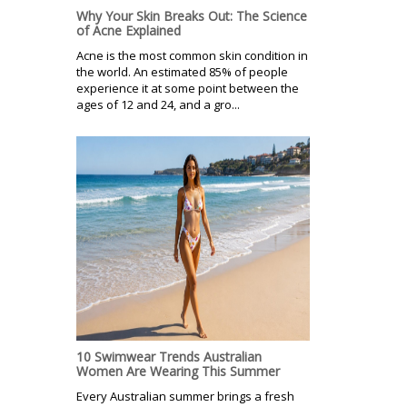
Why Your Skin Breaks Out: The Science
of Acne Explained
Acne is the most common skin condition in
the world. An estimated 85% of people
experience it at some point between the
ages of 12 and 24, and a gro...
10 Swimwear Trends Australian
Women Are Wearing This Summer
Every Australian summer brings a fresh