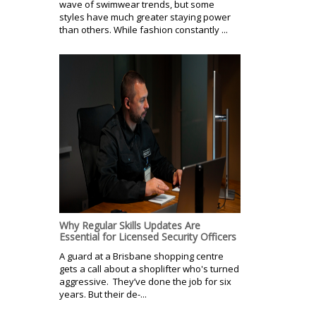
wave of swimwear trends, but some
styles have much greater staying power
than others. While fashion constantly ...
Why Regular Skills Updates Are
Essential for Licensed Security Officers
A guard at a Brisbane shopping centre
gets a call about a shoplifter who's turned
aggressive. They’ve done the job for six
years. But their de-...