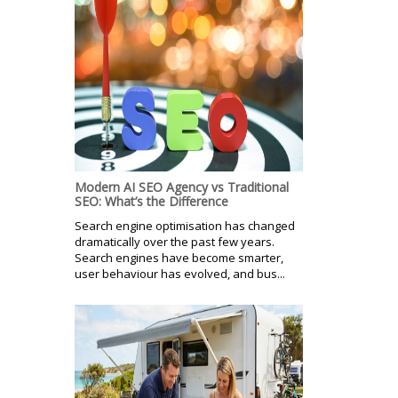
Modern AI SEO Agency vs Traditional
SEO: What’s the Difference
Search engine optimisation has changed
dramatically over the past few years.
Search engines have become smarter,
user behaviour has evolved, and bus...