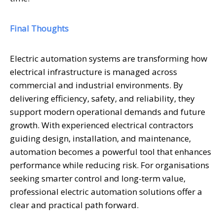
Final Thoughts
Electric automation systems are transforming how
electrical infrastructure is managed across
commercial and industrial environments. By
delivering efficiency, safety, and reliability, they
support modern operational demands and future
growth. With experienced electrical contractors
guiding design, installation, and maintenance,
automation becomes a powerful tool that enhances
performance while reducing risk. For organisations
seeking smarter control and long-term value,
professional electric automation solutions offer a
clear and practical path forward.