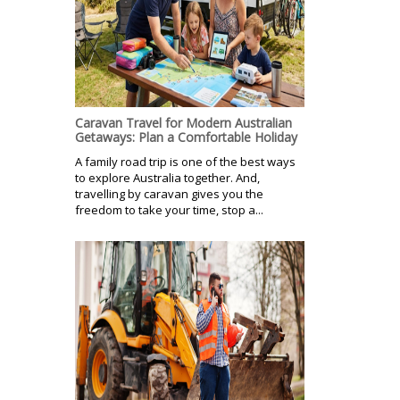
Caravan Travel for Modern Australian
Getaways: Plan a Comfortable Holiday
A family road trip is one of the best ways
to explore Australia together. And,
travelling by caravan gives you the
freedom to take your time, stop a...