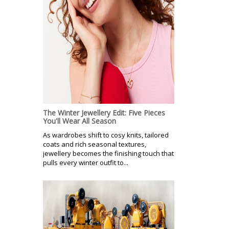
The Winter Jewellery Edit: Five Pieces
You'll Wear All Season
As wardrobes shift to cosy knits, tailored
coats and rich seasonal textures,
jewellery becomes the finishing touch that
pulls every winter outfit to...