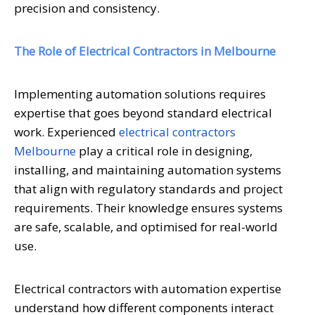
precision and consistency.
The Role of Electrical Contractors in Melbourne
Implementing automation solutions requires
expertise that goes beyond standard electrical
work. Experienced
electrical contractors
Melbourne
play a critical role in designing,
installing, and maintaining automation systems
that align with regulatory standards and project
requirements. Their knowledge ensures systems
are safe, scalable, and optimised for real-world
use.
Electrical contractors with automation expertise
understand how different components interact