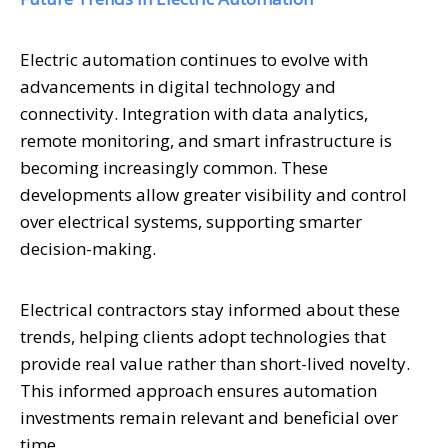
Electric automation continues to evolve with
advancements in digital technology and
connectivity. Integration with data analytics,
remote monitoring, and smart infrastructure is
becoming increasingly common. These
developments allow greater visibility and control
over electrical systems, supporting smarter
decision-making.
Electrical contractors stay informed about these
trends, helping clients adopt technologies that
provide real value rather than short-lived novelty.
This informed approach ensures automation
investments remain relevant and beneficial over
time.