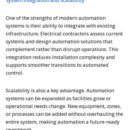
System Integration and Scalability
One of the strengths of modern automation
systems is their ability to integrate with existing
infrastructure. Electrical contractors assess current
systems and design automation solutions that
complement rather than disrupt operations. This
integration reduces installation complexity and
supports smoother transitions to automated
control.
Scalability is also a key advantage. Automation
systems can be expanded as facilities grow or
operational needs change. New equipment, zones,
or processes can be added without overhauling the
entire system, making automation a future-ready
investment.