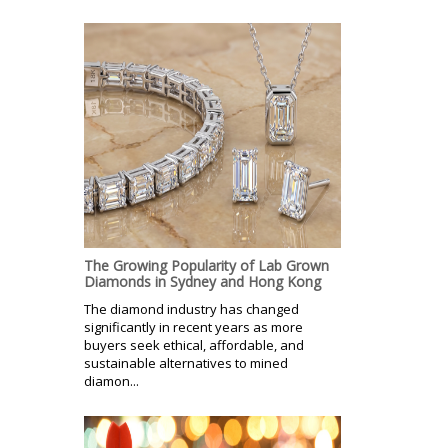
The Growing Popularity of Lab Grown
Diamonds in Sydney and Hong Kong
The diamond industry has changed
significantly in recent years as more
buyers seek ethical, affordable, and
sustainable alternatives to mined
diamon...