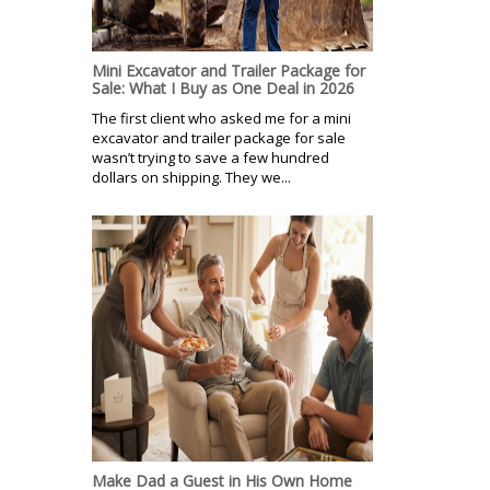
Mini Excavator and Trailer Package for
Sale: What I Buy as One Deal in 2026
The first client who asked me for a mini
excavator and trailer package for sale
wasn’t trying to save a few hundred
dollars on shipping. They we...
Make Dad a Guest in His Own Home