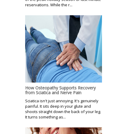
reservations. While the r...
How Osteopathy Supports Recovery
from Sciatica and Nerve Pain
Sciatica isn't just annoying. It's genuinely
painful. It sits deep in your glute and
shoots straight down the back of your leg.
It turns something as...