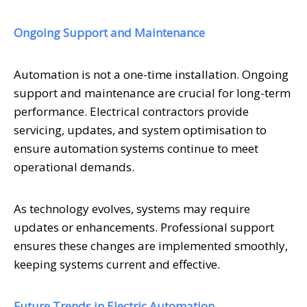
Ongoing Support and Maintenance
Automation is not a one-time installation. Ongoing
support and maintenance are crucial for long-term
performance. Electrical contractors provide
servicing, updates, and system optimisation to
ensure automation systems continue to meet
operational demands.
As technology evolves, systems may require
updates or enhancements. Professional support
ensures these changes are implemented smoothly,
keeping systems current and effective.
Future Trends in Electric Automation