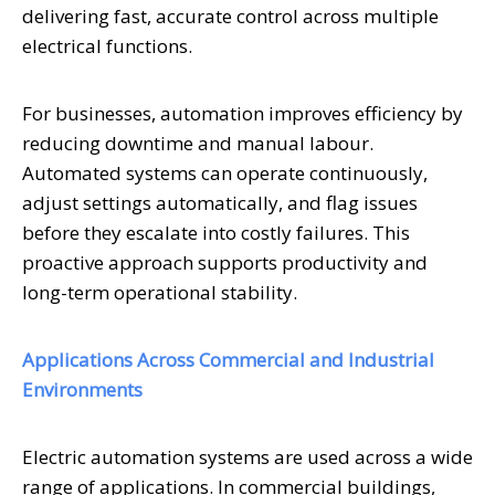
delivering fast, accurate control across multiple
electrical functions.
For businesses, automation improves efficiency by
reducing downtime and manual labour.
Automated systems can operate continuously,
adjust settings automatically, and flag issues
before they escalate into costly failures. This
proactive approach supports productivity and
long-term operational stability.
Applications Across Commercial and Industrial
Environments
Electric automation systems are used across a wide
range of applications. In commercial buildings,