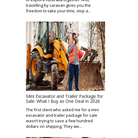
travelling by caravan gives you the
freedom to take your time, stop a...
Mini Excavator and Trailer Package for
Sale: What I Buy as One Deal in 2026
The first client who asked me for a mini
excavator and trailer package for sale
wasn’t trying to save a few hundred
dollars on shipping. They we...