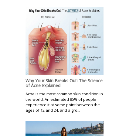
Why Your Skin Breaks Out: The Science
of Acne Explained
Acne is the most common skin condition in
the world. An estimated 85% of people
experience it at some point between the
ages of 12 and 24, and a gro...