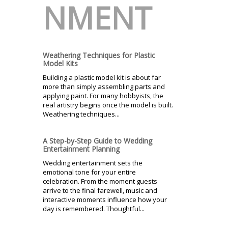
NMENT
Weathering Techniques for Plastic
Model Kits
Building a plastic model kit is about far
more than simply assembling parts and
applying paint. For many hobbyists, the
real artistry begins once the model is built.
Weathering techniques...
A Step-by-Step Guide to Wedding
Entertainment Planning
Wedding entertainment sets the
emotional tone for your entire
celebration. From the moment guests
arrive to the final farewell, music and
interactive moments influence how your
day is remembered. Thoughtful...