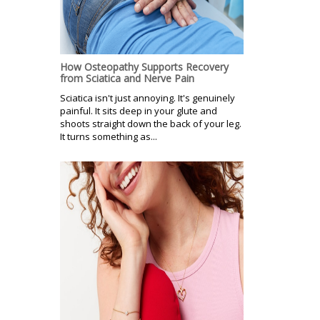
How Osteopathy Supports Recovery
from Sciatica and Nerve Pain
Sciatica isn't just annoying. It's genuinely
painful. It sits deep in your glute and
shoots straight down the back of your leg.
It turns something as...