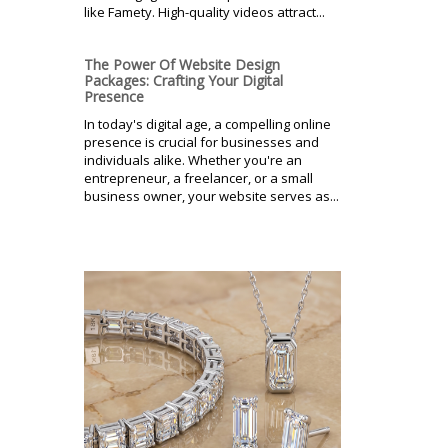
like Famety. High-quality videos attract...
The Power Of Website Design
Packages: Crafting Your Digital
Presence
In today's digital age, a compelling online
presence is crucial for businesses and
individuals alike. Whether you're an
entrepreneur, a freelancer, or a small
business owner, your website serves as...