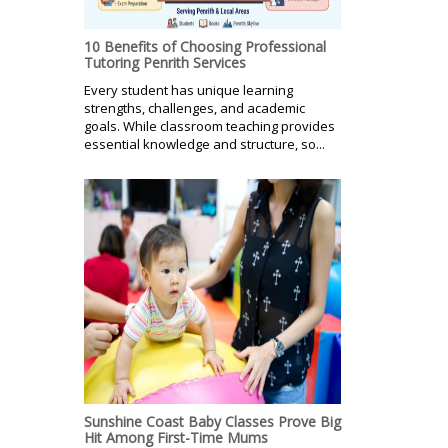
10 Benefits of Choosing Professional
Tutoring Penrith Services
Every student has unique learning
strengths, challenges, and academic
goals. While classroom teaching provides
essential knowledge and structure, so...
Sunshine Coast Baby Classes Prove Big
Hit Among First-Time Mums