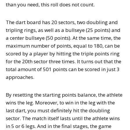
than you need, this roll does not count.
The dart board has 20 sectors, two doubling and
tripling rings, as well as a bullseye (25 points) and
a center bullseye (50 points). At the same time, the
maximum number of points, equal to 180, can be
scored by a player by hitting the triple points ring
for the 20th sector three times. It turns out that the
total amount of 501 points can be scored in just 3
approaches.
By resetting the starting points balance, the athlete
wins the leg. Moreover, to win in the leg with the
last dart, you must definitely hit the doubling
sector. The match itself lasts until the athlete wins
in 5 or 6 legs. And in the final stages, the game