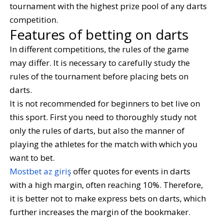
tournament with the highest prize pool of any darts
competition.
Features of betting on darts
In different competitions, the rules of the game
may differ. It is necessary to carefully study the
rules of the tournament before placing bets on
darts.
It is not recommended for beginners to bet live on
this sport. First you need to thoroughly study not
only the rules of darts, but also the manner of
playing the athletes for the match with which you
want to bet.
Mostbet az giriş
offer quotes for events in darts
with a high margin, often reaching 10%. Therefore,
it is better not to make express bets on darts, which
further increases the margin of the bookmaker.