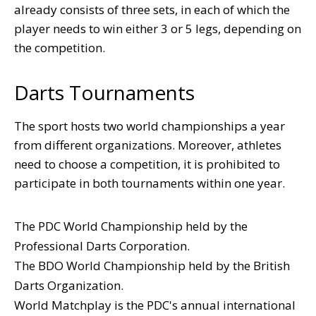
already consists of three sets, in each of which the
player needs to win either 3 or 5 legs, depending on
the competition.
Darts Tournaments
The sport hosts two world championships a year
from different organizations. Moreover, athletes
need to choose a competition, it is prohibited to
participate in both tournaments within one year.
The PDC World Championship held by the
Professional Darts Corporation.
The BDO World Championship held by the British
Darts Organization.
World Matchplay is the PDC's annual international