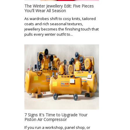
The Winter Jewellery Edit: Five Pieces
You'll Wear All Season
As wardrobes shift to cosy knits, tailored
coats and rich seasonal textures,
jewellery becomes the finishing touch that
pulls every winter outfit to...
7 Signs It's Time to Upgrade Your
Piston Air Compressor
If you run a workshop, panel shop, or