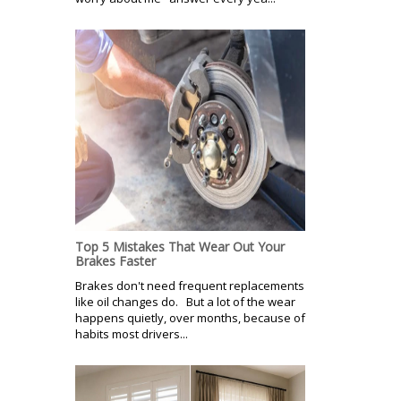
Top 5 Mistakes That Wear Out Your
Brakes Faster
Brakes don't need frequent replacements
like oil changes do. But a lot of the wear
happens quietly, over months, because of
habits most drivers...