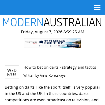
Friday, August 7, 2026 8:59:26 AM
How to bet on darts - strategy and tactics
WED
JAN 19
Written by
Anna Koretskaya
Betting on darts, like the sport itself, is very popular
in the US and the UK. In these countries, darts
competitions are even broadcast on television, and