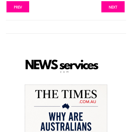
PREV
NEXT