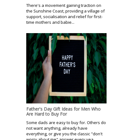
There's a movement gaining traction on
the Sunshine Coast, providing a village of
support, socialisation and relief for first-
time mothers and babie...
Father's Day Gift Ideas for Men Who
Are Hard to Buy For
Some dads are easy to buy for. Others do
not want anything, already have
everything, or give you the classic "don't
worry about me" answer every yea...