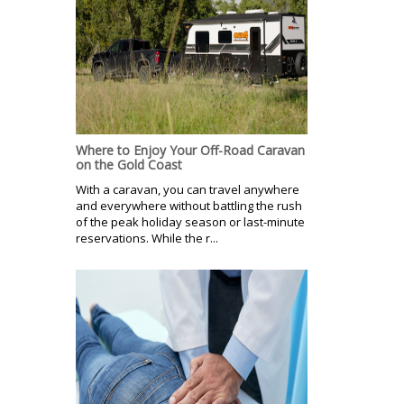
Where to Enjoy Your Off-Road Caravan
on the Gold Coast
With a caravan, you can travel anywhere
and everywhere without battling the rush
of the peak holiday season or last-minute
reservations. While the r...