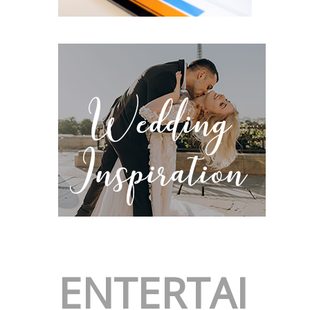
ENTERTAI