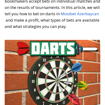
bookmakers accept bets on individual matches and
on the results of tournaments. In this article, we will
tell you how to bet on darts in
Mostbet Azerbaycan
and make a profit, what types of bets are available
and what strategies you can play.