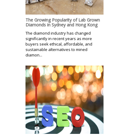
The Growing Popularity of Lab Grown
Diamonds in Sydney and Hong Kong
The diamond industry has changed
significantly in recent years as more
buyers seek ethical, affordable, and
sustainable alternatives to mined
diamon...