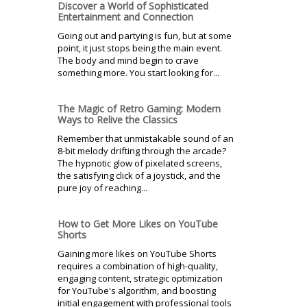
Discover a World of Sophisticated
Entertainment and Connection
Going out and partying is fun, but at some
point, it just stops being the main event.
The body and mind begin to crave
something more. You start looking for...
The Magic of Retro Gaming: Modern
Ways to Relive the Classics
Remember that unmistakable sound of an
8-bit melody drifting through the arcade?
The hypnotic glow of pixelated screens,
the satisfying click of a joystick, and the
pure joy of reaching...
How to Get More Likes on YouTube
Shorts
Gaining more likes on YouTube Shorts
requires a combination of high-quality,
engaging content, strategic optimization
for YouTube's algorithm, and boosting
initial engagement with professional tools