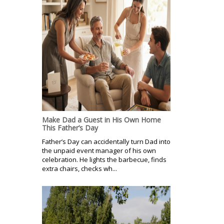
Make Dad a Guest in His Own Home
This Father’s Day
Father’s Day can accidentally turn Dad into
the unpaid event manager of his own
celebration. He lights the barbecue, finds
extra chairs, checks wh...