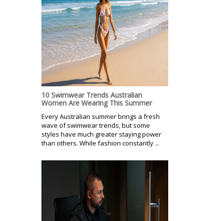
10 Swimwear Trends Australian
Women Are Wearing This Summer
Every Australian summer brings a fresh
wave of swimwear trends, but some
styles have much greater staying power
than others. While fashion constantly ...