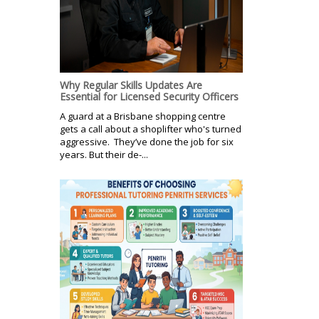
Why Regular Skills Updates Are
Essential for Licensed Security Officers
A guard at a Brisbane shopping centre
gets a call about a shoplifter who's turned
aggressive. They’ve done the job for six
years. But their de-...