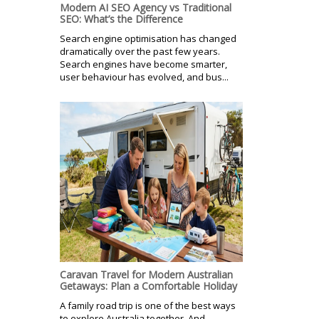
Modern AI SEO Agency vs Traditional
SEO: What’s the Difference
Search engine optimisation has changed
dramatically over the past few years.
Search engines have become smarter,
user behaviour has evolved, and bus...
Caravan Travel for Modern Australian
Getaways: Plan a Comfortable Holiday
A family road trip is one of the best ways
to explore Australia together. And,