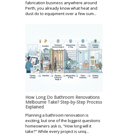
fabrication business anywhere around
Perth, you already know what heat and
dust do to equipment over a few sum...
How Long Do Bathroom Renovations
Melbourne Take? Step-by-Step Process
Explained
Planning a bathroom renovation is
exciting, but one of the biggest questions
homeowners ask is, "How long will it
take?" While every project is uniq...