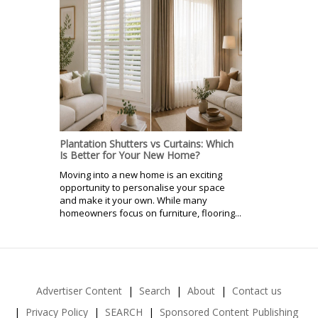
Plantation Shutters vs Curtains: Which
Is Better for Your New Home?
Moving into a new home is an exciting
opportunity to personalise your space
and make it your own. While many
homeowners focus on furniture, flooring...
Advertiser Content
Search
About
Contact us
Privacy Policy
SEARCH
Sponsored Content Publishing