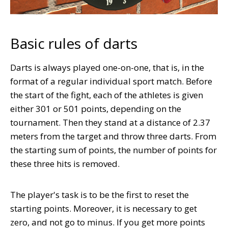
Basic rules of darts
Darts is always played one-on-one, that is, in the
format of a regular individual sport match. Before
the start of the fight, each of the athletes is given
either 301 or 501 points, depending on the
tournament. Then they stand at a distance of 2.37
meters from the target and throw three darts. From
the starting sum of points, the number of points for
these three hits is removed.
The player's task is to be the first to reset the
starting points. Moreover, it is necessary to get
zero, and not go to minus. If you get more points