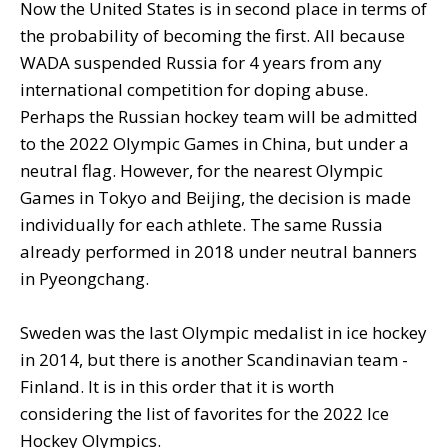
Now the United States is in second place in terms of
the probability of becoming the first. All because
WADA suspended Russia for 4 years from any
international competition for doping abuse.
Perhaps the Russian hockey team will be admitted
to the 2022 Olympic Games in China, but under a
neutral flag. However, for the nearest Olympic
Games in Tokyo and Beijing, the decision is made
individually for each athlete. The same Russia
already performed in 2018 under neutral banners
in Pyeongchang.
Sweden was the last Olympic medalist in ice hockey
in 2014, but there is another Scandinavian team -
Finland. It is in this order that it is worth
considering the list of favorites for the 2022 Ice
Hockey Olympics.