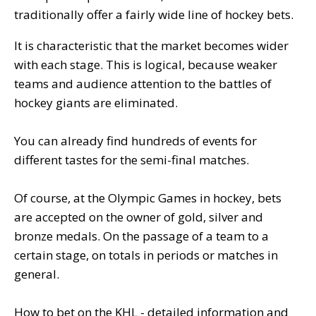
traditionally offer a fairly wide line of hockey bets.
It is characteristic that the market becomes wider
with each stage. This is logical, because weaker
teams and audience attention to the battles of
hockey giants are eliminated.
You can already find hundreds of events for
different tastes for the semi-final matches.
Of course, at the Olympic Games in hockey, bets
are accepted on the owner of gold, silver and
bronze medals. On the passage of a team to a
certain stage, on totals in periods or matches in
general.
How to bet on the KHL - detailed information and