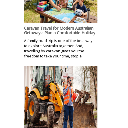
Caravan Travel for Modern Australian
Getaways: Plan a Comfortable Holiday
A family road trip is one of the best ways
to explore Australia together. And,
travelling by caravan gives you the
freedom to take your time, stop a...