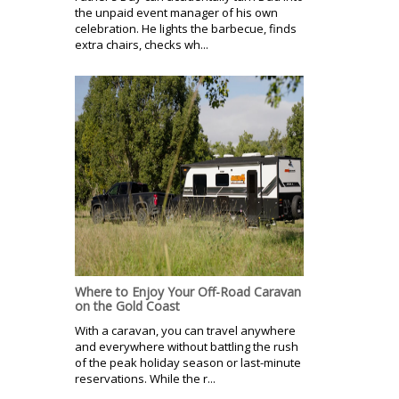
the unpaid event manager of his own
celebration. He lights the barbecue, finds
extra chairs, checks wh...
Where to Enjoy Your Off-Road Caravan
on the Gold Coast
With a caravan, you can travel anywhere
and everywhere without battling the rush
of the peak holiday season or last-minute
reservations. While the r...