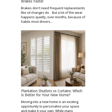
Brakes Faster
Brakes don't need frequent replacements
like oil changes do. But a lot of the wear
happens quietly, over months, because of
habits most drivers...
Plantation Shutters vs Curtains: Which
Is Better for Your New Home?
Moving into a new home is an exciting
opportunity to personalise your space
and make it your own. While many