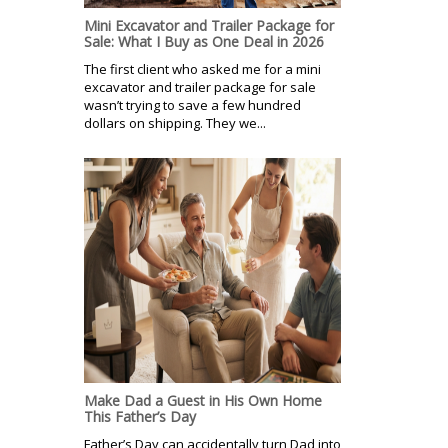
Mini Excavator and Trailer Package for
Sale: What I Buy as One Deal in 2026
The first client who asked me for a mini
excavator and trailer package for sale
wasn’t trying to save a few hundred
dollars on shipping. They we...
Make Dad a Guest in His Own Home
This Father’s Day
Father’s Day can accidentally turn Dad into