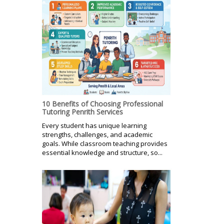
10 Benefits of Choosing Professional
Tutoring Penrith Services
Every student has unique learning
strengths, challenges, and academic
goals. While classroom teaching provides
essential knowledge and structure, so...