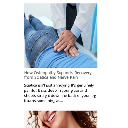
How Osteopathy Supports Recovery
from Sciatica and Nerve Pain
Sciatica isn't just annoying. It's genuinely
painful. It sits deep in your glute and
shoots straight down the back of your leg.
It turns something as...