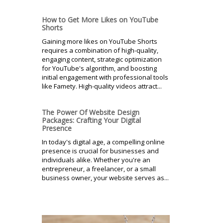
How to Get More Likes on YouTube
Shorts
Gaining more likes on YouTube Shorts
requires a combination of high-quality,
engaging content, strategic optimization
for YouTube's algorithm, and boosting
initial engagement with professional tools
like Famety. High-quality videos attract...
The Power Of Website Design
Packages: Crafting Your Digital
Presence
In today's digital age, a compelling online
presence is crucial for businesses and
individuals alike. Whether you're an
entrepreneur, a freelancer, or a small
business owner, your website serves as...