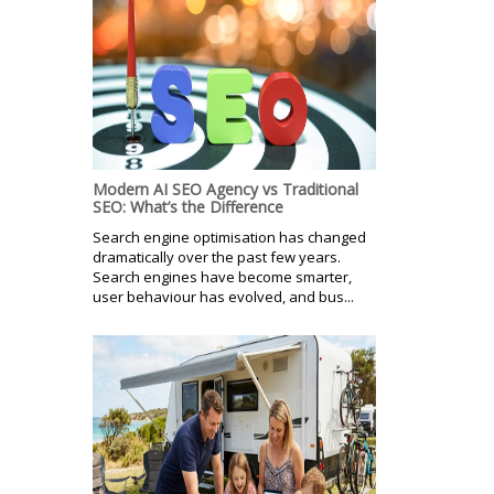
Modern AI SEO Agency vs Traditional
SEO: What’s the Difference
Search engine optimisation has changed
dramatically over the past few years.
Search engines have become smarter,
user behaviour has evolved, and bus...