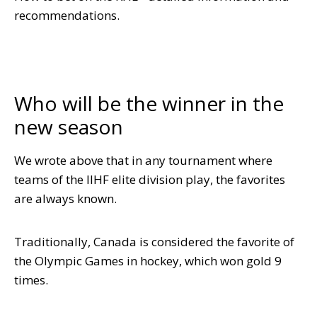
recommendations.
Who will be the winner in the
new season
We wrote above that in any tournament where
teams of the IIHF elite division play, the favorites
are always known.
Traditionally, Canada is considered the favorite of
the Olympic Games in hockey, which won gold 9
times.