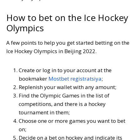
How to bet on the Ice Hockey
Olympics
A few points to help you get started betting on the
Ice Hockey Olympics in Beijing 2022.
Create or log in to your account at the
bookmaker
Mostbet registratsiya
;
Replenish your wallet with any amount;
Find the Olympic Games in the list of
competitions, and there is a hockey
tournament in them;
Choose one or more games you want to bet
on;
Decide on a bet on hockey and indicate its