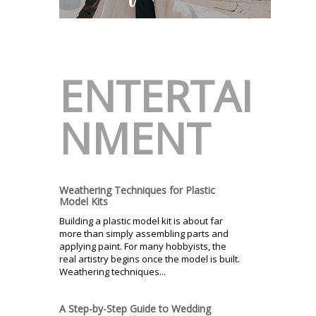
ENTERTAI
NMENT
Weathering Techniques for Plastic
Model Kits
Building a plastic model kit is about far
more than simply assembling parts and
applying paint. For many hobbyists, the
real artistry begins once the model is built.
Weathering techniques...
A Step-by-Step Guide to Wedding