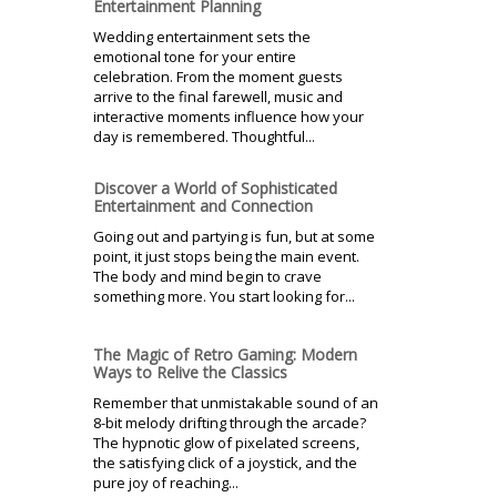
Entertainment Planning
Wedding entertainment sets the
emotional tone for your entire
celebration. From the moment guests
arrive to the final farewell, music and
interactive moments influence how your
day is remembered. Thoughtful...
Discover a World of Sophisticated
Entertainment and Connection
Going out and partying is fun, but at some
point, it just stops being the main event.
The body and mind begin to crave
something more. You start looking for...
The Magic of Retro Gaming: Modern
Ways to Relive the Classics
Remember that unmistakable sound of an
8-bit melody drifting through the arcade?
The hypnotic glow of pixelated screens,
the satisfying click of a joystick, and the
pure joy of reaching...