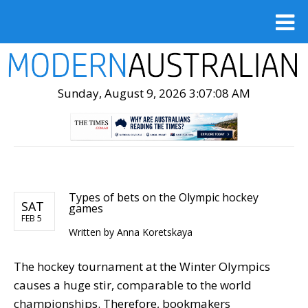
Sunday, August 9, 2026 3:07:09 AM
Types of bets on the Olympic hockey
SAT
games
FEB 5
Written by
Anna Koretskaya
The hockey tournament at the Winter Olympics
causes a huge stir, comparable to the world
championships. Therefore, bookmakers