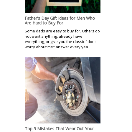
Father's Day Gift Ideas for Men Who
Are Hard to Buy For
Some dads are easy to buy for. Others do
not want anything, already have
everything, or give you the classic "don't
worry about me" answer every yea...
Top 5 Mistakes That Wear Out Your