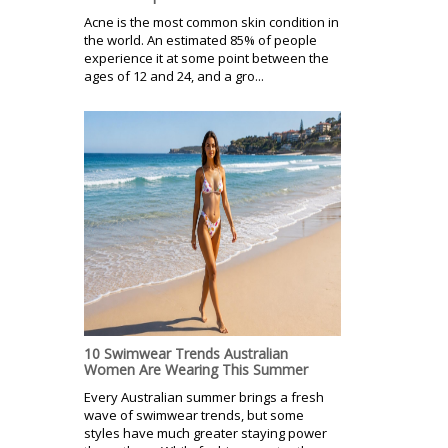
Acne is the most common skin condition in
the world. An estimated 85% of people
experience it at some point between the
ages of 12 and 24, and a gro...
10 Swimwear Trends Australian
Women Are Wearing This Summer
Every Australian summer brings a fresh
wave of swimwear trends, but some
styles have much greater staying power