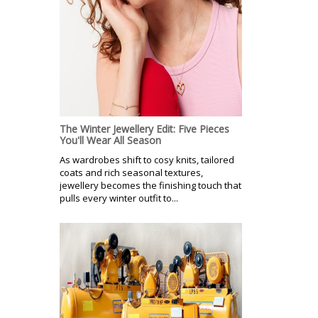
The Winter Jewellery Edit: Five Pieces
You'll Wear All Season
As wardrobes shift to cosy knits, tailored
coats and rich seasonal textures,
jewellery becomes the finishing touch that
pulls every winter outfit to...