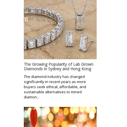
The Growing Popularity of Lab Grown
Diamonds in Sydney and Hong Kong
The diamond industry has changed
significantly in recent years as more
buyers seek ethical, affordable, and
sustainable alternatives to mined
diamon...