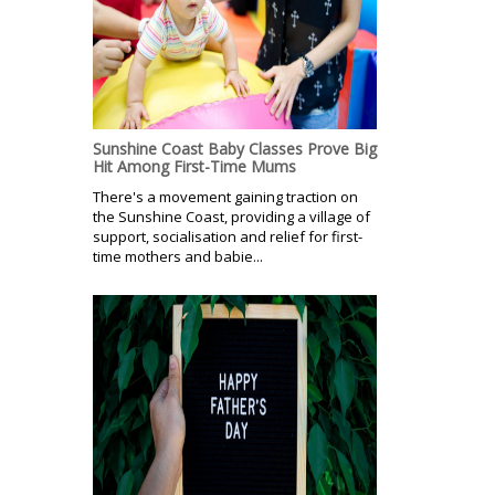
Sunshine Coast Baby Classes Prove Big
Hit Among First-Time Mums
There's a movement gaining traction on
the Sunshine Coast, providing a village of
support, socialisation and relief for first-
time mothers and babie...