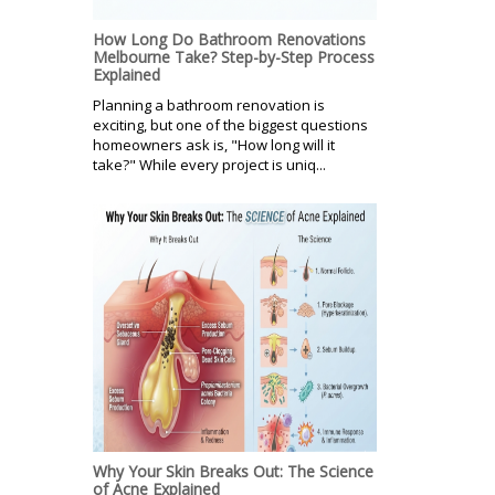
How Long Do Bathroom Renovations
Melbourne Take? Step-by-Step Process
Explained
Planning a bathroom renovation is
exciting, but one of the biggest questions
homeowners ask is, "How long will it
take?" While every project is uniq...
Why Your Skin Breaks Out: The Science
of Acne Explained