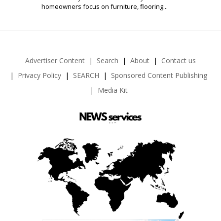
homeowners focus on furniture, flooring...
Advertiser Content
Search
About
Contact us
Privacy Policy
SEARCH
Sponsored Content Publishing
Media Kit