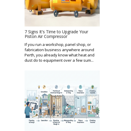
7 Signs It's Time to Upgrade Your
Piston Air Compressor
If you run a workshop, panel shop, or
fabrication business anywhere around
Perth, you already know what heat and
dust do to equipment over a few sum...