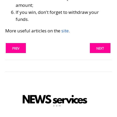
amount;
If you win, don't forget to withdraw your
funds.
More useful articles on the
site
.
PREV
NEXT