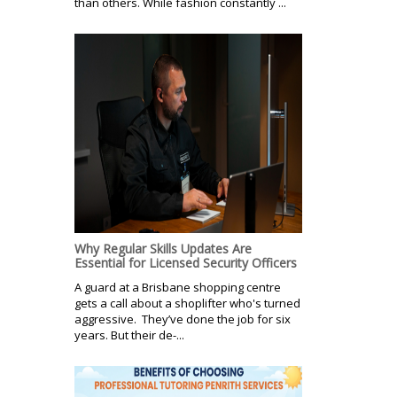
than others. While fashion constantly ...
Why Regular Skills Updates Are
Essential for Licensed Security Officers
A guard at a Brisbane shopping centre
gets a call about a shoplifter who's turned
aggressive. They’ve done the job for six
years. But their de-...