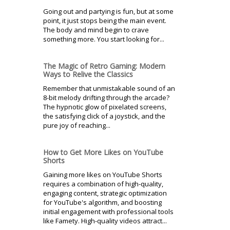
Going out and partying is fun, but at some
point, it just stops being the main event.
The body and mind begin to crave
something more. You start looking for...
The Magic of Retro Gaming: Modern
Ways to Relive the Classics
Remember that unmistakable sound of an
8-bit melody drifting through the arcade?
The hypnotic glow of pixelated screens,
the satisfying click of a joystick, and the
pure joy of reaching...
How to Get More Likes on YouTube
Shorts
Gaining more likes on YouTube Shorts
requires a combination of high-quality,
engaging content, strategic optimization
for YouTube's algorithm, and boosting
initial engagement with professional tools
like Famety. High-quality videos attract...