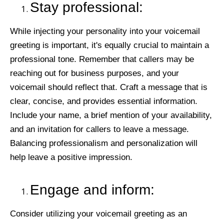
Stay professional:
While injecting your personality into your voicemail
greeting is important, it's equally crucial to maintain a
professional tone. Remember that callers may be
reaching out for business purposes, and your
voicemail should reflect that. Craft a message that is
clear, concise, and provides essential information.
Include your name, a brief mention of your availability,
and an invitation for callers to leave a message.
Balancing professionalism and personalization will
help leave a positive impression.
Engage and inform:
Consider utilizing your voicemail greeting as an