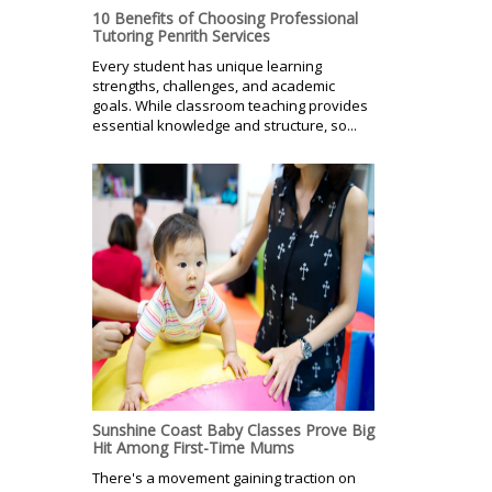
10 Benefits of Choosing Professional
Tutoring Penrith Services
Every student has unique learning
strengths, challenges, and academic
goals. While classroom teaching provides
essential knowledge and structure, so...
Sunshine Coast Baby Classes Prove Big
Hit Among First-Time Mums
There's a movement gaining traction on