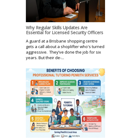
Why Regular Skills Updates Are
Essential for Licensed Security Officers
A guard at a Brisbane shopping centre
gets a call about a shoplifter who's turned
aggressive. They’ve done the job for six
years. But their de-...