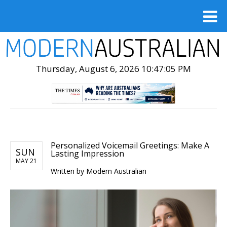
Thursday, August 6, 2026 10:47:06 PM
Personalized Voicemail Greetings: Make A
SUN
Lasting Impression
MAY 21
Written by
Modern Australian