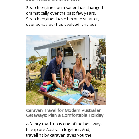
Search engine optimisation has changed
dramatically over the past few years.
Search engines have become smarter,
user behaviour has evolved, and bus...
Caravan Travel for Modern Australian
Getaways: Plan a Comfortable Holiday
A family road trip is one of the best ways
to explore Australia together. And,
travelling by caravan gives you the