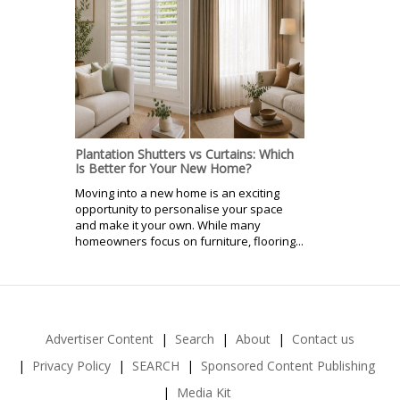
Plantation Shutters vs Curtains: Which
Is Better for Your New Home?
Moving into a new home is an exciting
opportunity to personalise your space
and make it your own. While many
homeowners focus on furniture, flooring...
Advertiser Content
Search
About
Contact us
Privacy Policy
SEARCH
Sponsored Content Publishing
Media Kit