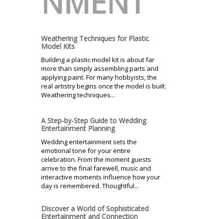
NMENT
Weathering Techniques for Plastic
Model Kits
Building a plastic model kit is about far
more than simply assembling parts and
applying paint. For many hobbyists, the
real artistry begins once the model is built.
Weathering techniques...
A Step-by-Step Guide to Wedding
Entertainment Planning
Wedding entertainment sets the
emotional tone for your entire
celebration. From the moment guests
arrive to the final farewell, music and
interactive moments influence how your
day is remembered. Thoughtful...
Discover a World of Sophisticated
Entertainment and Connection