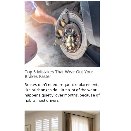
Top 5 Mistakes That Wear Out Your
Brakes Faster
Brakes don't need frequent replacements
like oil changes do. But a lot of the wear
happens quietly, over months, because of
habits most drivers...