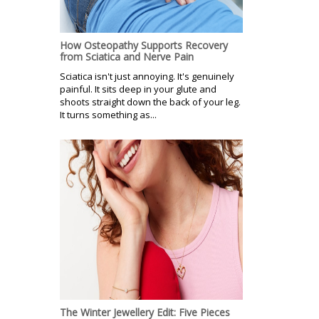
How Osteopathy Supports Recovery
from Sciatica and Nerve Pain
Sciatica isn't just annoying. It's genuinely
painful. It sits deep in your glute and
shoots straight down the back of your leg.
It turns something as...
The Winter Jewellery Edit: Five Pieces