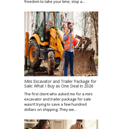
freedom to take your time, stop a...
Mini Excavator and Trailer Package for
Sale: What I Buy as One Deal in 2026
The first client who asked me for a mini
excavator and trailer package for sale
wasn’t trying to save a few hundred
dollars on shipping. They we...