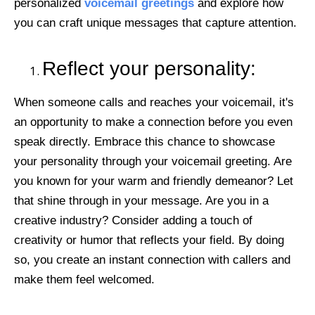
personalized
voicemail greetings
and explore how
you can craft unique messages that capture attention.
Reflect your personality:
When someone calls and reaches your voicemail, it's
an opportunity to make a connection before you even
speak directly. Embrace this chance to showcase
your personality through your voicemail greeting. Are
you known for your warm and friendly demeanor? Let
that shine through in your message. Are you in a
creative industry? Consider adding a touch of
creativity or humor that reflects your field. By doing
so, you create an instant connection with callers and
make them feel welcomed.