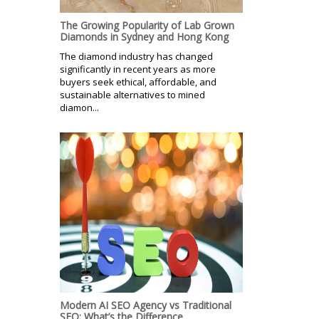
The Growing Popularity of Lab Grown
Diamonds in Sydney and Hong Kong
The diamond industry has changed
significantly in recent years as more
buyers seek ethical, affordable, and
sustainable alternatives to mined
diamon...
Modern AI SEO Agency vs Traditional
SEO: What’s the Difference