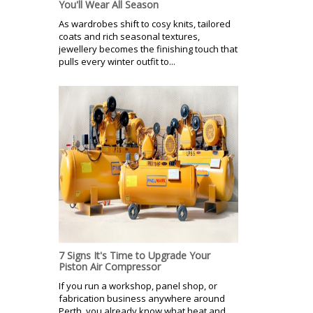
You'll Wear All Season
As wardrobes shift to cosy knits, tailored
coats and rich seasonal textures,
jewellery becomes the finishing touch that
pulls every winter outfit to...
7 Signs It's Time to Upgrade Your
Piston Air Compressor
If you run a workshop, panel shop, or
fabrication business anywhere around
Perth, you already know what heat and