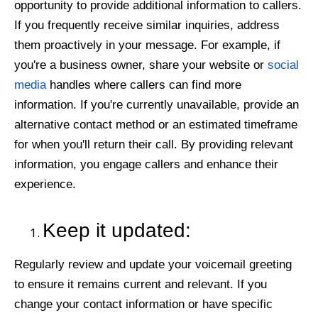
opportunity to provide additional information to callers.
If you frequently receive similar inquiries, address
them proactively in your message. For example, if
you're a business owner, share your website or
social
media
handles where callers can find more
information. If you're currently unavailable, provide an
alternative contact method or an estimated timeframe
for when you'll return their call. By providing relevant
information, you engage callers and enhance their
experience.
Keep it updated:
Regularly review and update your voicemail greeting
to ensure it remains current and relevant. If you
change your contact information or have specific