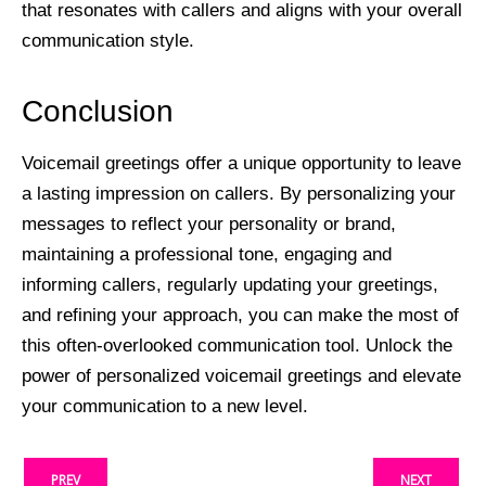
that resonates with callers and aligns with your overall
communication style.
Conclusion
Voicemail greetings offer a unique opportunity to leave
a lasting impression on callers. By personalizing your
messages to reflect your personality or brand,
maintaining a professional tone, engaging and
informing callers, regularly updating your greetings,
and refining your approach, you can make the most of
this often-overlooked communication tool. Unlock the
power of personalized voicemail greetings and elevate
your communication to a new level.
PREV
NEXT