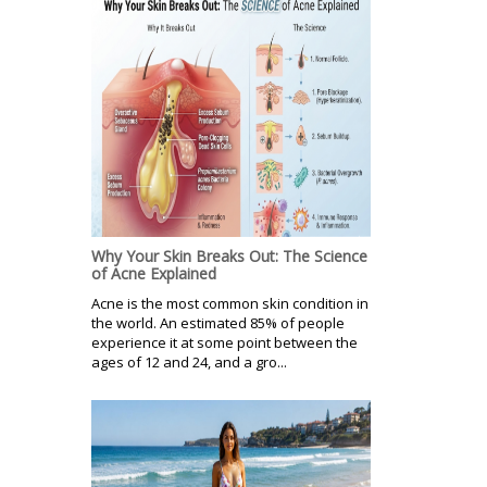
Why Your Skin Breaks Out: The Science
of Acne Explained
Acne is the most common skin condition in
the world. An estimated 85% of people
experience it at some point between the
ages of 12 and 24, and a gro...