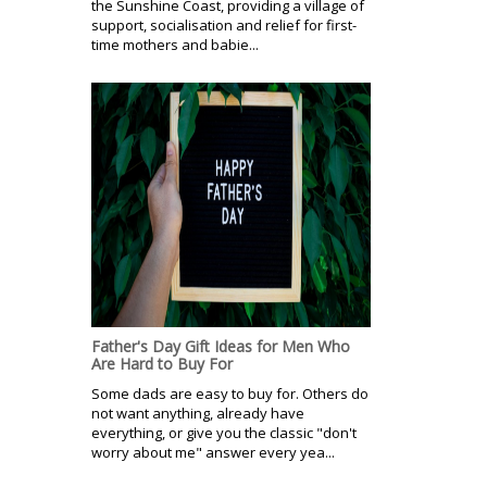
the Sunshine Coast, providing a village of
support, socialisation and relief for first-
time mothers and babie...
Father's Day Gift Ideas for Men Who
Are Hard to Buy For
Some dads are easy to buy for. Others do
not want anything, already have
everything, or give you the classic "don't
worry about me" answer every yea...