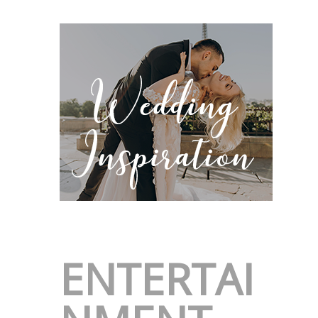
ENTERTAI