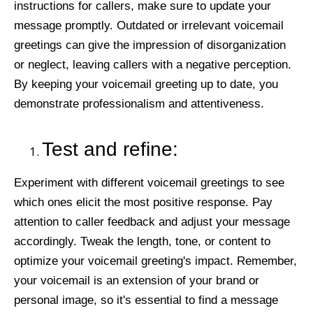
instructions for callers, make sure to update your
message promptly. Outdated or irrelevant voicemail
greetings can give the impression of disorganization
or neglect, leaving callers with a negative perception.
By keeping your voicemail greeting up to date, you
demonstrate professionalism and attentiveness.
Test and refine:
Experiment with different voicemail greetings to see
which ones elicit the most positive response. Pay
attention to caller feedback and adjust your message
accordingly. Tweak the length, tone, or content to
optimize your voicemail greeting's impact. Remember,
your voicemail is an extension of your brand or
personal image, so it's essential to find a message