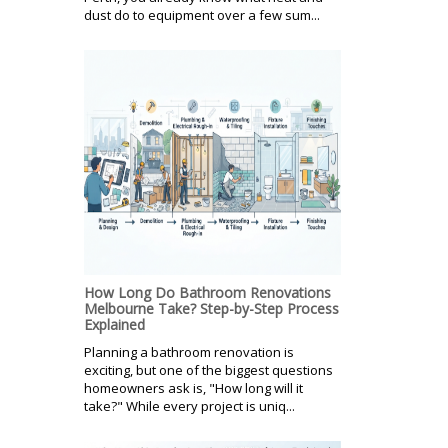
dust do to equipment over a few sum...
How Long Do Bathroom Renovations
Melbourne Take? Step-by-Step Process
Explained
Planning a bathroom renovation is
exciting, but one of the biggest questions
homeowners ask is, "How long will it
take?" While every project is uniq...