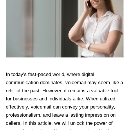
In today's fast-paced world, where digital
communication dominates, voicemail may seem like a
relic of the past. However, it remains a valuable tool
for businesses and individuals alike. When utilized
effectively, voicemail can convey your personality,
professionalism, and leave a lasting impression on
callers. In this article, we will unlock the power of