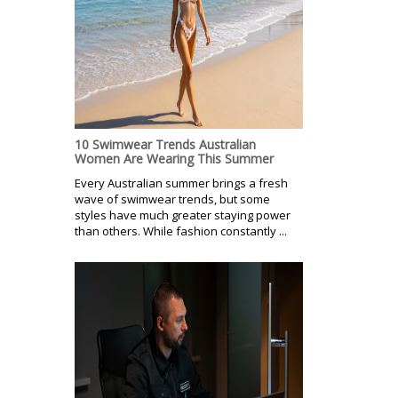
10 Swimwear Trends Australian
Women Are Wearing This Summer
Every Australian summer brings a fresh
wave of swimwear trends, but some
styles have much greater staying power
than others. While fashion constantly ...