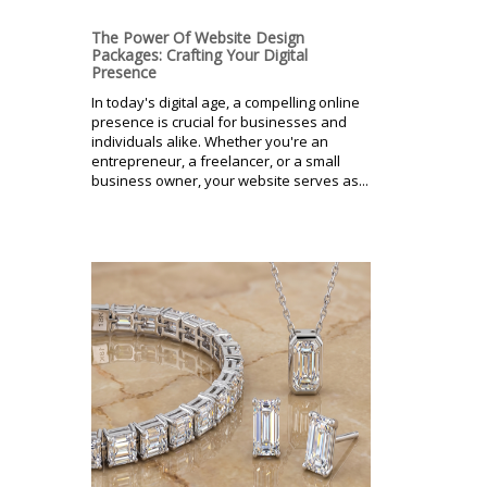
The Power Of Website Design
Packages: Crafting Your Digital
Presence
In today's digital age, a compelling online
presence is crucial for businesses and
individuals alike. Whether you're an
entrepreneur, a freelancer, or a small
business owner, your website serves as...