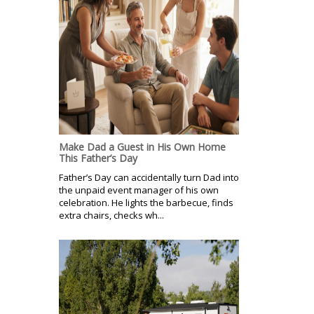
Make Dad a Guest in His Own Home
This Father’s Day
Father’s Day can accidentally turn Dad into
the unpaid event manager of his own
celebration. He lights the barbecue, finds
extra chairs, checks wh...