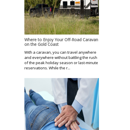
Where to Enjoy Your Off-Road Caravan
on the Gold Coast
With a caravan, you can travel anywhere
and everywhere without battling the rush
of the peak holiday season or last-minute
reservations. While the r...