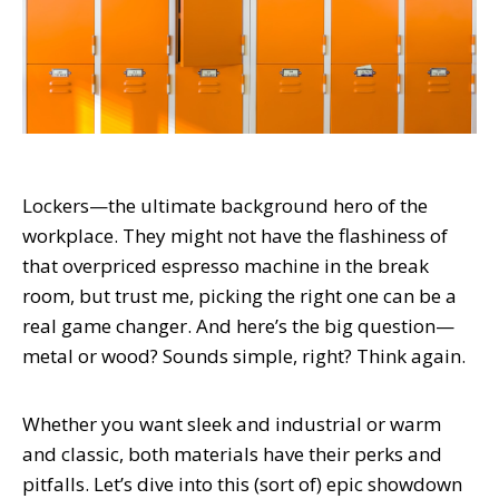
Lockers—the ultimate background hero of the
workplace. They might not have the flashiness of
that overpriced espresso machine in the break
room, but trust me, picking the right one can be a
real game changer. And here’s the big question—
metal or wood? Sounds simple, right? Think again.
Whether you want sleek and industrial or warm
and classic, both materials have their perks and
pitfalls. Let’s dive into this (sort of) epic showdown