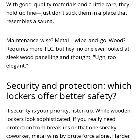
With good-quality materials and a little care, they
hold up fine—just don’t stick them in a place that
resembles a sauna.
Maintenance-wise? Metal = wipe-and-go. Wood?
Requires more TLC, but hey, no one ever looked at
sleek wood panelling and thought, "Ugh, too
elegant."
Security and protection: which
lockers offer better safety?
If security is your priority, listen up. While wooden
lockers look sophisticated, if you really need
protection from break-ins or that one sneaky
coworker, metal wins by brute force alone. Harder