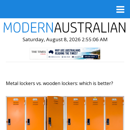
Saturday, August 8, 2026 2:55:08 AM
Metal lockers vs. wooden lockers: which is better?