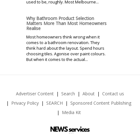
used to be, roughly. Most Melbourne...
Why Bathroom Product Selection
Matters More Than Most Homeowners
Realise
Most homeowners think wrong when it
comes to a bathroom renovation. They
think hard about the layout. Spend hours
choosing tiles. Agonise over paint colours.
But when it comes to the actual...
Advertiser Content
Search
About
Contact us
Privacy Policy
SEARCH
Sponsored Content Publishing
Media Kit