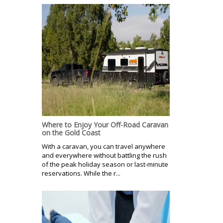
Where to Enjoy Your Off-Road Caravan
on the Gold Coast
With a caravan, you can travel anywhere
and everywhere without battling the rush
of the peak holiday season or last-minute
reservations. While the r...