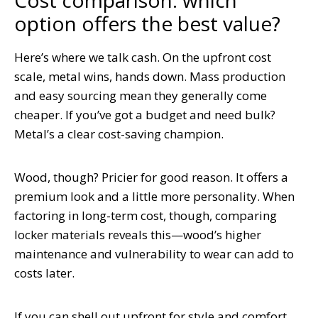
option offers the best value?
Here’s where we talk cash. On the upfront cost
scale, metal wins, hands down. Mass production
and easy sourcing mean they generally come
cheaper. If you’ve got a budget and need bulk?
Metal’s a clear cost-saving champion.
Wood, though? Pricier for good reason. It offers a
premium look and a little more personality. When
factoring in long-term cost, though, comparing
locker materials reveals this—wood’s higher
maintenance and vulnerability to wear can add to
costs later.
If you can shell out upfront for style and comfort,