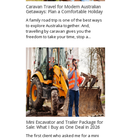
Caravan Travel for Modern Australian
Getaways: Plan a Comfortable Holiday
A family road trip is one of the best ways
to explore Australia together. And,
travelling by caravan gives you the
freedom to take your time, stop a...
Mini Excavator and Trailer Package for
Sale: What I Buy as One Deal in 2026
The first client who asked me for a mini