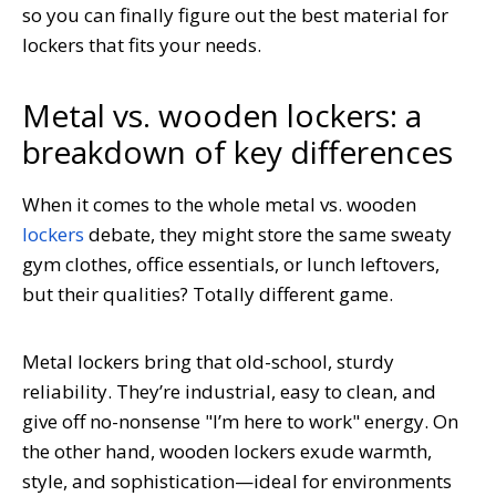
so you can finally figure out the best material for
lockers that fits your needs.
Metal vs. wooden lockers: a
breakdown of key differences
When it comes to the whole metal vs. wooden
lockers
debate, they might store the same sweaty
gym clothes, office essentials, or lunch leftovers,
but their qualities? Totally different game.
Metal lockers bring that old-school, sturdy
reliability. They’re industrial, easy to clean, and
give off no-nonsense "I’m here to work" energy. On
the other hand, wooden lockers exude warmth,
style, and sophistication—ideal for environments