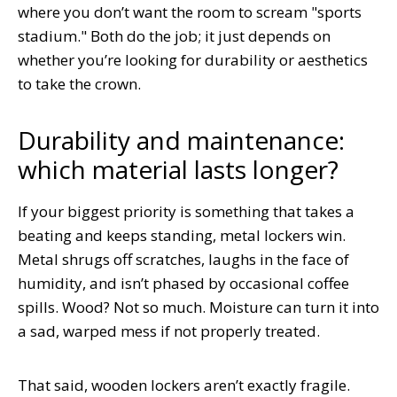
where you don’t want the room to scream "sports
stadium." Both do the job; it just depends on
whether you’re looking for durability or aesthetics
to take the crown.
Durability and maintenance:
which material lasts longer?
If your biggest priority is something that takes a
beating and keeps standing, metal lockers win.
Metal shrugs off scratches, laughs in the face of
humidity, and isn’t phased by occasional coffee
spills. Wood? Not so much. Moisture can turn it into
a sad, warped mess if not properly treated.
That said, wooden lockers aren’t exactly fragile.