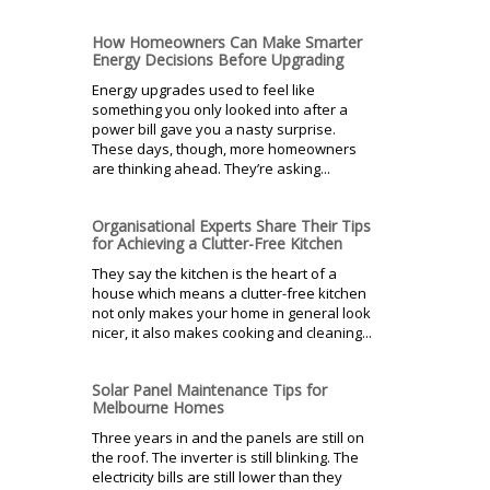
How Homeowners Can Make Smarter
Energy Decisions Before Upgrading
Energy upgrades used to feel like
something you only looked into after a
power bill gave you a nasty surprise.
These days, though, more homeowners
are thinking ahead. They’re asking...
Organisational Experts Share Their Tips
for Achieving a Clutter-Free Kitchen
They say the kitchen is the heart of a
house which means a clutter-free kitchen
not only makes your home in general look
nicer, it also makes cooking and cleaning...
Solar Panel Maintenance Tips for
Melbourne Homes
Three years in and the panels are still on
the roof. The inverter is still blinking. The
electricity bills are still lower than they