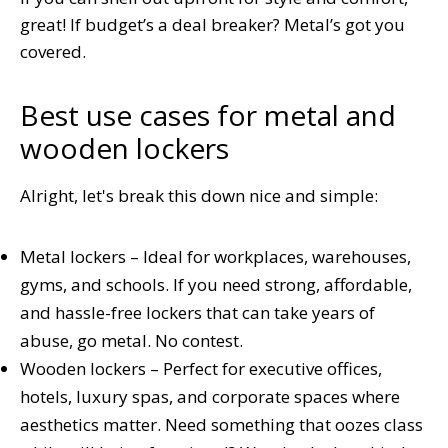
great! If budget’s a deal breaker? Metal’s got you
covered.
Best use cases for metal and
wooden lockers
Alright, let's break this down nice and simple:
Metal lockers – Ideal for workplaces, warehouses,
gyms, and schools. If you need strong, affordable,
and hassle-free lockers that can take years of
abuse, go metal. No contest.
Wooden lockers – Perfect for executive offices,
hotels, luxury spas, and corporate spaces where
aesthetics matter. Need something that oozes class