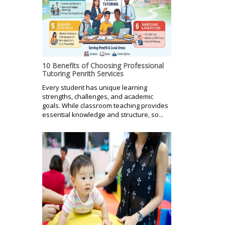
10 Benefits of Choosing Professional
Tutoring Penrith Services
Every student has unique learning
strengths, challenges, and academic
goals. While classroom teaching provides
essential knowledge and structure, so...