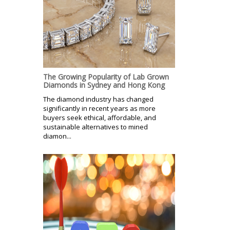
The Growing Popularity of Lab Grown
Diamonds in Sydney and Hong Kong
The diamond industry has changed
significantly in recent years as more
buyers seek ethical, affordable, and
sustainable alternatives to mined
diamon...