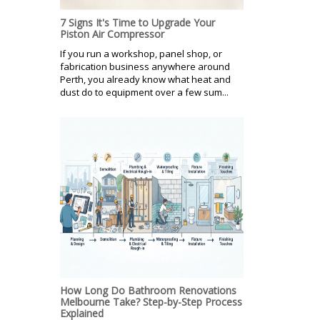
7 Signs It's Time to Upgrade Your
Piston Air Compressor
If you run a workshop, panel shop, or
fabrication business anywhere around
Perth, you already know what heat and
dust do to equipment over a few sum...
How Long Do Bathroom Renovations
Melbourne Take? Step-by-Step Process
Explained