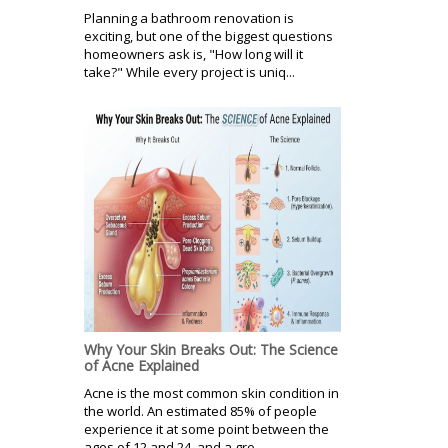
Planning a bathroom renovation is
exciting, but one of the biggest questions
homeowners ask is, "How long will it
take?" While every project is uniq...
Why Your Skin Breaks Out: The Science
of Acne Explained
Acne is the most common skin condition in
the world. An estimated 85% of people
experience it at some point between the
ages of 12 and 24, and a gro...