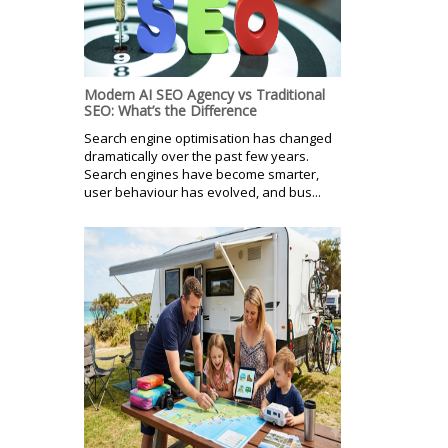
Modern AI SEO Agency vs Traditional
SEO: What’s the Difference
Search engine optimisation has changed
dramatically over the past few years.
Search engines have become smarter,
user behaviour has evolved, and bus...