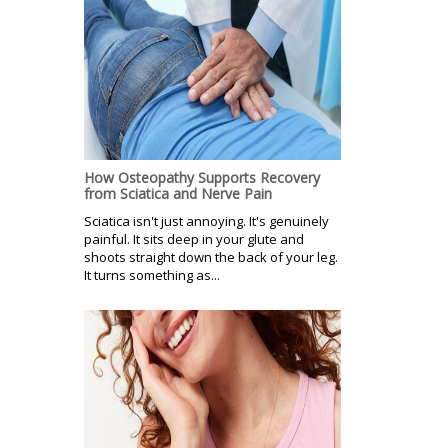
How Osteopathy Supports Recovery
from Sciatica and Nerve Pain
Sciatica isn't just annoying. It's genuinely
painful. It sits deep in your glute and
shoots straight down the back of your leg.
It turns something as...