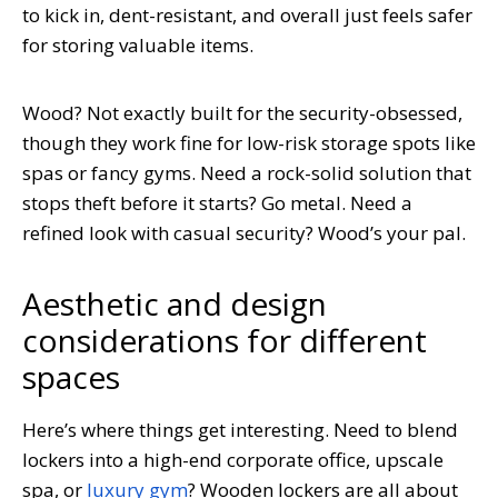
to kick in, dent-resistant, and overall just feels safer
for storing valuable items.
Wood? Not exactly built for the security-obsessed,
though they work fine for low-risk storage spots like
spas or fancy gyms. Need a rock-solid solution that
stops theft before it starts? Go metal. Need a
refined look with casual security? Wood’s your pal.
Aesthetic and design
considerations for different
spaces
Here’s where things get interesting. Need to blend
lockers into a high-end corporate office, upscale
spa, or
luxury gym
? Wooden lockers are all about