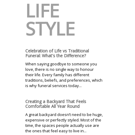
LIFE
STYLE
Celebration of Life vs Traditional
Funeral: What's the Difference?
When saying goodbye to someone you
love, there is no single way to honour
their life. Every family has different
traditions, beliefs, and preferences, which
is why funeral services today...
Creating a Backyard That Feels
Comfortable All Year Round
A great backyard doesn’t need to be huge,
expensive or perfectly styled. Most of the
time, the spaces people actually use are
the ones that feel easy to live in...