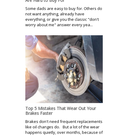
Are Hard to Buy For
Some dads are easy to buy for. Others do
not want anything, already have
everything, or give you the classic "don't
worry about me" answer every yea...
Top 5 Mistakes That Wear Out Your
Brakes Faster
Brakes don't need frequent replacements
like oil changes do. But a lot of the wear
happens quietly, over months, because of