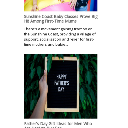
Sunshine Coast Baby Classes Prove Big
Hit Among First-Time Mums
There's a movement gaining traction on
the Sunshine Coast, providing a village of
support, socialisation and relief for first-
time mothers and babie...
Father's Day Gift Ideas for Men Who