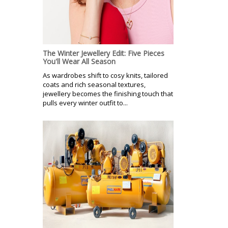
The Winter Jewellery Edit: Five Pieces
You'll Wear All Season
As wardrobes shift to cosy knits, tailored
coats and rich seasonal textures,
jewellery becomes the finishing touch that
pulls every winter outfit to...