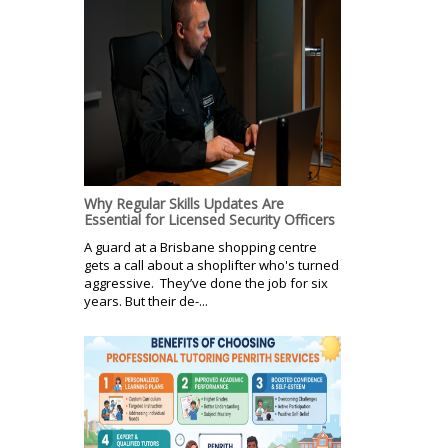
Why Regular Skills Updates Are
Essential for Licensed Security Officers
A guard at a Brisbane shopping centre
gets a call about a shoplifter who's turned
aggressive. They’ve done the job for six
years. But their de-...