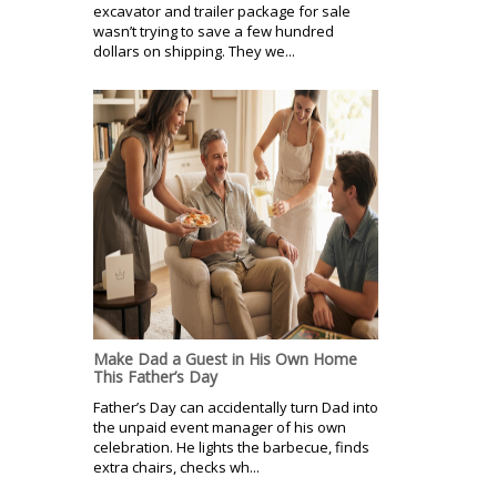
excavator and trailer package for sale
wasn’t trying to save a few hundred
dollars on shipping. They we...
Make Dad a Guest in His Own Home
This Father’s Day
Father’s Day can accidentally turn Dad into
the unpaid event manager of his own
celebration. He lights the barbecue, finds
extra chairs, checks wh...