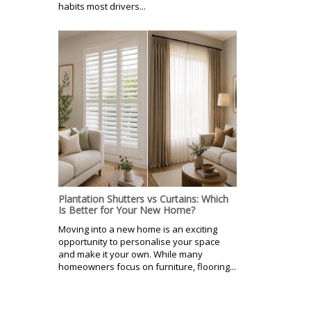
habits most drivers...
Plantation Shutters vs Curtains: Which
Is Better for Your New Home?
Moving into a new home is an exciting
opportunity to personalise your space
and make it your own. While many
homeowners focus on furniture, flooring...