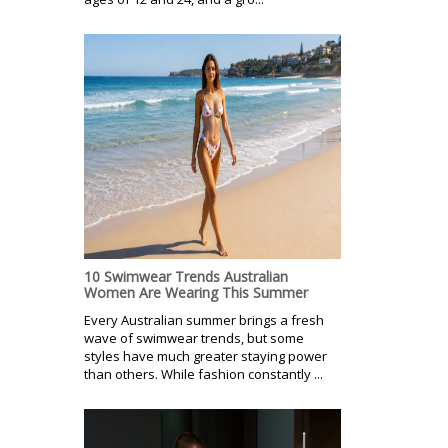
10 Swimwear Trends Australian
Women Are Wearing This Summer
Every Australian summer brings a fresh
wave of swimwear trends, but some
styles have much greater staying power
than others. While fashion constantly ...