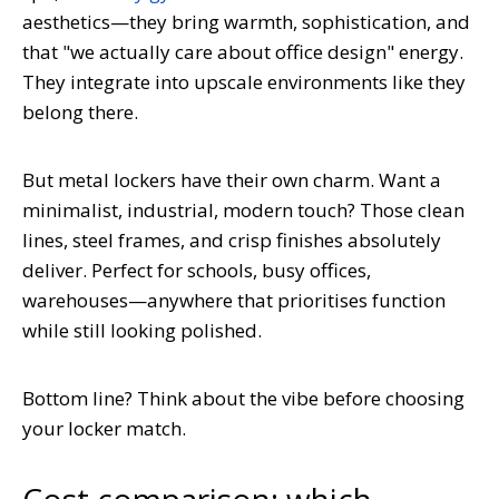
aesthetics—they bring warmth, sophistication, and
that "we actually care about office design" energy.
They integrate into upscale environments like they
belong there.
But metal lockers have their own charm. Want a
minimalist, industrial, modern touch? Those clean
lines, steel frames, and crisp finishes absolutely
deliver. Perfect for schools, busy offices,
warehouses—anywhere that prioritises function
while still looking polished.
Bottom line? Think about the vibe before choosing
your locker match.
Cost comparison: which