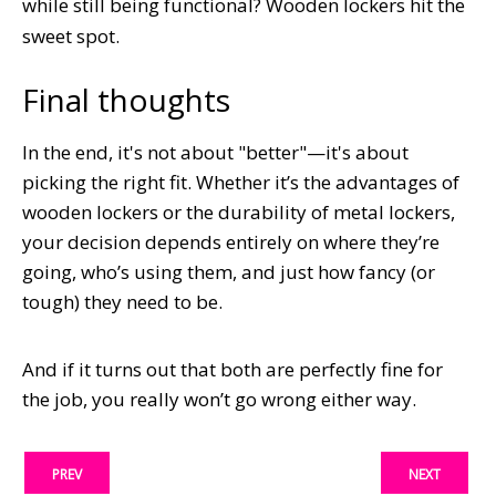
while still being functional? Wooden lockers hit the
sweet spot.
Final thoughts
In the end, it's not about "better"—it's about
picking the right fit. Whether it’s the advantages of
wooden lockers or the durability of metal lockers,
your decision depends entirely on where they’re
going, who’s using them, and just how fancy (or
tough) they need to be.
And if it turns out that both are perfectly fine for
the job, you really won’t go wrong either way.
PREV
NEXT