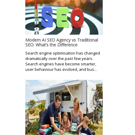
Modern AI SEO Agency vs Traditional
SEO: What’s the Difference
Search engine optimisation has changed
dramatically over the past few years.
Search engines have become smarter,
user behaviour has evolved, and bus...