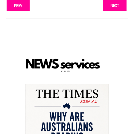
PREV
NEXT