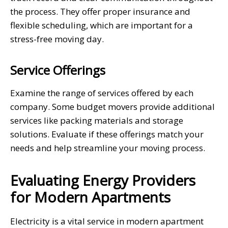
the process. They offer proper insurance and
flexible scheduling, which are important for a
stress-free moving day.
Service Offerings
Examine the range of services offered by each
company. Some budget movers provide additional
services like packing materials and storage
solutions. Evaluate if these offerings match your
needs and help streamline your moving process.
Evaluating Energy Providers
for Modern Apartments
Electricity is a vital service in modern apartment