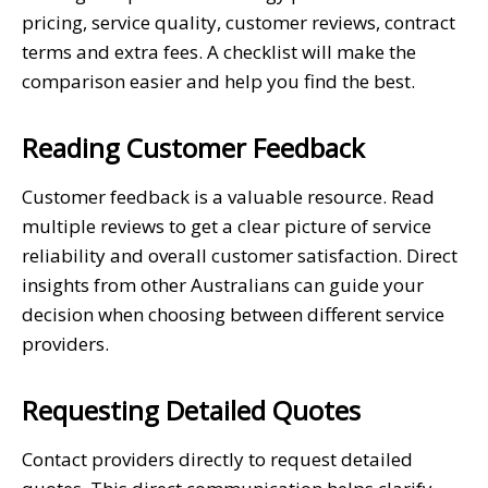
pricing, service quality, customer reviews, contract
terms and extra fees. A checklist will make the
comparison easier and help you find the best.
Reading Customer Feedback
Customer feedback is a valuable resource. Read
multiple reviews to get a clear picture of service
reliability and overall customer satisfaction. Direct
insights from other Australians can guide your
decision when choosing between different service
providers.
Requesting Detailed Quotes
Contact providers directly to request detailed