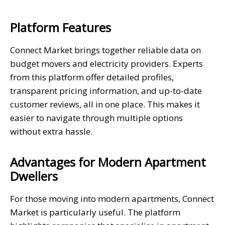
Platform Features
Connect Market brings together reliable data on
budget movers and electricity providers. Experts
from this platform offer detailed profiles,
transparent pricing information, and up-to-date
customer reviews, all in one place. This makes it
easier to navigate through multiple options
without extra hassle.
Advantages for Modern Apartment
Dwellers
For those moving into modern apartments, Connect
Market is particularly useful. The platform