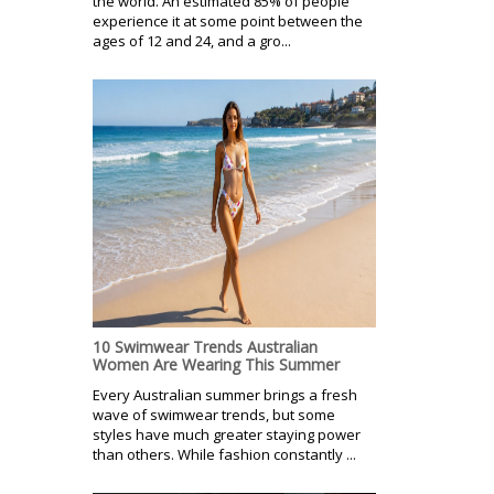
the world. An estimated 85% of people
experience it at some point between the
ages of 12 and 24, and a gro...
10 Swimwear Trends Australian
Women Are Wearing This Summer
Every Australian summer brings a fresh
wave of swimwear trends, but some
styles have much greater staying power
than others. While fashion constantly ...