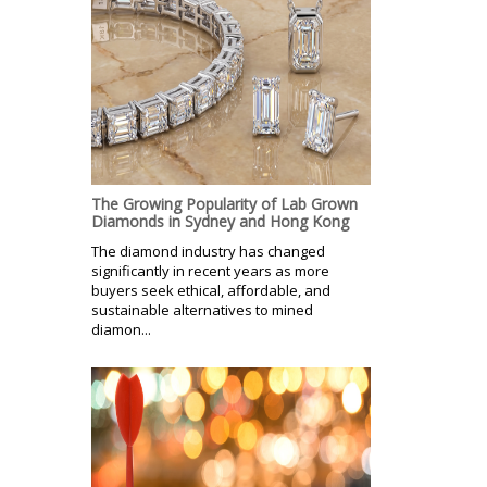
The Growing Popularity of Lab Grown
Diamonds in Sydney and Hong Kong
The diamond industry has changed
significantly in recent years as more
buyers seek ethical, affordable, and
sustainable alternatives to mined
diamon...