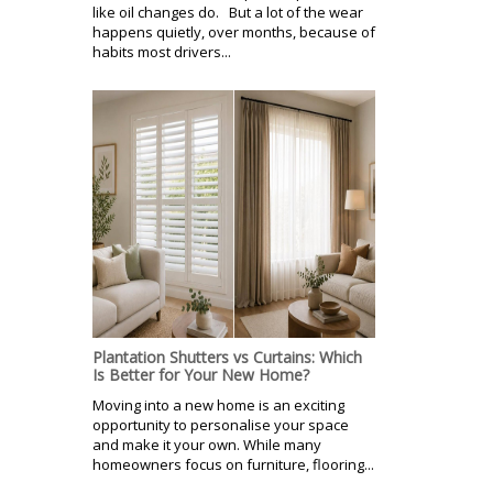
like oil changes do. But a lot of the wear
happens quietly, over months, because of
habits most drivers...
Plantation Shutters vs Curtains: Which
Is Better for Your New Home?
Moving into a new home is an exciting
opportunity to personalise your space
and make it your own. While many
homeowners focus on furniture, flooring...