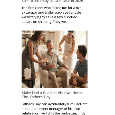
Sale: What I Buy as One Deal in 2026
The first client who asked me for a mini
excavator and trailer package for sale
wasn’t trying to save a few hundred
dollars on shipping. They we...
Make Dad a Guest in His Own Home
This Father’s Day
Father’s Day can accidentally turn Dad into
the unpaid event manager of his own
celebration. He lights the barbecue, finds