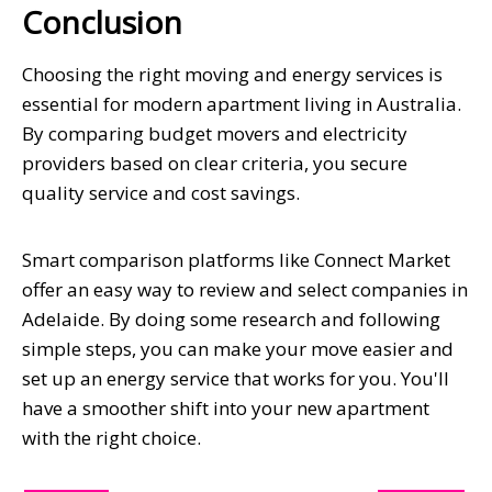
Conclusion
Choosing the right moving and energy services is
essential for modern apartment living in Australia.
By comparing budget movers and electricity
providers based on clear criteria, you secure
quality service and cost savings.
Smart comparison platforms like Connect Market
offer an easy way to review and select companies in
Adelaide. By doing some research and following
simple steps, you can make your move easier and
set up an energy service that works for you. You'll
have a smoother shift into your new apartment
with the right choice.