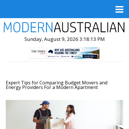
Sunday, August 9, 2026 3:18:14 PM
Expert Tips for Comparing Budget Movers and
Energy Providers For a Modern Apartment