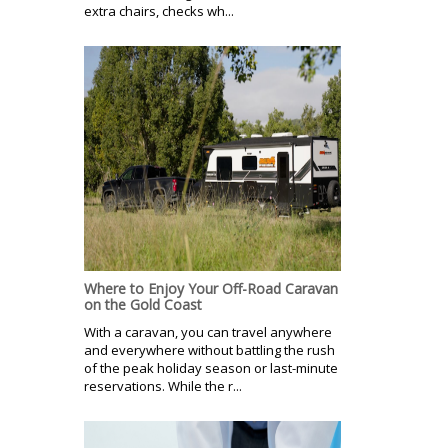
extra chairs, checks wh...
Where to Enjoy Your Off-Road Caravan
on the Gold Coast
With a caravan, you can travel anywhere
and everywhere without battling the rush
of the peak holiday season or last-minute
reservations. While the r...