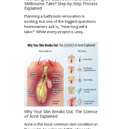
Melbourne Take? Step-by-Step Process
Explained
Planning a bathroom renovation is
exciting, but one of the biggest questions
homeowners ask is, "How long will it
take?" While every project is uniq...
Why Your Skin Breaks Out: The Science
of Acne Explained
Acne is the most common skin condition in