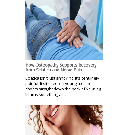
How Osteopathy Supports Recovery
from Sciatica and Nerve Pain
Sciatica isn't just annoying. It's genuinely
painful. It sits deep in your glute and
shoots straight down the back of your leg.
It turns something as...