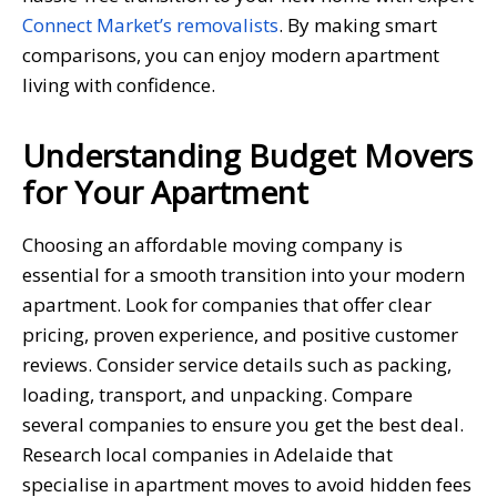
Connect Market’s removalists
. By making smart
comparisons, you can enjoy modern apartment
living with confidence.
Understanding Budget Movers
for Your Apartment
Choosing an affordable moving company is
essential for a smooth transition into your modern
apartment. Look for companies that offer clear
pricing, proven experience, and positive customer
reviews. Consider service details such as packing,
loading, transport, and unpacking. Compare
several companies to ensure you get the best deal.
Research local companies in Adelaide that
specialise in apartment moves to avoid hidden fees