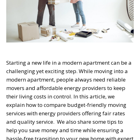
Starting a new life in a modern apartment can be a
challenging yet exciting step. While moving into a
modern apartment, people always need reliable
movers and affordable energy providers to keep
their living costs in control. In this article, we
explain how to compare budget-friendly moving
services with energy providers offering fair rates
and quality service. We also share some tips to
help you save money and time while ensuring a
hassle-free transition to your new home with expert