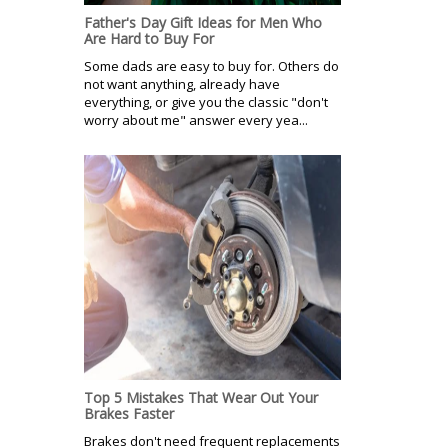
Father's Day Gift Ideas for Men Who
Are Hard to Buy For
Some dads are easy to buy for. Others do
not want anything, already have
everything, or give you the classic "don't
worry about me" answer every yea...
Top 5 Mistakes That Wear Out Your
Brakes Faster
Brakes don't need frequent replacements