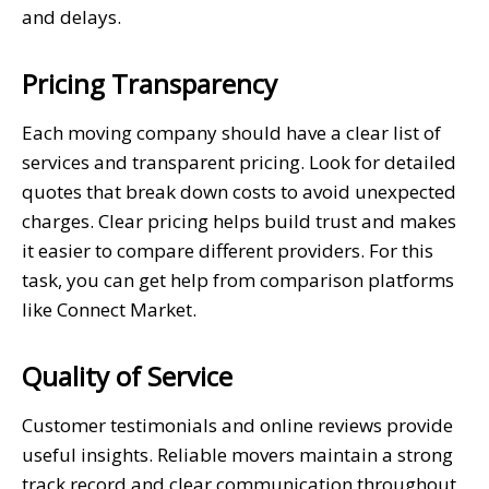
and delays.
Pricing Transparency
Each moving company should have a clear list of
services and transparent pricing. Look for detailed
quotes that break down costs to avoid unexpected
charges. Clear pricing helps build trust and makes
it easier to compare different providers. For this
task, you can get help from comparison platforms
like Connect Market.
Quality of Service
Customer testimonials and online reviews provide
useful insights. Reliable movers maintain a strong
track record and clear communication throughout