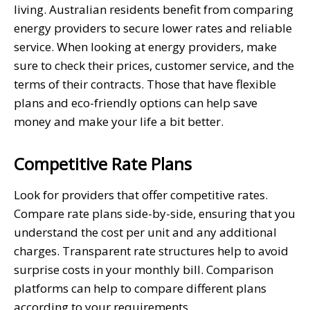
living. Australian residents benefit from comparing
energy providers to secure lower rates and reliable
service. When looking at energy providers, make
sure to check their prices, customer service, and the
terms of their contracts. Those that have flexible
plans and eco-friendly options can help save
money and make your life a bit better.
Competitive Rate Plans
Look for providers that offer competitive rates.
Compare rate plans side-by-side, ensuring that you
understand the cost per unit and any additional
charges. Transparent rate structures help to avoid
surprise costs in your monthly bill. Comparison
platforms can help to compare different plans
according to your requirements.