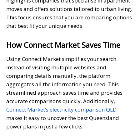
highlights companies that specialise in apartment
moves and offers solutions tailored to urban living.
This focus ensures that you are comparing options
that best fit your unique needs.
How Connect Market Saves Time
Using Connect Market simplifies your search.
Instead of visiting multiple websites and
comparing details manually, the platform
aggregates all the information you need. This
streamlined approach saves time and provides
accurate comparisons quickly. Additionally,
Connect Market’s electricity comparison QLD
makes it easy to uncover the best Queensland
power plans in just a few clicks.