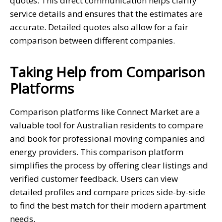
quotes. This direct communication helps clarify
service details and ensures that the estimates are
accurate. Detailed quotes also allow for a fair
comparison between different companies.
Taking Help from Comparison
Platforms
Comparison platforms like Connect Market are a
valuable tool for Australian residents to compare
and book for professional moving companies and
energy providers. This comparison platform
simplifies the process by offering clear listings and
verified customer feedback. Users can view
detailed profiles and compare prices side-by-side
to find the best match for their modern apartment
needs.