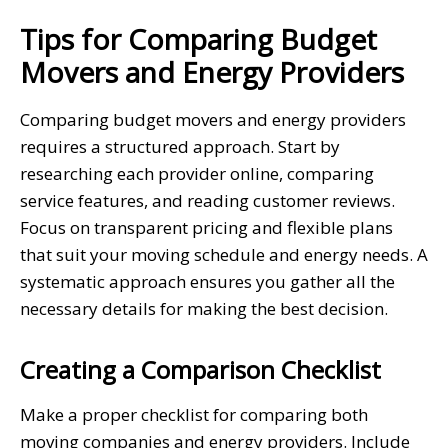
Tips for Comparing Budget
Movers and Energy Providers
Comparing budget movers and energy providers
requires a structured approach. Start by
researching each provider online, comparing
service features, and reading customer reviews.
Focus on transparent pricing and flexible plans
that suit your moving schedule and energy needs. A
systematic approach ensures you gather all the
necessary details for making the best decision.
Creating a Comparison Checklist
Make a proper checklist for comparing both
moving companies and energy providers. Include