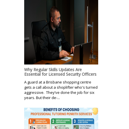
Why Regular Skills Updates Are
Essential for Licensed Security Officers
A guard at a Brisbane shopping centre
gets a call about a shoplifter who's turned
aggressive. They’ve done the job for six
years. But their de-...