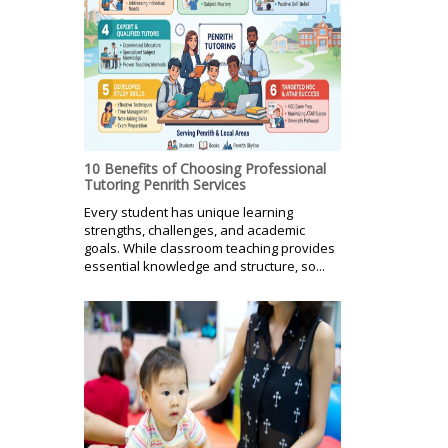
10 Benefits of Choosing Professional
Tutoring Penrith Services
Every student has unique learning
strengths, challenges, and academic
goals. While classroom teaching provides
essential knowledge and structure, so...