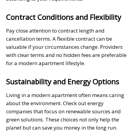
Contract Conditions and Flexibility
Pay close attention to contract length and
cancellation terms. A flexible contract can be
valuable if your circumstances change. Providers
with clear terms and no hidden fees are preferable
for a modern apartment lifestyle.
Sustainability and Energy Options
Living in a modern apartment often means caring
about the environment. Check out energy
companies that focus on renewable sources and
green solutions. These choices not only help the
planet but can save you money in the long run.