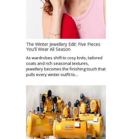
The Winter Jewellery Edit: Five Pieces
You'll Wear All Season
As wardrobes shift to cosy knits, tailored
coats and rich seasonal textures,
jewellery becomes the finishing touch that
pulls every winter outfit to...