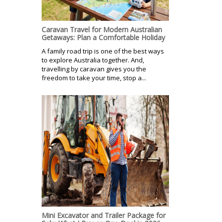
Caravan Travel for Modern Australian
Getaways: Plan a Comfortable Holiday
A family road trip is one of the best ways
to explore Australia together. And,
travelling by caravan gives you the
freedom to take your time, stop a...
Mini Excavator and Trailer Package for