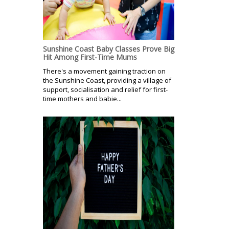
Sunshine Coast Baby Classes Prove Big
Hit Among First-Time Mums
There's a movement gaining traction on
the Sunshine Coast, providing a village of
support, socialisation and relief for first-
time mothers and babie...