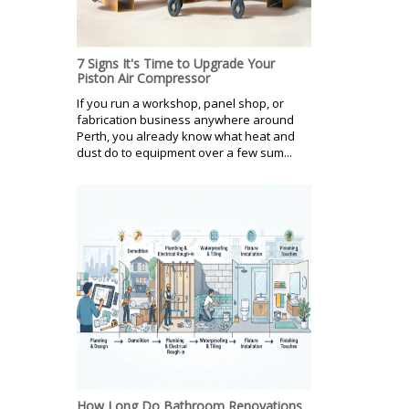
7 Signs It's Time to Upgrade Your
Piston Air Compressor
If you run a workshop, panel shop, or
fabrication business anywhere around
Perth, you already know what heat and
dust do to equipment over a few sum...
How Long Do Bathroom Renovations