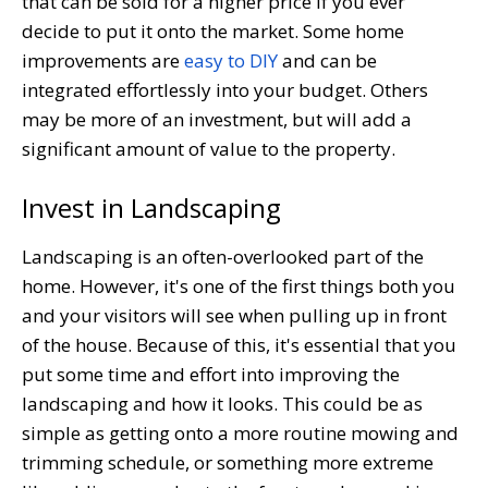
that can be sold for a higher price if you ever
decide to put it onto the market. Some home
improvements are
easy to DIY
and can be
integrated effortlessly into your budget. Others
may be more of an investment, but will add a
significant amount of value to the property.
Invest in Landscaping
Landscaping is an often-overlooked part of the
home. However, it's one of the first things both you
and your visitors will see when pulling up in front
of the house. Because of this, it's essential that you
put some time and effort into improving the
landscaping and how it looks. This could be as
simple as getting onto a more routine mowing and
trimming schedule, or something more extreme