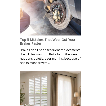
Top 5 Mistakes That Wear Out Your
Brakes Faster
Brakes don't need frequent replacements
like oil changes do. But a lot of the wear
happens quietly, over months, because of
habits most drivers...