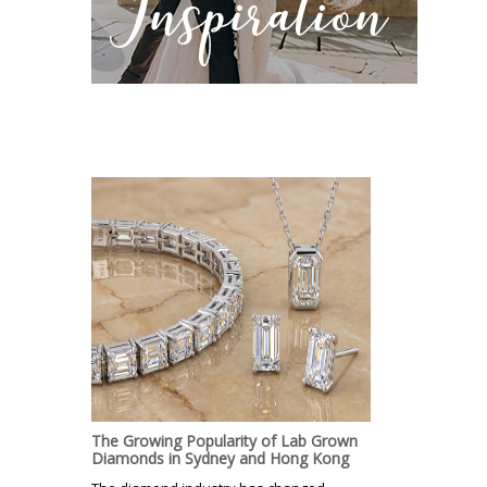
The Growing Popularity of Lab Grown
Diamonds in Sydney and Hong Kong