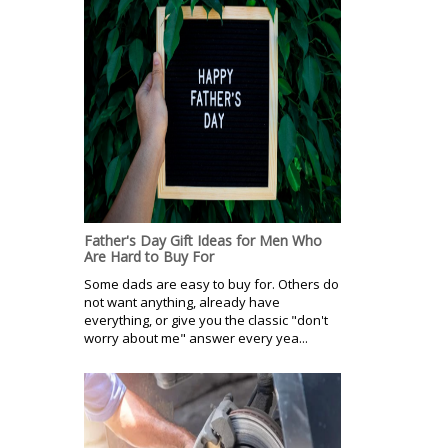
Father's Day Gift Ideas for Men Who
Are Hard to Buy For
Some dads are easy to buy for. Others do
not want anything, already have
everything, or give you the classic "don't
worry about me" answer every yea...