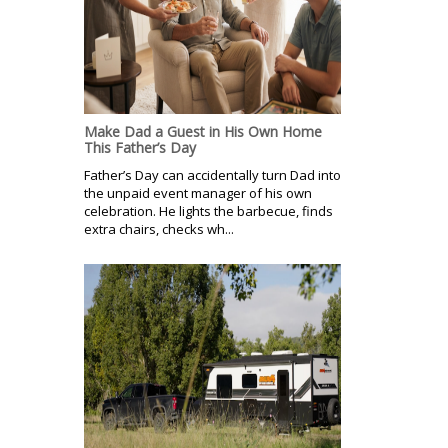
Make Dad a Guest in His Own Home
This Father’s Day
Father’s Day can accidentally turn Dad into
the unpaid event manager of his own
celebration. He lights the barbecue, finds
extra chairs, checks wh...