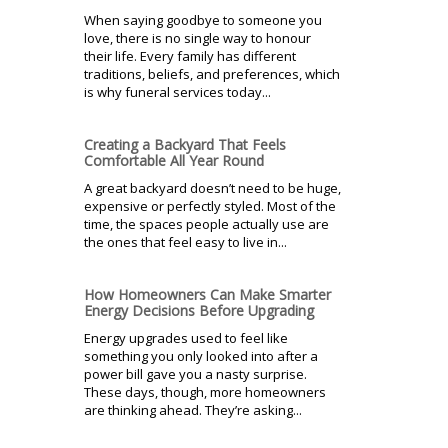
When saying goodbye to someone you
love, there is no single way to honour
their life. Every family has different
traditions, beliefs, and preferences, which
is why funeral services today...
Creating a Backyard That Feels
Comfortable All Year Round
A great backyard doesn’t need to be huge,
expensive or perfectly styled. Most of the
time, the spaces people actually use are
the ones that feel easy to live in...
How Homeowners Can Make Smarter
Energy Decisions Before Upgrading
Energy upgrades used to feel like
something you only looked into after a
power bill gave you a nasty surprise.
These days, though, more homeowners
are thinking ahead. They’re asking...