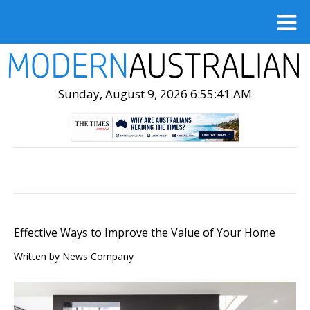
Sunday, August 9, 2026 6:55:42 AM
Effective Ways to Improve the Value of Your Home
Written by News Company