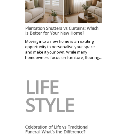
Plantation Shutters vs Curtains: Which
Is Better for Your New Home?
Moving into a new home is an exciting
opportunity to personalise your space
and make it your own. While many
homeowners focus on furniture, flooring...
LIFE
STYLE
Celebration of Life vs Traditional
Funeral: What's the Difference?