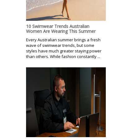
10 Swimwear Trends Australian
Women Are Wearing This Summer
Every Australian summer brings a fresh
wave of swimwear trends, but some
styles have much greater staying power
than others. While fashion constantly ...