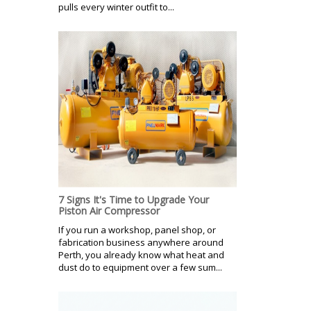
pulls every winter outfit to...
7 Signs It's Time to Upgrade Your
Piston Air Compressor
If you run a workshop, panel shop, or
fabrication business anywhere around
Perth, you already know what heat and
dust do to equipment over a few sum...