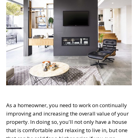
As a homeowner, you need to work on continually
improving and increasing the overall value of your
property. In doing so, you'll not only have a house
that is comfortable and relaxing to live in, but one