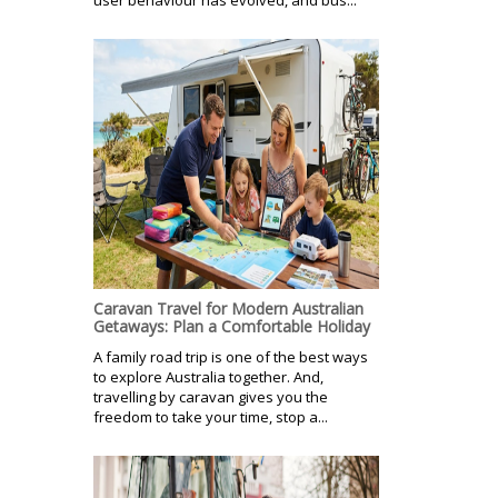
Caravan Travel for Modern Australian
Getaways: Plan a Comfortable Holiday
A family road trip is one of the best ways
to explore Australia together. And,
travelling by caravan gives you the
freedom to take your time, stop a...