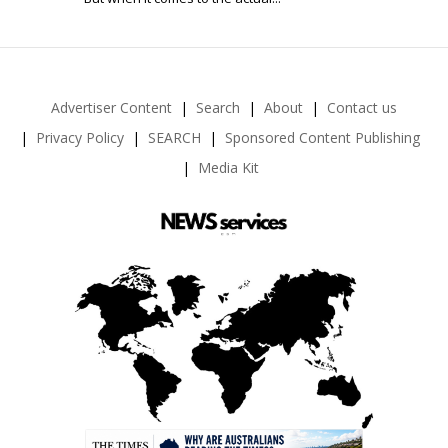
Advertiser Content
Search
About
Contact us
Privacy Policy
SEARCH
Sponsored Content Publishing
Media Kit