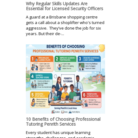
Why Regular Skills Updates Are
Essential for Licensed Security Officers
A guard at a Brisbane shopping centre
gets a call about a shoplifter who's turned
aggressive. They’ve done the job for six
years. But their de-...
10 Benefits of Choosing Professional
Tutoring Penrith Services
Every student has unique learning
strengths, challenges, and academic