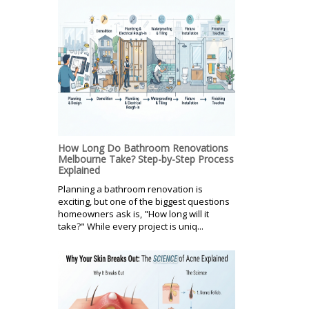
How Long Do Bathroom Renovations
Melbourne Take? Step-by-Step Process
Explained
Planning a bathroom renovation is
exciting, but one of the biggest questions
homeowners ask is, "How long will it
take?" While every project is uniq...