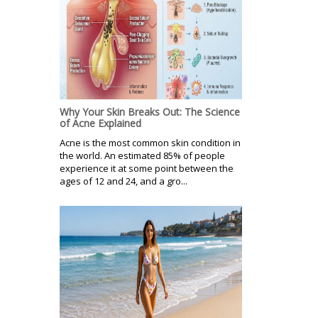
Why Your Skin Breaks Out: The Science
of Acne Explained
Acne is the most common skin condition in
the world. An estimated 85% of people
experience it at some point between the
ages of 12 and 24, and a gro...