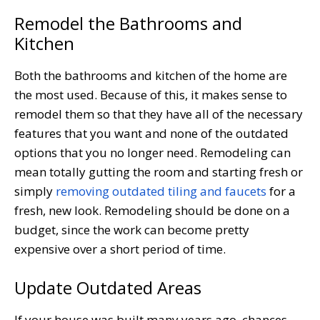
Remodel the Bathrooms and
Kitchen
Both the bathrooms and kitchen of the home are
the most used. Because of this, it makes sense to
remodel them so that they have all of the necessary
features that you want and none of the outdated
options that you no longer need. Remodeling can
mean totally gutting the room and starting fresh or
simply
removing outdated tiling and faucets
for a
fresh, new look. Remodeling should be done on a
budget, since the work can become pretty
expensive over a short period of time.
Update Outdated Areas
If your house was built many years ago, chances