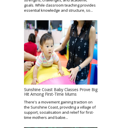
goals. While classroom teaching provides
essential knowledge and structure, so...
Sunshine Coast Baby Classes Prove Big
Hit Among First-Time Mums
There's a movement gaining traction on
the Sunshine Coast, providing a village of
support, socialisation and relief for first-
time mothers and babie...