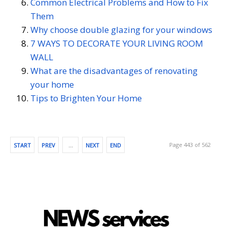
Common Electrical Problems and How to Fix
Them
Why choose double glazing for your windows
7 WAYS TO DECORATE YOUR LIVING ROOM
WALL
What are the disadvantages of renovating
your home
Tips to Brighten Your Home
Page 443 of 562
START
PREV
…
NEXT
END