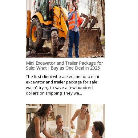
Mini Excavator and Trailer Package for
Sale: What I Buy as One Deal in 2026
The first client who asked me for a mini
excavator and trailer package for sale
wasn’t trying to save a few hundred
dollars on shipping. They we...