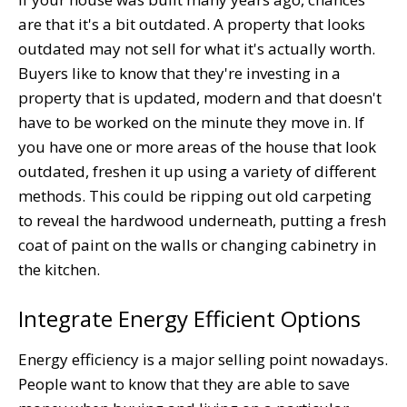
are that it's a bit outdated. A property that looks
outdated may not sell for what it's actually worth.
Buyers like to know that they're investing in a
property that is updated, modern and that doesn't
have to be worked on the minute they move in. If
you have one or more areas of the house that look
outdated, freshen it up using a variety of different
methods. This could be ripping out old carpeting
to reveal the hardwood underneath, putting a fresh
coat of paint on the walls or changing cabinetry in
the kitchen.
Integrate Energy Efficient Options
Energy efficiency is a major selling point nowadays.
People want to know that they are able to save