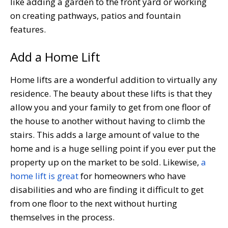
like adding a garden to the front yard or working
on creating pathways, patios and fountain
features.
Add a Home Lift
Home lifts are a wonderful addition to virtually any
residence. The beauty about these lifts is that they
allow you and your family to get from one floor of
the house to another without having to climb the
stairs. This adds a large amount of value to the
home and is a huge selling point if you ever put the
property up on the market to be sold. Likewise,
a
home lift is great
for homeowners who have
disabilities and who are finding it difficult to get
from one floor to the next without hurting
themselves in the process.