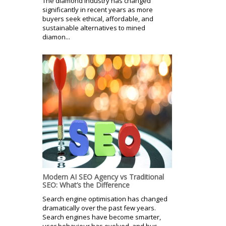
The diamond industry has changed
significantly in recent years as more
buyers seek ethical, affordable, and
sustainable alternatives to mined
diamon...
Modern AI SEO Agency vs Traditional
SEO: What’s the Difference
Search engine optimisation has changed
dramatically over the past few years.
Search engines have become smarter,
user behaviour has evolved, and bus...