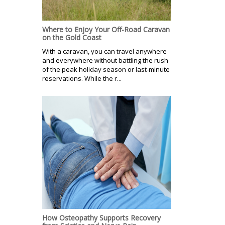
Where to Enjoy Your Off-Road Caravan
on the Gold Coast
With a caravan, you can travel anywhere
and everywhere without battling the rush
of the peak holiday season or last-minute
reservations. While the r...
How Osteopathy Supports Recovery