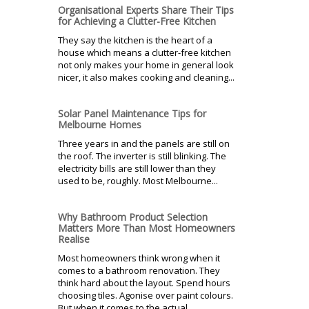
Organisational Experts Share Their Tips
for Achieving a Clutter-Free Kitchen
They say the kitchen is the heart of a
house which means a clutter-free kitchen
not only makes your home in general look
nicer, it also makes cooking and cleaning...
Solar Panel Maintenance Tips for
Melbourne Homes
Three years in and the panels are still on
the roof. The inverter is still blinking. The
electricity bills are still lower than they
used to be, roughly. Most Melbourne...
Why Bathroom Product Selection
Matters More Than Most Homeowners
Realise
Most homeowners think wrong when it
comes to a bathroom renovation. They
think hard about the layout. Spend hours
choosing tiles. Agonise over paint colours.
But when it comes to the actual...