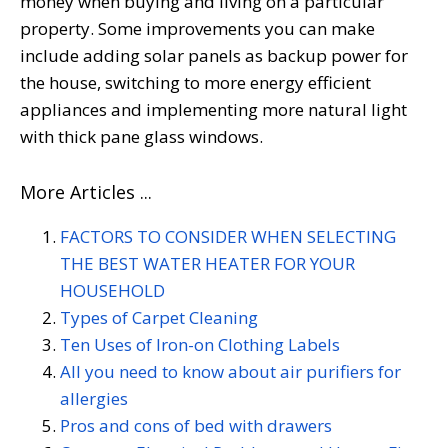
money when buying and living on a particular
property. Some improvements you can make
include adding solar panels as backup power for
the house, switching to more energy efficient
appliances and implementing more natural light
with thick pane glass windows.
More Articles ...
FACTORS TO CONSIDER WHEN SELECTING
THE BEST WATER HEATER FOR YOUR
HOUSEHOLD
Types of Carpet Cleaning
Ten Uses of Iron-on Clothing Labels
All you need to know about air purifiers for
allergies
Pros and cons of bed with drawers