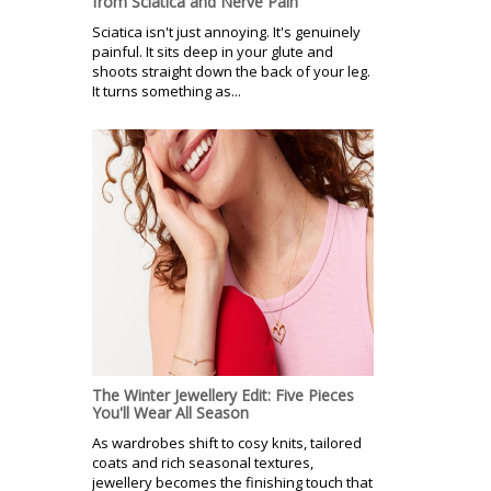
from Sciatica and Nerve Pain
Sciatica isn't just annoying. It's genuinely
painful. It sits deep in your glute and
shoots straight down the back of your leg.
It turns something as...
The Winter Jewellery Edit: Five Pieces
You'll Wear All Season
As wardrobes shift to cosy knits, tailored
coats and rich seasonal textures,
jewellery becomes the finishing touch that