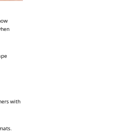
how
when
ape
mers with
mats.