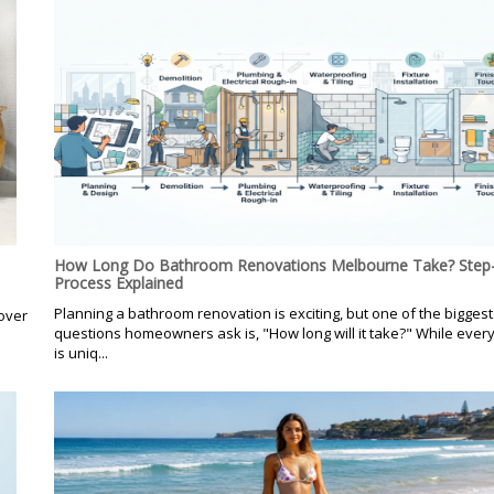
How Long Do Bathroom Renovations Melbourne Take? Step-
Process Explained
Planning a bathroom renovation is exciting, but one of the biggest
over
questions homeowners ask is, "How long will it take?" While every
is uniq...