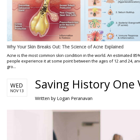
Why Your Skin Breaks Out: The Science of Acne Explained
Acne is the most common skin condition in the world. An estimated 85
people experience it at some point between the ages of 12 and 24, an
gro...
Saving History One
WED
NOV 13
Written by
Logan Peranavan