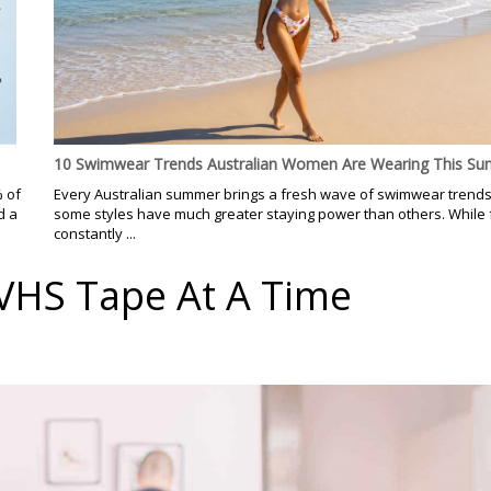
10 Swimwear Trends Australian Women Are Wearing This S
% of
Every Australian summer brings a fresh wave of swimwear trends
d a
some styles have much greater staying power than others. While
constantly ...
 VHS Tape At A Time