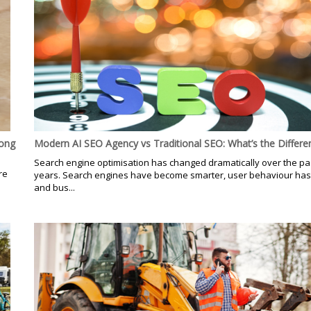
Hong
Modern AI SEO Agency vs Traditional SEO: What’s the Differe
Search engine optimisation has changed dramatically over the pa
re
years. Search engines have become smarter, user behaviour has
d
and bus...