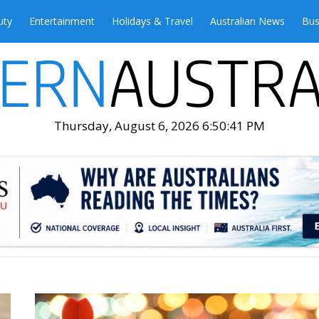
uty
Entertainment
Holidays & Travel
Australian News
Bus
Thursday, August 6, 2026 6:50:43 PM