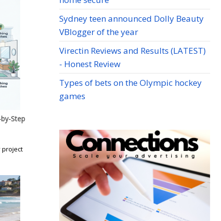
Sydney teen announced Dolly Beauty
VBlogger of the year
Virectin Reviews and Results (LATEST)
- Honest Review
Types of bets on the Olympic hockey
games
by-Step
 project