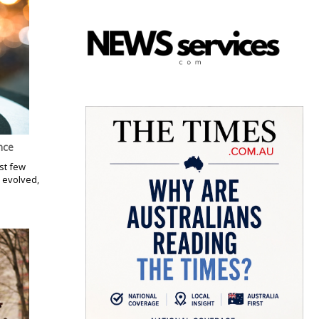
nce
st few
 evolved,