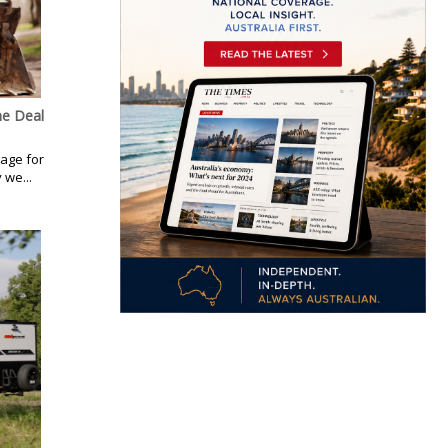
ne Deal
kage for
 we...