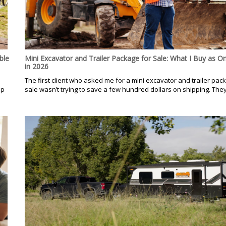
ble
Mini Excavator and Trailer Package for Sale: What I Buy as O
in 2026
.
The first client who asked me for a mini excavator and trailer pac
op
sale wasn’t trying to save a few hundred dollars on shipping. They