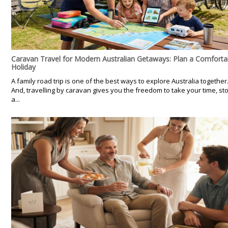
Caravan Travel for Modern Australian Getaways: Plan a Comforta
Holiday
A family road trip is one of the best ways to explore Australia together
And, travelling by caravan gives you the freedom to take your time, st
a...