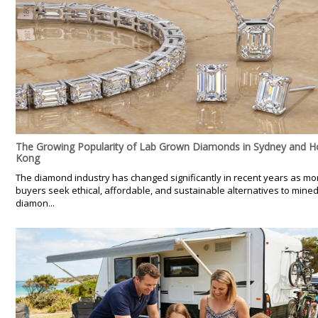
The Growing Popularity of Lab Grown Diamonds in Sydney and 
Kong
The diamond industry has changed significantly in recent years as mo
buyers seek ethical, affordable, and sustainable alternatives to mine
diamon...