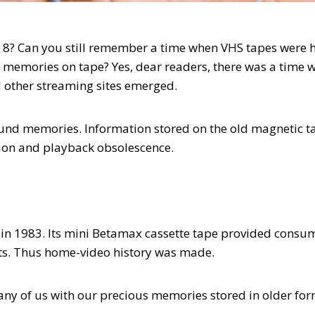
8? Can you still remember a time when VHS tapes were 
memories on tape? Yes, dear readers, there was a time 
d other streaming sites emerged.
ound memories. Information stored on the old magnetic t
tion and playback obsolescence.
in 1983. Its mini Betamax cassette tape provided consu
ts. Thus home-video history was made.
any of us with our precious memories stored in older for