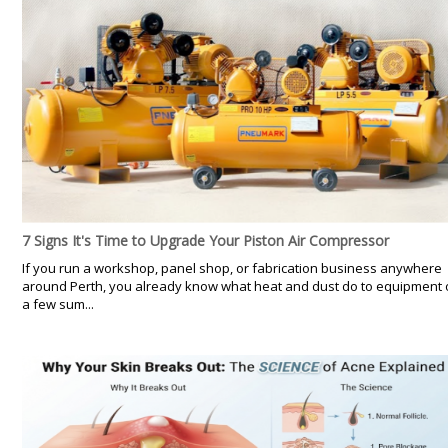
7 Signs It's Time to Upgrade Your Piston Air Compressor
If you run a workshop, panel shop, or fabrication business anywhere
around Perth, you already know what heat and dust do to equipment 
a few sum...