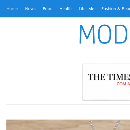
Home
News
Food
Health
Lifestyle
Fashion & Bea