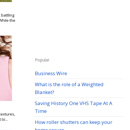
battling
While the
Popular
Business Wire
What is the role of a Weighted
Blanket?
Saving History One VHS Tape At A
Time
textures,
to...
How roller shutters can keep your
home secure