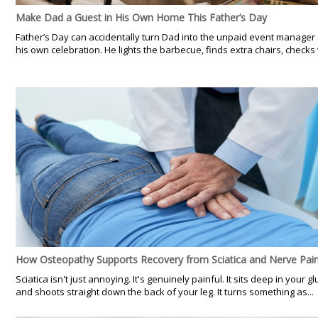
Make Dad a Guest in His Own Home This Father’s Day
Father’s Day can accidentally turn Dad into the unpaid event manager 
his own celebration. He lights the barbecue, finds extra chairs, checks 
How Osteopathy Supports Recovery from Sciatica and Nerve Pai
Sciatica isn't just annoying. It's genuinely painful. It sits deep in your gl
and shoots straight down the back of your leg. It turns something as...