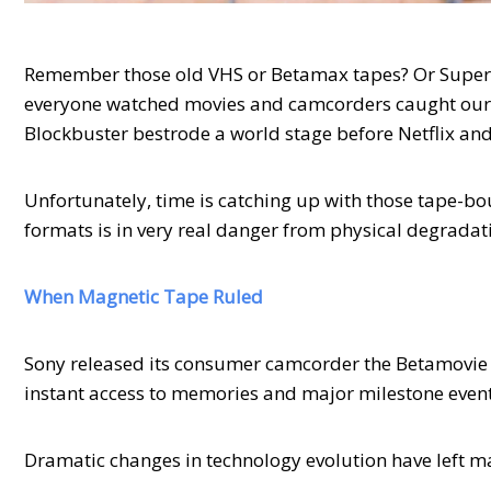
Remember those old VHS or Betamax tapes? Or Super 
everyone watched movies and camcorders caught our 
Blockbuster bestrode a world stage before Netflix an
Unfortunately, time is catching up with those tape-b
formats is in very real danger from physical degrada
When Magnetic Tape Ruled
Sony released its consumer camcorder the Betamovie 
instant access to memories and major milestone even
Dramatic changes in technology evolution have left m