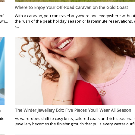
Where to Enjoy Your Off-Road Caravan on the Gold Coast
of
With a caravan, you can travel anywhere and everywhere without 
wh...
the rush of the peak holiday season or last-minute reservations. 
r...
n
The Winter Jewellery Edit: Five Pieces You'll Wear All Season
ute
As wardrobes shift to cosy knits, tailored coats and rich seasonal 
jewellery becomes the finishing touch that pulls every winter outfit 