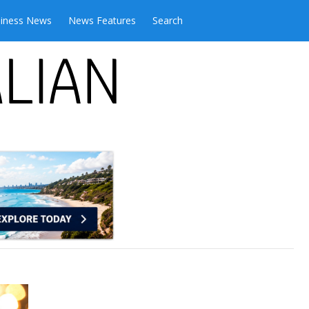
iness News
News Features
Search