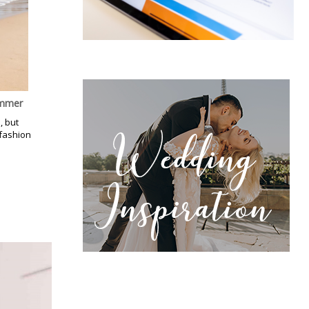
ummer
, but
 fashion