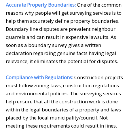
Accurate Property Boundaries:
One of the common
reasons why people will get
surveying services
is to
help them accurately define property boundaries.
Boundary line disputes are prevalent neighbour
quarrels and can result in expensive lawsuits. As
soon as a boundary survey gives a written
declaration regarding genuine facts having legal
relevance, it eliminates the potential for disputes.
Compliance with Regulations:
Construction projects
must follow zoning laws, construction regulations
and environmental policies. The
surveying services
help ensure that all the construction work is done
within the legal boundaries of a property and laws
placed by the local municipality/council. Not
meeting these requirements could result in fines,