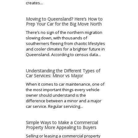
creates...
Moving to Queensland? Here’s How to
Prep Your Car for the Big Move North
There’s no sign of the northern migration
slowing down, with thousands of
southerners fleeing from chaotic lifestyles
and cooler climates for a brighter future in
Queensland. According to census data...
Understanding the Different Types of
Car Services: Minor vs Major
When it comes to car maintenance, one of
the most important things every vehicle
owner should understand is the
difference between a minor and a major
car service. Regular servicing...
Simple Ways to Make a Commercial
Property More Appealing to Buyers
Selling or leasing a commercial property