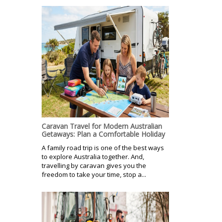
Caravan Travel for Modern Australian
Getaways: Plan a Comfortable Holiday
A family road trip is one of the best ways
to explore Australia together. And,
travelling by caravan gives you the
freedom to take your time, stop a...