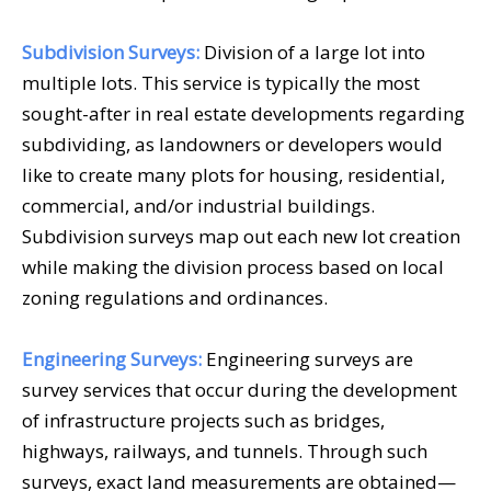
Subdivision Surveys:
Division of a large lot into
multiple lots. This service is typically the most
sought-after in real estate developments regarding
subdividing, as landowners or developers would
like to create many plots for housing, residential,
commercial, and/or industrial buildings.
Subdivision surveys map out each new lot creation
while making the division process based on local
zoning regulations and ordinances.
Engineering Surveys:
Engineering surveys are
survey services that occur during the development
of infrastructure projects such as bridges,
highways, railways, and tunnels. Through such
surveys, exact land measurements are obtained—