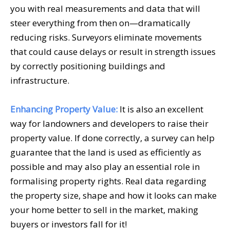
you with real measurements and data that will
steer everything from then on—dramatically
reducing risks. Surveyors eliminate movements
that could cause delays or result in strength issues
by correctly positioning buildings and
infrastructure.
Enhancing Property Value:
It is also an excellent
way for landowners and developers to raise their
property value. If done correctly, a survey can help
guarantee that the land is used as efficiently as
possible and may also play an essential role in
formalising property rights. Real data regarding
the property size, shape and how it looks can make
your home better to sell in the market, making
buyers or investors fall for it!