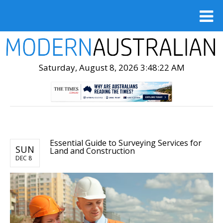
Saturday, August 8, 2026 3:48:23 AM
Essential Guide to Surveying Services for
SUN
Land and Construction
DEC 8