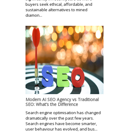
buyers seek ethical, affordable, and
sustainable alternatives to mined
diamon...
Modern AI SEO Agency vs Traditional
SEO: What’s the Difference
Search engine optimisation has changed
dramatically over the past few years.
Search engines have become smarter,
user behaviour has evolved, and bus...