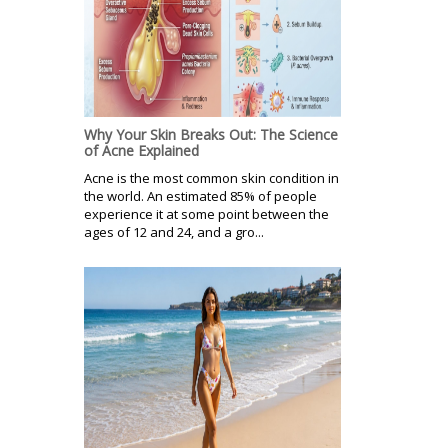
Why Your Skin Breaks Out: The Science
of Acne Explained
Acne is the most common skin condition in
the world. An estimated 85% of people
experience it at some point between the
ages of 12 and 24, and a gro...