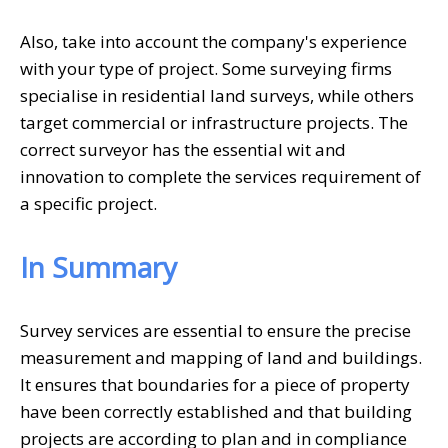
Also, take into account the company's experience
with your type of project. Some surveying firms
specialise in residential land surveys, while others
target commercial or infrastructure projects. The
correct surveyor has the essential wit and
innovation to complete the services requirement of
a specific project.
In Summary
Survey services are essential to ensure the precise
measurement and mapping of land and buildings.
It ensures that boundaries for a piece of property
have been correctly established and that building
projects are according to plan and in compliance