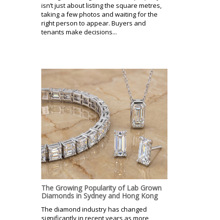
isn’t just about listing the square metres,
taking a few photos and waiting for the
right person to appear. Buyers and
tenants make decisions...
The Growing Popularity of Lab Grown
Diamonds in Sydney and Hong Kong
The diamond industry has changed
significantly in recent years as more