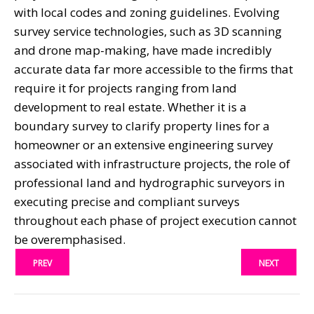
with local codes and zoning guidelines. Evolving
survey service technologies, such as 3D scanning
and drone map-making, have made incredibly
accurate data far more accessible to the firms that
require it for projects ranging from land
development to real estate. Whether it is a
boundary survey to clarify property lines for a
homeowner or an extensive engineering survey
associated with infrastructure projects, the role of
professional land and hydrographic surveyors in
executing precise and compliant surveys
throughout each phase of project execution cannot
be overemphasised.
PREV
NEXT