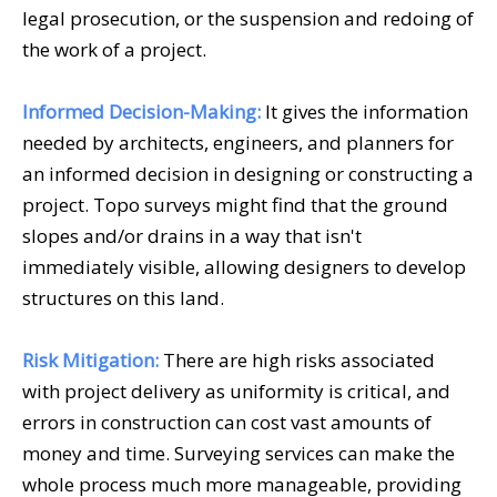
legal prosecution, or the suspension and redoing of
the work of a project.
Informed Decision-Making:
It gives the information
needed by architects, engineers, and planners for
an informed decision in designing or constructing a
project. Topo surveys might find that the ground
slopes and/or drains in a way that isn't
immediately visible, allowing designers to develop
structures on this land.
Risk Mitigation:
There are high risks associated
with project delivery as uniformity is critical, and
errors in construction can cost vast amounts of
money and time.
Surveying services
can make the
whole process much more manageable, providing