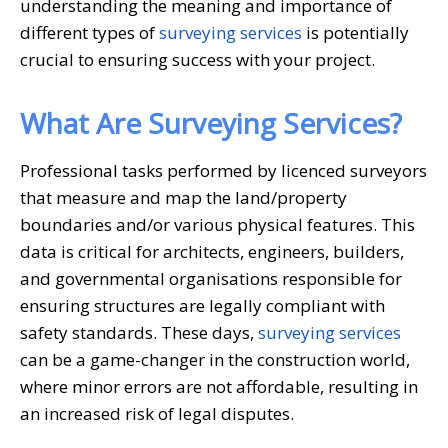
understanding the meaning and importance of
different types of
surveying services
is potentially
crucial to ensuring success with your project.
What Are Surveying Services?
Professional tasks performed by licenced surveyors
that measure and map the land/property
boundaries and/or various physical features. This
data is critical for architects, engineers, builders,
and governmental organisations responsible for
ensuring structures are legally compliant with
safety standards. These days,
surveying services
can be a game-changer in the construction world,
where minor errors are not affordable, resulting in
an increased risk of legal disputes.