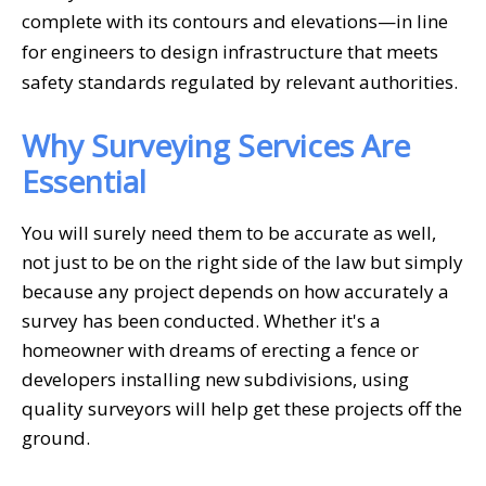
complete with its contours and elevations—in line
for engineers to design infrastructure that meets
safety standards regulated by relevant authorities.
Why Surveying Services Are
Essential
You will surely need them to be accurate as well,
not just to be on the right side of the law but simply
because any project depends on how accurately a
survey has been conducted. Whether it's a
homeowner with dreams of erecting a fence or
developers installing new subdivisions, using
quality surveyors will help get these projects off the
ground.