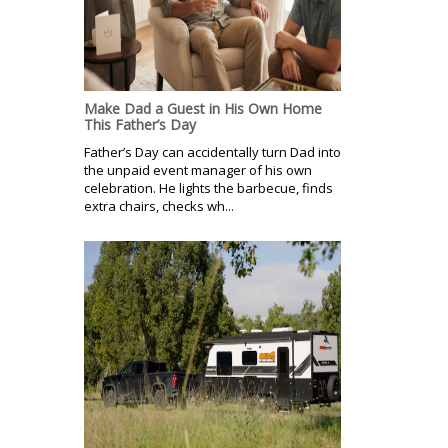
Make Dad a Guest in His Own Home
This Father’s Day
Father’s Day can accidentally turn Dad into
the unpaid event manager of his own
celebration. He lights the barbecue, finds
extra chairs, checks wh...