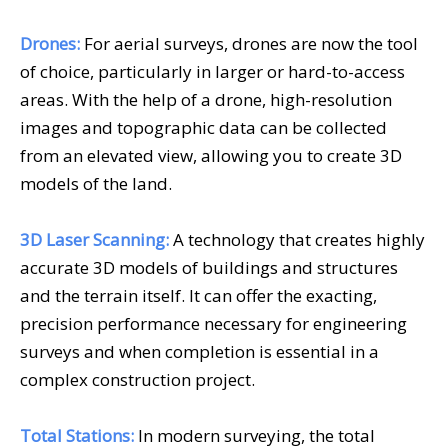
Drones:
For aerial surveys, drones are now the tool
of choice, particularly in larger or hard-to-access
areas. With the help of a drone, high-resolution
images and topographic data can be collected
from an elevated view, allowing you to create 3D
models of the land.
3D Laser Scanning:
A technology that creates highly
accurate 3D models of buildings and structures
and the terrain itself. It can offer the exacting,
precision performance necessary for engineering
surveys and when completion is essential in a
complex construction project.
Total Stations:
In modern surveying, the total