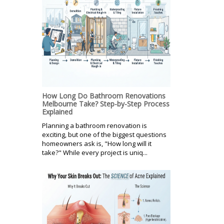
How Long Do Bathroom Renovations
Melbourne Take? Step-by-Step Process
Explained
Planning a bathroom renovation is
exciting, but one of the biggest questions
homeowners ask is, "How long will it
take?" While every project is uniq...