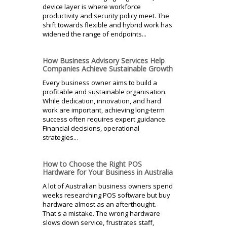
device layer is where workforce
productivity and security policy meet. The
shift towards flexible and hybrid work has
widened the range of endpoints...
How Business Advisory Services Help
Companies Achieve Sustainable Growth
Every business owner aims to build a
profitable and sustainable organisation.
While dedication, innovation, and hard
work are important, achieving long-term
success often requires expert guidance.
Financial decisions, operational
strategies...
How to Choose the Right POS
Hardware for Your Business in Australia
A lot of Australian business owners spend
weeks researching POS software but buy
hardware almost as an afterthought.
That's a mistake. The wrong hardware
slows down service, frustrates staff,