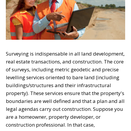
Surveying is indispensable in all land development,
real estate transactions, and construction. The core
of surveys, including metric geodetic and precise
levelling services oriented to bare land (including
buildings/structures and their infrastructural
property). These services ensure that the property's
boundaries are well defined and that a plan and all
legal agendas carry out construction. Suppose you
are a homeowner, property developer, or
construction professional. In that case,