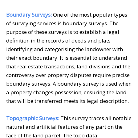
Boundary Surveys:
One of the most popular types
of
surveying services
is boundary surveys. The
purpose of these surveys is to establish a legal
definition in the records of deeds and plats
identifying and categorising the landowner with
their exact boundary. It is essential to understand
that real estate transactions, land divisions and the
controversy over property disputes require precise
boundary surveys. A boundary survey is used when
a property changes possession, ensuring the land
that will be transferred meets its legal description.
Topographic Surveys:
This survey traces all notable
natural and artificial features of any part on the
face of the land parcel. The topo data