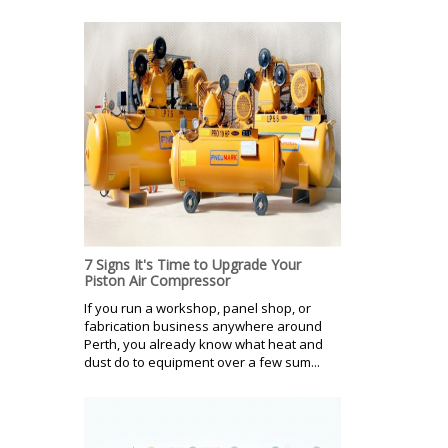
7 Signs It's Time to Upgrade Your
Piston Air Compressor
If you run a workshop, panel shop, or
fabrication business anywhere around
Perth, you already know what heat and
dust do to equipment over a few sum...