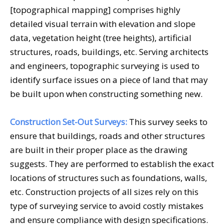
[topographical mapping] comprises highly
detailed visual terrain with elevation and slope
data, vegetation height (tree heights), artificial
structures, roads, buildings, etc. Serving architects
and engineers, topographic surveying is used to
identify surface issues on a piece of land that may
be built upon when constructing something new.
Construction Set-Out Surveys:
This survey seeks to
ensure that buildings, roads and other structures
are built in their proper place as the drawing
suggests. They are performed to establish the exact
locations of structures such as foundations, walls,
etc. Construction projects of all sizes rely on this
type of surveying service to avoid costly mistakes
and ensure compliance with design specifications.