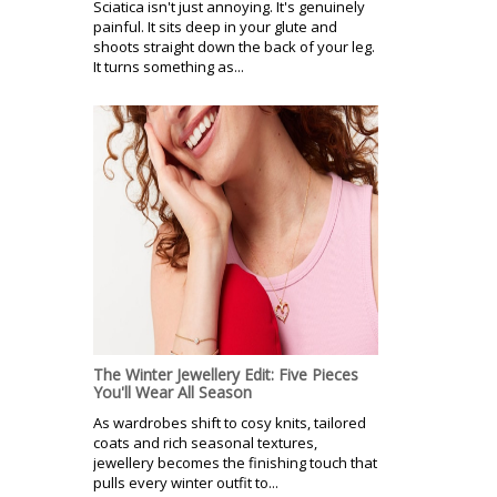
Sciatica isn't just annoying. It's genuinely
painful. It sits deep in your glute and
shoots straight down the back of your leg.
It turns something as...
The Winter Jewellery Edit: Five Pieces
You'll Wear All Season
As wardrobes shift to cosy knits, tailored
coats and rich seasonal textures,
jewellery becomes the finishing touch that
pulls every winter outfit to...