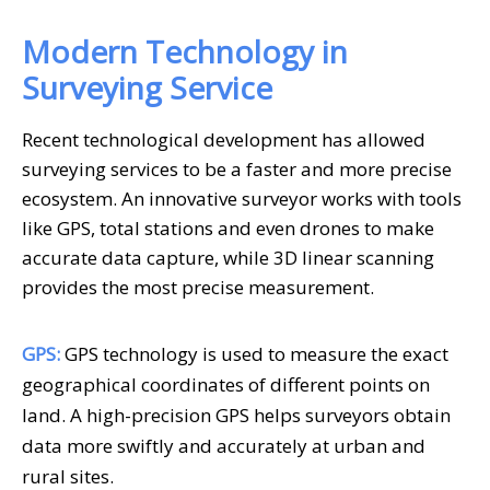
Modern Technology in
Surveying Service
Recent technological development has allowed
surveying services to be a faster and more precise
ecosystem. An innovative surveyor works with tools
like GPS, total stations and even drones to make
accurate data capture, while 3D linear scanning
provides the most precise measurement.
GPS:
GPS technology is used to measure the exact
geographical coordinates of different points on
land. A high-precision GPS helps surveyors obtain
data more swiftly and accurately at urban and
rural sites.