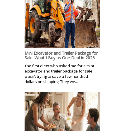
Mini Excavator and Trailer Package for
Sale: What I Buy as One Deal in 2026
The first client who asked me for a mini
excavator and trailer package for sale
wasn’t trying to save a few hundred
dollars on shipping. They we...