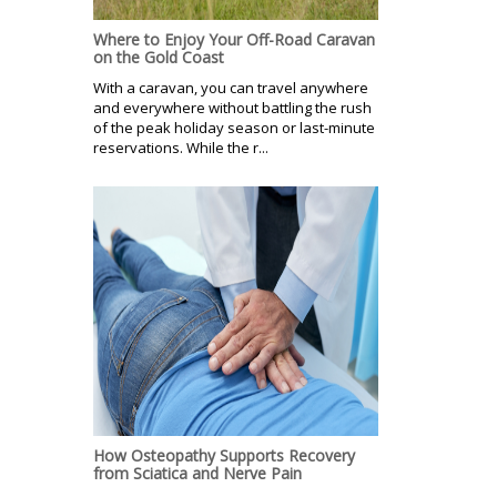
Where to Enjoy Your Off-Road Caravan
on the Gold Coast
With a caravan, you can travel anywhere
and everywhere without battling the rush
of the peak holiday season or last-minute
reservations. While the r...
How Osteopathy Supports Recovery
from Sciatica and Nerve Pain