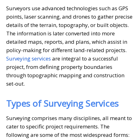
Surveyors use advanced technologies such as GPS
points, laser scanning, and drones to gather precise
details of the terrain, topography, or built objects.
The information is later converted into more
detailed maps, reports, and plans, which assist in
policy-making for different land-related projects.
Surveying services
are integral to a successful
project, from defining property boundaries
through topographic mapping and construction
set-out.
Types of
Surveying Services
Surveying comprises many disciplines, all meant to
cater to specific project requirements. The
following are some of the most widespread forms: