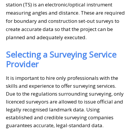
station (TS) is an electronic/optical instrument
measuring angles and distance. These are required
for boundary and construction set-out surveys to
create accurate data so that the project can be
planned and adequately executed.
Selecting a Surveying Service
Provider
It is important to hire only professionals with the
skills and experience to offer surveying services.
Due to the regulations surrounding surveying, only
licenced surveyors are allowed to issue official and
legally recognised landmark data. Using
established and credible surveying companies
guarantees accurate, legal-standard data.