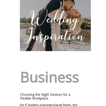
Business
Choosing the Right Devices for a
Flexible Workplace
For IT leaders managing large fleets, the