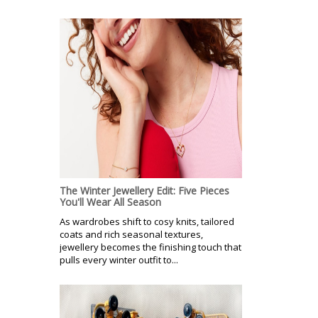
The Winter Jewellery Edit: Five Pieces
You'll Wear All Season
As wardrobes shift to cosy knits, tailored
coats and rich seasonal textures,
jewellery becomes the finishing touch that
pulls every winter outfit to...