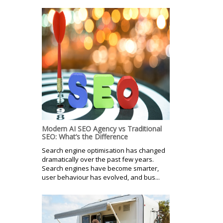
Modern AI SEO Agency vs Traditional
SEO: What’s the Difference
Search engine optimisation has changed
dramatically over the past few years.
Search engines have become smarter,
user behaviour has evolved, and bus...