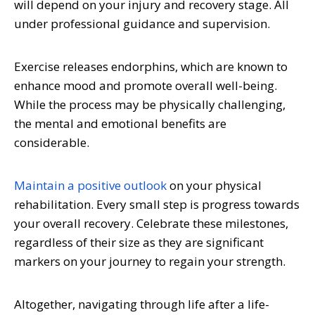
will depend on your injury and recovery stage. All
under professional guidance and supervision.
Exercise releases endorphins, which are known to
enhance mood and promote overall well-being.
While the process may be physically challenging,
the mental and emotional benefits are
considerable.
Maintain a positive outlook
on your physical
rehabilitation. Every small step is progress towards
your overall recovery. Celebrate these milestones,
regardless of their size as they are significant
markers on your journey to regain your strength.
Altogether, navigating through life after a life-