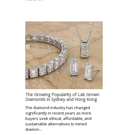
The Growing Popularity of Lab Grown
Diamonds in Sydney and Hong Kong
The diamond industry has changed
significantly in recent years as more
buyers seek ethical, affordable, and
sustainable alternatives to mined
diamon...