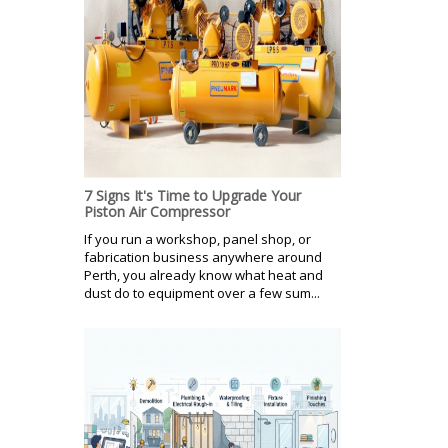
7 Signs It's Time to Upgrade Your
Piston Air Compressor
If you run a workshop, panel shop, or
fabrication business anywhere around
Perth, you already know what heat and
dust do to equipment over a few sum...