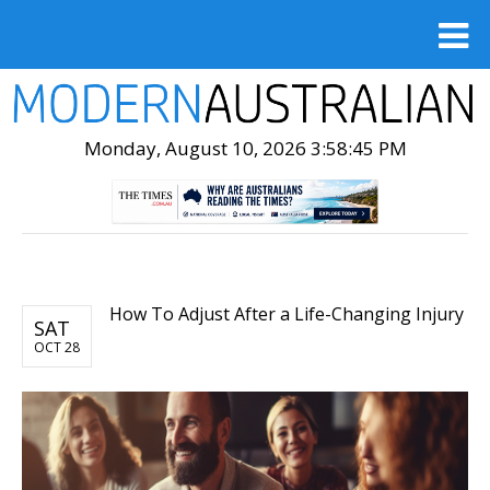
Monday, August 10, 2026 3:58:47 PM
How To Adjust After a Life-Changing Injury
SAT
OCT 28