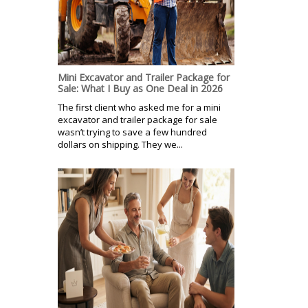
Mini Excavator and Trailer Package for
Sale: What I Buy as One Deal in 2026
The first client who asked me for a mini
excavator and trailer package for sale
wasn’t trying to save a few hundred
dollars on shipping. They we...