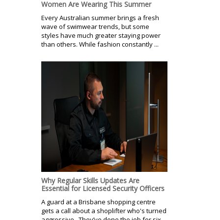
Women Are Wearing This Summer
Every Australian summer brings a fresh
wave of swimwear trends, but some
styles have much greater staying power
than others. While fashion constantly ...
Why Regular Skills Updates Are
Essential for Licensed Security Officers
A guard at a Brisbane shopping centre
gets a call about a shoplifter who's turned
aggressive. They’ve done the job for six