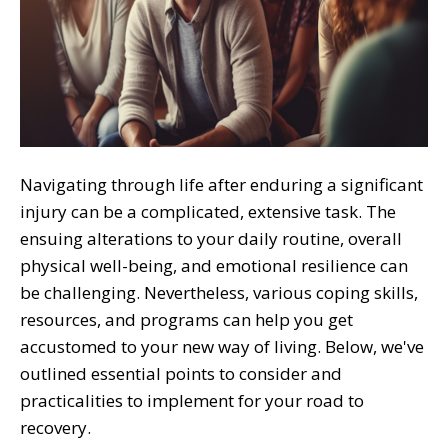
Navigating through life after enduring a significant
injury can be a complicated, extensive task. The
ensuing alterations to your daily routine, overall
physical well-being, and emotional resilience can
be challenging. Nevertheless, various coping skills,
resources, and programs can help you get
accustomed to your new way of living. Below, we've
outlined essential points to consider and
practicalities to implement for your road to
recovery.