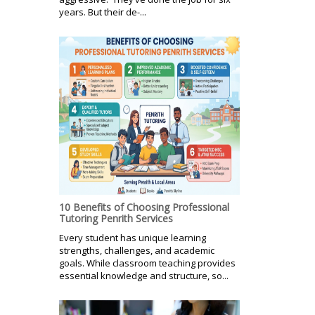
years. But their de-...
10 Benefits of Choosing Professional
Tutoring Penrith Services
Every student has unique learning
strengths, challenges, and academic
goals. While classroom teaching provides
essential knowledge and structure, so...