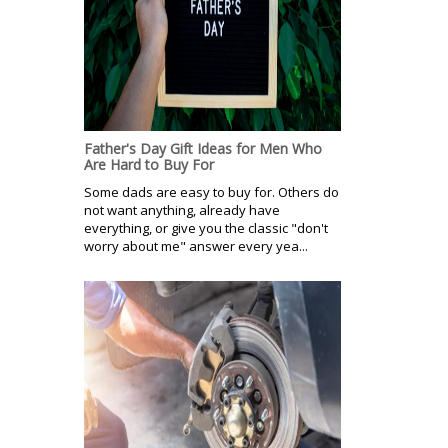
Father's Day Gift Ideas for Men Who
Are Hard to Buy For
Some dads are easy to buy for. Others do
not want anything, already have
everything, or give you the classic "don't
worry about me" answer every yea...