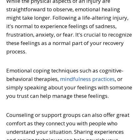
While the physical aspects of an injury are
straightforward to observe, emotional healing
might take longer. Following a life-altering injury,
it's normal to experience feelings of sadness,
frustration, anxiety, or fear. It's crucial to recognize
these feelings as a normal part of your recovery
process.
Emotional coping techniques such as cognitive-
behavioral therapies,
mindfulness practices
, or
simply speaking about your feelings with someone
you trust can help manage these feelings.
Counseling or support groups can also offer great
comfort as they connect you with people who
understand your situation. Sharing experiences