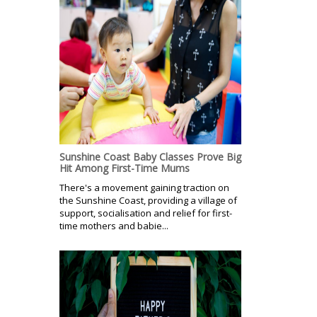
Sunshine Coast Baby Classes Prove Big
Hit Among First-Time Mums
There's a movement gaining traction on
the Sunshine Coast, providing a village of
support, socialisation and relief for first-
time mothers and babie...