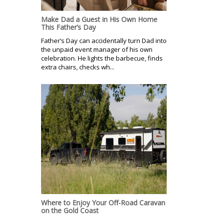
Make Dad a Guest in His Own Home
This Father’s Day
Father’s Day can accidentally turn Dad into
the unpaid event manager of his own
celebration. He lights the barbecue, finds
extra chairs, checks wh...
Where to Enjoy Your Off-Road Caravan
on the Gold Coast