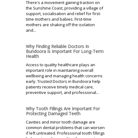
There's a movement gaining traction on
the Sunshine Coast, providing a village of
support, socialisation and relief for first-
time mothers and babies. First-time
mothers are shaking off the isolation
and...
Why Finding Reliable Doctors In
Bundoora Is Important For Long-Term
Health
Access to quality healthcare plays an
important role in maintaining overall
wellbeing and managing health concerns
early. Trusted Doctors in Bundoora help
patients receive timely medical care,
preventive support, and professional...
Why Tooth Fillings Are Important For
Protecting Damaged Teeth
Cavities and minor tooth damage are
common dental problems that can worsen
if left untreated. Professional tooth fillings