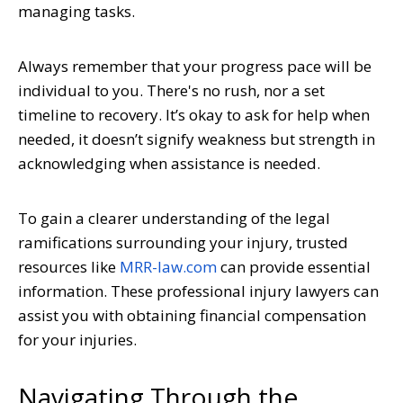
managing tasks.
Always remember that your progress pace will be
individual to you. There's no rush, nor a set
timeline to recovery. It’s okay to ask for help when
needed, it doesn’t signify weakness but strength in
acknowledging when assistance is needed.
To gain a clearer understanding of the legal
ramifications surrounding your injury, trusted
resources like
MRR-law.com
can provide essential
information. These professional injury lawyers can
assist you with obtaining financial compensation
for your injuries.
Navigating Through the