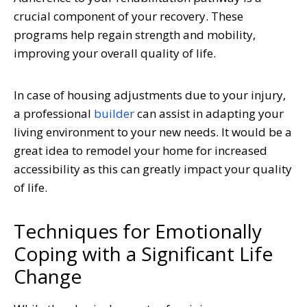
crucial component of your recovery. These
programs help regain strength and mobility,
improving your overall quality of life.
In case of housing adjustments due to your injury,
a professional
builder
can assist in adapting your
living environment to your new needs. It would be a
great idea to remodel your home for increased
accessibility as this can greatly impact your quality
of life.
Techniques for Emotionally
Coping with a Significant Life
Change