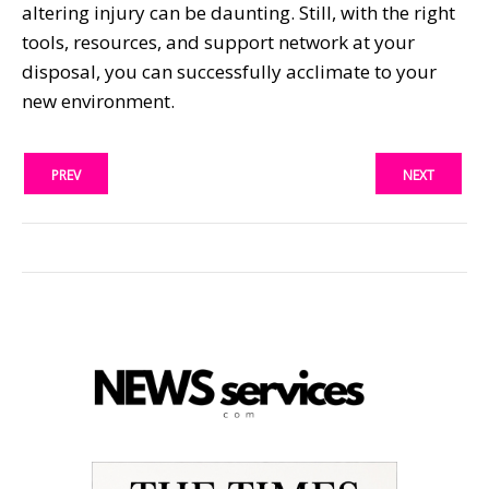
altering injury can be daunting. Still, with the right
tools, resources, and support network at your
disposal, you can successfully acclimate to your
new environment.
PREV
NEXT