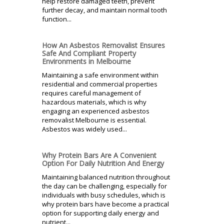
help restore damaged teeth, prevent
further decay, and maintain normal tooth
function...
How An Asbestos Removalist Ensures
Safe And Compliant Property
Environments in Melbourne
Maintaining a safe environment within
residential and commercial properties
requires careful management of
hazardous materials, which is why
engaging an experienced asbestos
removalist Melbourne is essential.
Asbestos was widely used...
Why Protein Bars Are A Convenient
Option For Daily Nutrition And Energy
Maintaining balanced nutrition throughout
the day can be challenging, especially for
individuals with busy schedules, which is
why protein bars have become a practical
option for supporting daily energy and
nutrient...