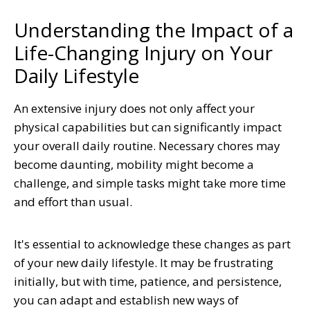
Understanding the Impact of a
Life-Changing Injury on Your
Daily Lifestyle
An extensive injury does not only affect your
physical capabilities but can significantly impact
your overall daily routine. Necessary chores may
become daunting, mobility might become a
challenge, and simple tasks might take more time
and effort than usual.
It's essential to acknowledge these changes as part
of your new daily lifestyle. It may be frustrating
initially, but with time, patience, and persistence,
you can adapt and establish new ways of