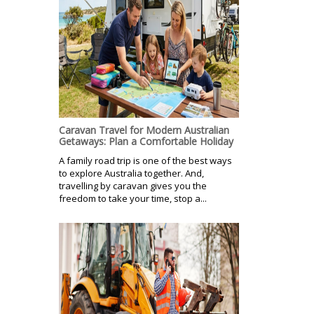
Caravan Travel for Modern Australian
Getaways: Plan a Comfortable Holiday
A family road trip is one of the best ways
to explore Australia together. And,
travelling by caravan gives you the
freedom to take your time, stop a...