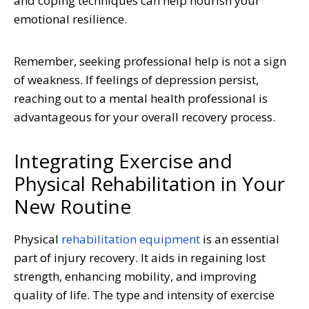
and coping techniques can help nourish your
emotional resilience.
Remember, seeking professional help is not a sign
of weakness. If feelings of depression persist,
reaching out to a mental health professional is
advantageous for your overall recovery process.
Integrating Exercise and
Physical Rehabilitation in Your
New Routine
Physical
rehabilitation equipment
is an essential
part of injury recovery.
It aids in regaining lost
strength, enhancing mobility, and improving
quality of life. The type and intensity of exercise