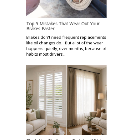
Top 5 Mistakes That Wear Out Your
Brakes Faster
Brakes don't need frequent replacements
like oil changes do. But a lot of the wear
happens quietly, over months, because of
habits most drivers...