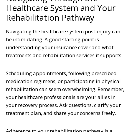
Healthcare System and Your
Rehabilitation Pathway
Navigating the healthcare system post-injury can
be intimidating. A good starting point is
understanding your insurance cover and what
treatments and rehabilitation services it supports.
Scheduling appointments, following prescribed
medication regimens, or participating in physical
rehabilitation can seem overwhelming. Remember,
your healthcare professionals are your allies in
your recovery process. Ask questions, clarify your
treatment plan, and share your concerns freely.
Adherence to your rehabilitation pathway is a