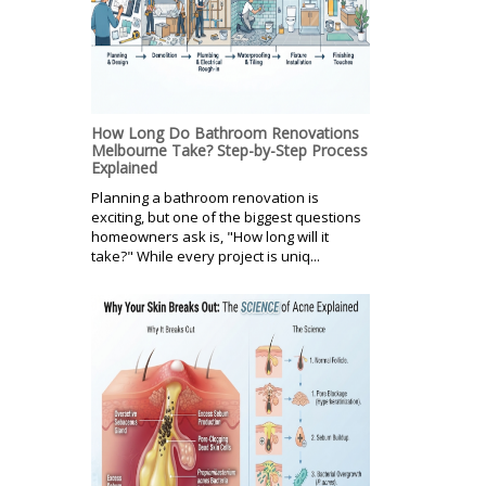
How Long Do Bathroom Renovations
Melbourne Take? Step-by-Step Process
Explained
Planning a bathroom renovation is
exciting, but one of the biggest questions
homeowners ask is, "How long will it
take?" While every project is uniq...