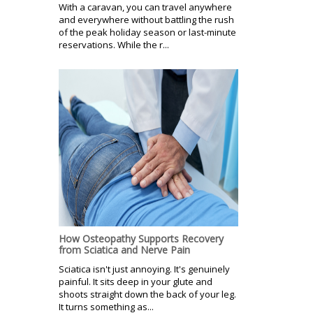
With a caravan, you can travel anywhere
and everywhere without battling the rush
of the peak holiday season or last-minute
reservations. While the r...
How Osteopathy Supports Recovery
from Sciatica and Nerve Pain
Sciatica isn't just annoying. It's genuinely
painful. It sits deep in your glute and
shoots straight down the back of your leg.
It turns something as...