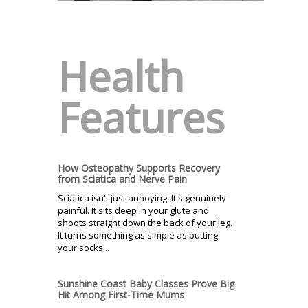
Health
Features
How Osteopathy Supports Recovery
from Sciatica and Nerve Pain
Sciatica isn't just annoying. It's genuinely
painful. It sits deep in your glute and
shoots straight down the back of your leg.
It turns something as simple as putting
your socks...
Sunshine Coast Baby Classes Prove Big
Hit Among First-Time Mums