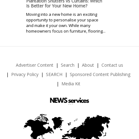
Plantation Shutters vs Curtains: Which
Is Better for Your New Home?
Moving into a new home is an exciting
opportunity to personalise your space
and make it your own. While many
homeowners focus on furniture, flooring...
Advertiser Content
Search
About
Contact us
Privacy Policy
SEARCH
Sponsored Content Publishing
Media Kit