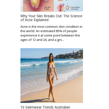
Why Your Skin Breaks Out: The Science
of Acne Explained
Acne is the most common skin condition in
the world. An estimated 85% of people
experience it at some point between the
ages of 12 and 24, and a gro...
10 Swimwear Trends Australian