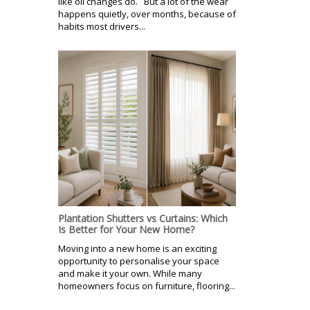
like oil changes do. But a lot of the wear
happens quietly, over months, because of
habits most drivers...
Plantation Shutters vs Curtains: Which
Is Better for Your New Home?
Moving into a new home is an exciting
opportunity to personalise your space
and make it your own. While many
homeowners focus on furniture, flooring...