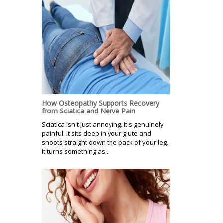
How Osteopathy Supports Recovery
from Sciatica and Nerve Pain
Sciatica isn't just annoying. It's genuinely
painful. It sits deep in your glute and
shoots straight down the back of your leg.
It turns something as...