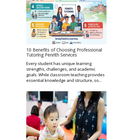
10 Benefits of Choosing Professional
Tutoring Penrith Services
Every student has unique learning
strengths, challenges, and academic
goals. While classroom teaching provides
essential knowledge and structure, so...