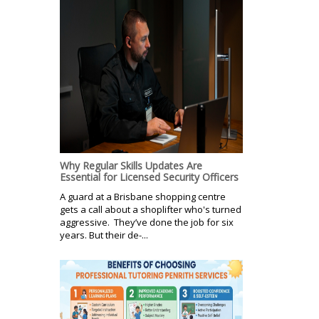
Why Regular Skills Updates Are
Essential for Licensed Security Officers
A guard at a Brisbane shopping centre
gets a call about a shoplifter who's turned
aggressive. They’ve done the job for six
years. But their de-...