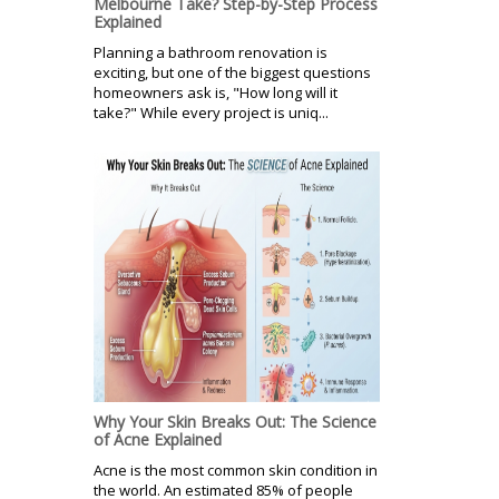
Melbourne Take? Step-by-Step Process
Explained
Planning a bathroom renovation is
exciting, but one of the biggest questions
homeowners ask is, "How long will it
take?" While every project is uniq...
Why Your Skin Breaks Out: The Science
of Acne Explained
Acne is the most common skin condition in
the world. An estimated 85% of people