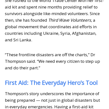
She rushed to the World Trade Center with her first-
aid kit and spent nine months providing relief to
survivors alongside like-minded volunteers. Since
then, she has founded
Third Wave Volunteers
, a
global movement that coordinates aid efforts in
countries including Ukraine, Syria, Afghanistan,
and Sri Lanka.
“These frontline disasters are off the charts,” Dr
Thompson said. “We need every citizen to step up
and do their part.”
First Aid: The Everyday Hero’s Tool
Thompson’s story underscores the importance of
being prepared — not just in global disasters but
in everyday emergencies. Having a first-aid kit