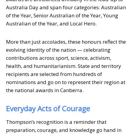
Australia Day and span four categories: Australian
of the Year, Senior Australian of the Year, Young
Australian of the Year, and Local Hero.
More than just accolades, these honours reflect the
evolving identity of the nation — celebrating
contributions across sport, science, activism,
health, and humanitarianism. State and territory
recipients are selected from hundreds of
nominations and go on to represent their region at
the national awards in Canberra.
Everyday Acts of Courage
Thompson’s recognition is a reminder that
preparation, courage, and knowledge go hand in