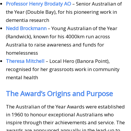
Professor Henry Brodaty AO
– Senior Australian of
the Year (Double Bay), for his pioneering work in
dementia research
Nedd Brockmann
– Young Australian of the Year
(Randwick), known for his 4000km run across
Australia to raise awareness and funds for
homelessness
Theresa Mitchell
– Local Hero (Banora Point),
recognised for her grassroots work in community
mental health
The Award’s Origins and Purpose
The Australian of the Year Awards were established
in 1960 to honour exceptional Australians who
inspire through their achievements and service. The
awards are announced annually in the lead-up to