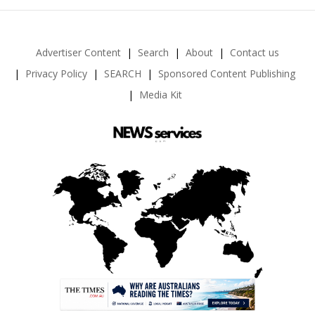
Advertiser Content
Search
About
Contact us
Privacy Policy
SEARCH
Sponsored Content Publishing
Media Kit