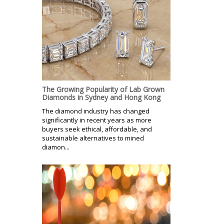
The Growing Popularity of Lab Grown
Diamonds in Sydney and Hong Kong
The diamond industry has changed
significantly in recent years as more
buyers seek ethical, affordable, and
sustainable alternatives to mined
diamon...