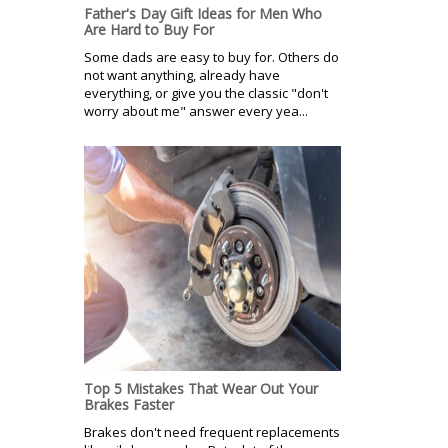
Father's Day Gift Ideas for Men Who
Are Hard to Buy For
Some dads are easy to buy for. Others do
not want anything, already have
everything, or give you the classic "don't
worry about me" answer every yea...
Top 5 Mistakes That Wear Out Your
Brakes Faster
Brakes don't need frequent replacements