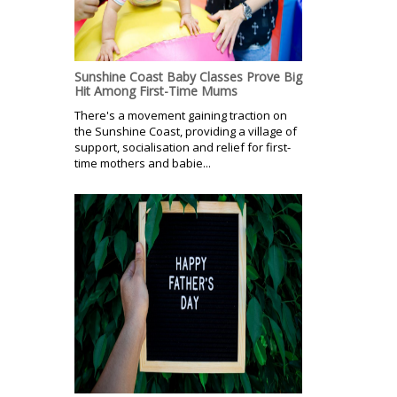
Sunshine Coast Baby Classes Prove Big
Hit Among First-Time Mums
There's a movement gaining traction on
the Sunshine Coast, providing a village of
support, socialisation and relief for first-
time mothers and babie...