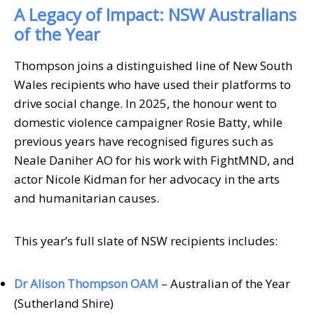
A Legacy of Impact: NSW Australians
of the Year
Thompson joins a distinguished line of New South
Wales recipients who have used their platforms to
drive social change. In 2025, the honour went to
domestic violence campaigner Rosie Batty, while
previous years have recognised figures such as
Neale Daniher AO for his work with FightMND, and
actor Nicole Kidman for her advocacy in the arts
and humanitarian causes.
This year’s full slate of NSW recipients includes:
Dr Alison Thompson OAM
– Australian of the Year
(Sutherland Shire)