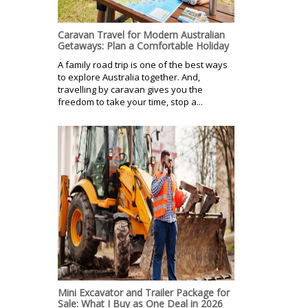
Caravan Travel for Modern Australian
Getaways: Plan a Comfortable Holiday
A family road trip is one of the best ways
to explore Australia together. And,
travelling by caravan gives you the
freedom to take your time, stop a...
Mini Excavator and Trailer Package for
Sale: What I Buy as One Deal in 2026