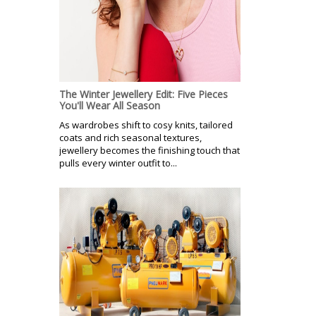
The Winter Jewellery Edit: Five Pieces
You'll Wear All Season
As wardrobes shift to cosy knits, tailored
coats and rich seasonal textures,
jewellery becomes the finishing touch that
pulls every winter outfit to...