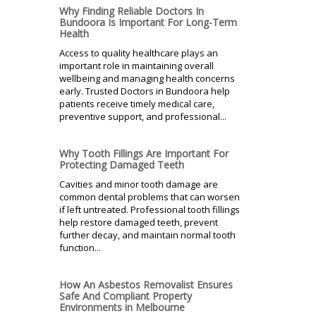
Why Finding Reliable Doctors In
Bundoora Is Important For Long-Term
Health
Access to quality healthcare plays an
important role in maintaining overall
wellbeing and managing health concerns
early. Trusted Doctors in Bundoora help
patients receive timely medical care,
preventive support, and professional...
Why Tooth Fillings Are Important For
Protecting Damaged Teeth
Cavities and minor tooth damage are
common dental problems that can worsen
if left untreated. Professional tooth fillings
help restore damaged teeth, prevent
further decay, and maintain normal tooth
function...
How An Asbestos Removalist Ensures
Safe And Compliant Property
Environments in Melbourne