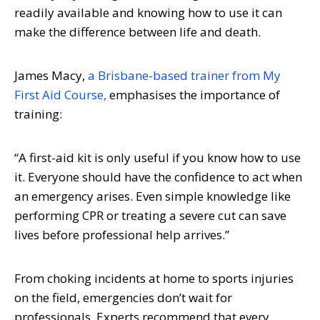
readily available and knowing how to use it can
make the difference between life and death.
James Macy,
a Brisbane-based trainer from My
First Aid Course,
emphasises the importance of
training:
“A first-aid kit is only useful if you know how to use
it. Everyone should have the confidence to act when
an emergency arises. Even simple knowledge like
performing CPR or treating a severe cut can save
lives before professional help arrives.”
From choking incidents at home to sports injuries
on the field, emergencies don’t wait for
professionals. Experts recommend that every