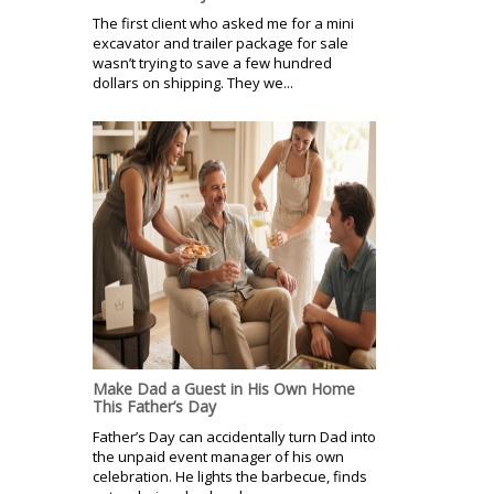
The first client who asked me for a mini
excavator and trailer package for sale
wasn’t trying to save a few hundred
dollars on shipping. They we...
Make Dad a Guest in His Own Home
This Father’s Day
Father’s Day can accidentally turn Dad into
the unpaid event manager of his own
celebration. He lights the barbecue, finds