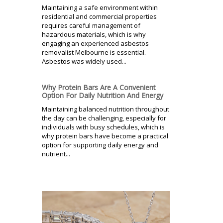
Maintaining a safe environment within
residential and commercial properties
requires careful management of
hazardous materials, which is why
engaging an experienced asbestos
removalist Melbourne is essential.
Asbestos was widely used...
Why Protein Bars Are A Convenient
Option For Daily Nutrition And Energy
Maintaining balanced nutrition throughout
the day can be challenging, especially for
individuals with busy schedules, which is
why protein bars have become a practical
option for supporting daily energy and
nutrient...