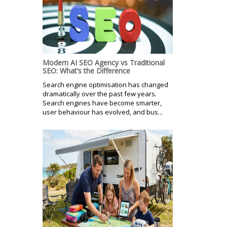
Modern AI SEO Agency vs Traditional
SEO: What’s the Difference
Search engine optimisation has changed
dramatically over the past few years.
Search engines have become smarter,
user behaviour has evolved, and bus...