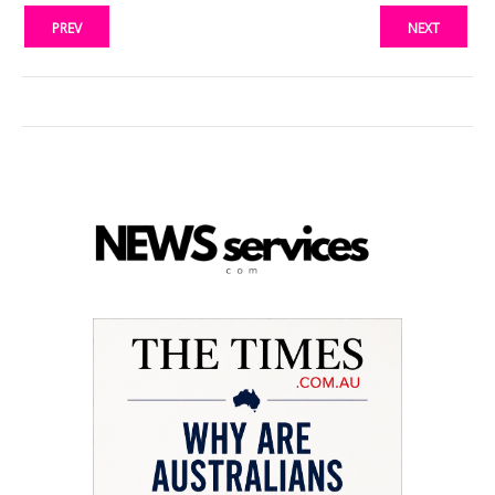
PREV
NEXT