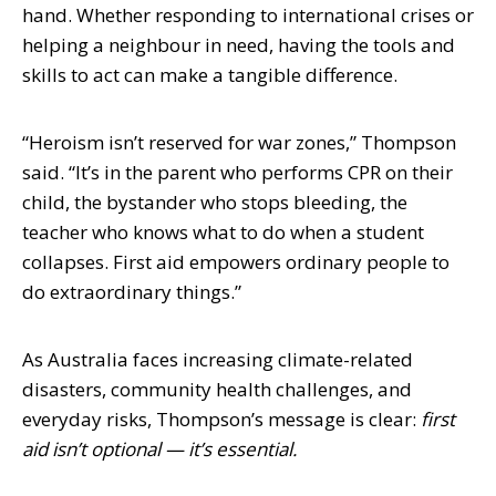
hand. Whether responding to international crises or
helping a neighbour in need, having the tools and
skills to act can make a tangible difference.
“Heroism isn’t reserved for war zones,” Thompson
said. “It’s in the parent who performs CPR on their
child, the bystander who stops bleeding, the
teacher who knows what to do when a student
collapses. First aid empowers ordinary people to
do extraordinary things.”
As Australia faces increasing climate-related
disasters, community health challenges, and
everyday risks, Thompson’s message is clear:
first
aid isn’t optional — it’s essential.