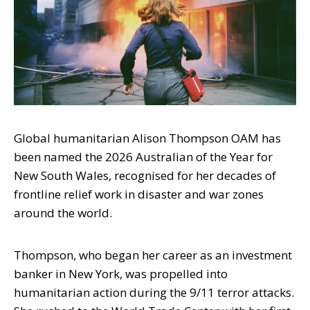
Global humanitarian Alison Thompson OAM has
been named the 2026 Australian of the Year for
New South Wales, recognised for her decades of
frontline relief work in disaster and war zones
around the world.
Thompson, who began her career as an investment
banker in New York, was propelled into
humanitarian action during the 9/11 terror attacks.