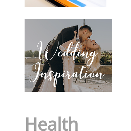
Health