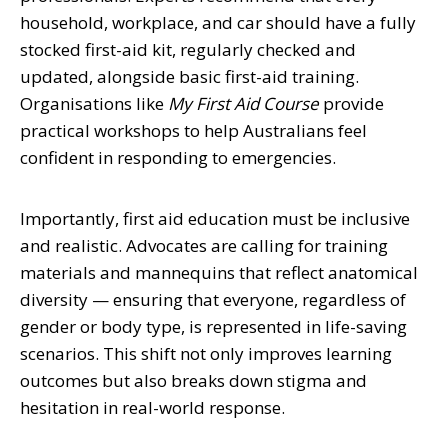
household, workplace, and car should have a fully
stocked first-aid kit, regularly checked and
updated, alongside basic first-aid training.
Organisations like
My First Aid Course
provide
practical workshops to help Australians feel
confident in responding to emergencies.
Importantly, first aid education must be inclusive
and realistic. Advocates are calling for training
materials and mannequins that reflect anatomical
diversity — ensuring that everyone, regardless of
gender or body type, is represented in life-saving
scenarios. This shift not only improves learning
outcomes but also breaks down stigma and
hesitation in real-world response.