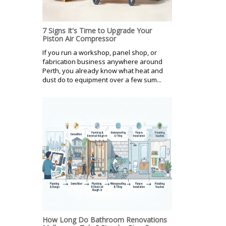
7 Signs It's Time to Upgrade Your
Piston Air Compressor
If you run a workshop, panel shop, or
fabrication business anywhere around
Perth, you already know what heat and
dust do to equipment over a few sum...
How Long Do Bathroom Renovations