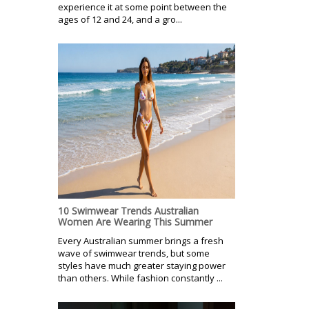
experience it at some point between the
ages of 12 and 24, and a gro...
10 Swimwear Trends Australian
Women Are Wearing This Summer
Every Australian summer brings a fresh
wave of swimwear trends, but some
styles have much greater staying power
than others. While fashion constantly ...