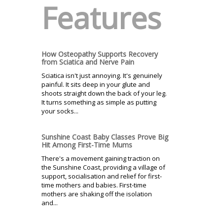
Features
How Osteopathy Supports Recovery
from Sciatica and Nerve Pain
Sciatica isn't just annoying. It's genuinely
painful. It sits deep in your glute and
shoots straight down the back of your leg.
It turns something as simple as putting
your socks...
Sunshine Coast Baby Classes Prove Big
Hit Among First-Time Mums
There's a movement gaining traction on
the Sunshine Coast, providing a village of
support, socialisation and relief for first-
time mothers and babies. First-time
mothers are shaking off the isolation
and...