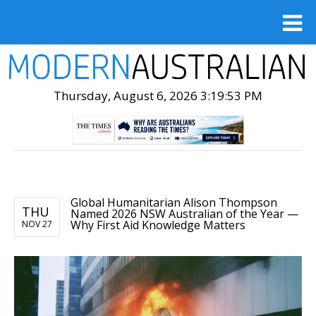
Thursday, August 6, 2026 3:19:55 PM
Global Humanitarian Alison Thompson
THU
Named 2026 NSW Australian of the Year —
Why First Aid Knowledge Matters
NOV 27