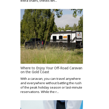
extra chairs, checks wh...
Where to Enjoy Your Off-Road Caravan
on the Gold Coast
With a caravan, you can travel anywhere
and everywhere without battling the rush
of the peak holiday season or last-minute
reservations. While the r...