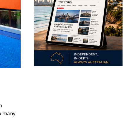
 a
to many