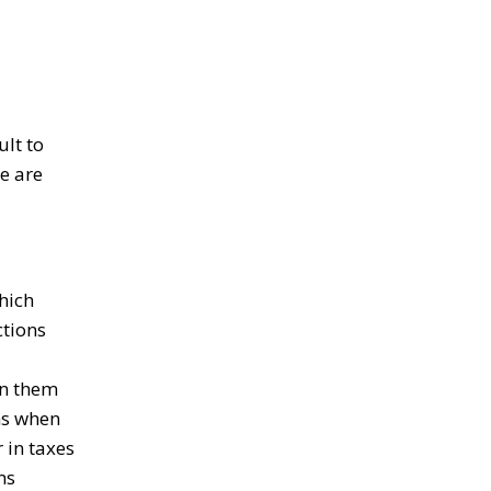
ult to
e are
hich
ctions
en them
ms when
 in taxes
ms