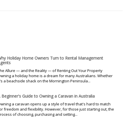
hy Holiday Home Owners Turn to Rental Management
gents
he Allure — and the Reality — of Renting Out Your Property
wning a holiday home is a dream for many Australians. Whether
t's a beachside shack on the Mornington Peninsula...
 Beginner's Guide to Owning a Caravan in Australia
wning a caravan opens up a style of travel that's hard to match
or freedom and flexibility. However, for those just starting out, the
rocess of choosing, purchasing and setting...