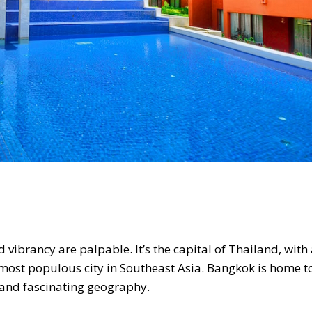
d vibrancy are palpable. It’s the capital of Thailand, with
e most populous city in Southeast Asia. Bangkok is home 
e and fascinating geography.