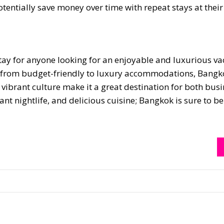
tentially save money over time with repeat stays at their 
stay for anyone looking for an enjoyable and luxurious va
ing from budget-friendly to luxury accommodations, Bangk
vibrant culture make it a great destination for both bus
rant nightlife, and delicious cuisine; Bangkok is sure to b