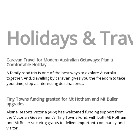
Holidays & Tra
Caravan Travel for Modern Australian Getaways: Plan a
Comfortable Holiday
A family road trip is one of the best ways to explore Australia
together. And, travelling by caravan gives you the freedom to take
your time, stop at interesting destinations...
Tiny Towns funding granted for Mt Hotham and Mt Buller
upgrades
Alpine Resorts Victoria (ARV) has welcomed funding support from
the Victorian Government’s Tiny Towns Fund, with both Mt Hotham
and Mt Buller securing grants to deliver important community and
visitor...