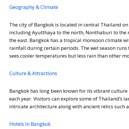
Geography & Climate
The city of Bangkok is located in central Thailand on
including Ayutthaya to the north, Nonthaburi to the
the east. Bangkok has a tropical monsoon climate wi
rainfall during certain periods. The wet season ru
sees cooler temperatures but less rain than other mo
Culture & Attractions
Bangkok has long been known for its vibrant culture 
each year. Visitors can explore some of Thailand’s 
intricate architecture along with ancient relics such 
Hotels in Bangkok