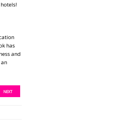
hotels!
cation
ok has
iness and
e an
NEXT