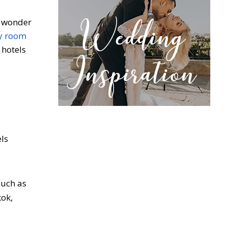
no wonder
ly room
 hotels
ls
such as
kok,