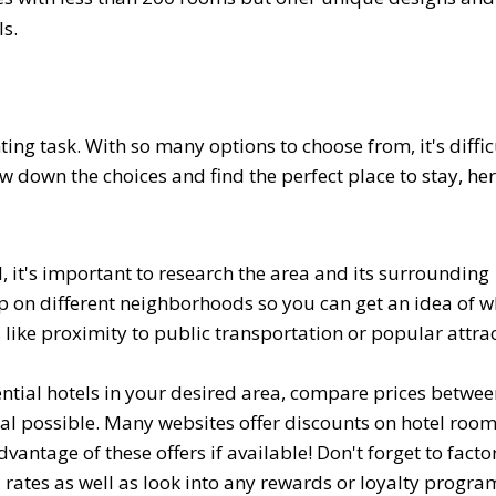
s.
ing task. With so many options to choose from, it's diffic
w down the choices and find the perfect place to stay, her
, it's important to research the area and its surrounding
up on different neighborhoods so you can get an idea of w
s like proximity to public transportation or popular attra
ential hotels in your desired area, compare prices betwe
eal possible. Many websites offer discounts on hotel roo
tage of these offers if available! Don't forget to factor
 rates as well as look into any rewards or loyalty progra