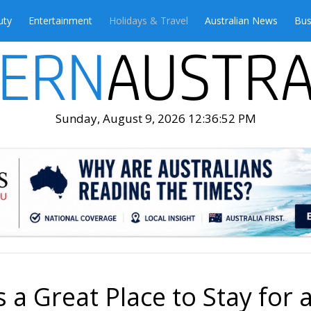
uty
Entertainment
Holidays & Travel
Australian News
Bus
Sunday, August 9, 2026 12:36:54 PM
 a Great Place to Stay for 