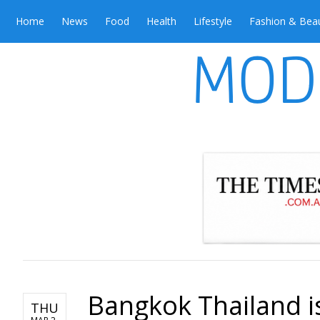
Home
News
Food
Health
Lifestyle
Fashion & Bea
Bangkok Thailand is
THU