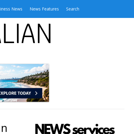
iness News
News Features
Search
an