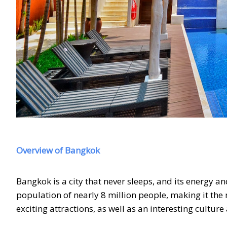
Overview of Bangkok
Bangkok is a city that never sleeps, and its energy an
population of nearly 8 million people, making it th
exciting attractions, as well as an interesting cultur