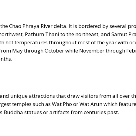
 the Chao Phraya River delta. It is bordered by several pr
 northwest, Pathum Thani to the northeast, and Samut Pr
th hot temperatures throughout most of the year with oc
ns from May through October while November through Feb
nths.
and unique attractions that draw visitors from all over t
largest temples such as Wat Pho or Wat Arun which featur
as Buddha statues or artifacts from centuries past.