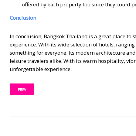
offered by each property too since they could po
Conclusion
In conclusion, Bangkok Thailand is a great place to 
experience. With its wide selection of hotels, rang
something for everyone. Its modern architecture and 
leisure travelers alike. With its warm hospitality, vib
unforgettable experience.
PREV