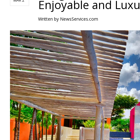
Enjoyable and Luxu
MAR 2
Written by
NewsServices.com