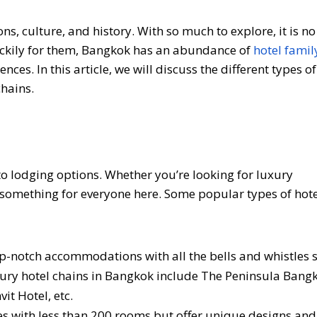
ions, culture, and history. With so much to explore, it is 
. Luckily for them, Bangkok has an abundance of
hotel fami
nces. In this article, we will discuss the different types of
hains.
 lodging options. Whether you’re looking for luxury
something for everyone here. Some popular types of hote
op-notch accommodations with all the bells and whistles 
uxury hotel chains in Bangkok include The Peninsula Bang
t Hotel, etc.
es with less than 200 rooms but offer unique designs and