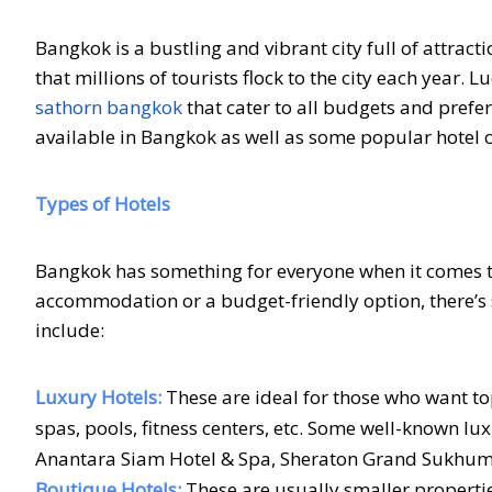
Bangkok is a bustling and vibrant city full of attract
that millions of tourists flock to the city each year
sathorn bangkok
that cater to all budgets and prefere
available in Bangkok as well as some popular hotel c
Types of Hotels
Bangkok has something for everyone when it comes to
accommodation or a budget-friendly option, there’s 
include:
Luxury Hotels:
These are ideal for those who want t
spas, pools, fitness centers, etc. Some well-known l
Anantara Siam Hotel & Spa, Sheraton Grand Sukhumvi
Boutique Hotels:
These are usually smaller properti