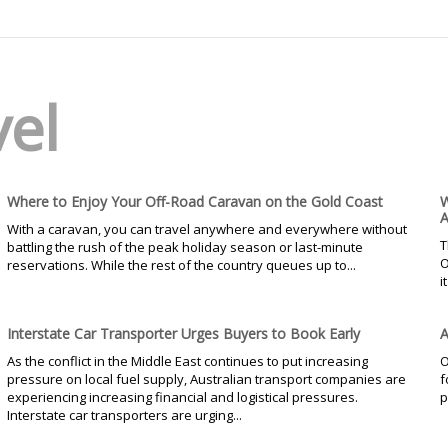
vel
Where to Enjoy Your Off-Road Caravan on the Gold Coast
W
A
With a caravan, you can travel anywhere and everywhere without
T
battling the rush of the peak holiday season or last-minute
O
reservations. While the rest of the country queues up to...
i
Interstate Car Transporter Urges Buyers to Book Early
A
As the conflict in the Middle East continues to put increasing
O
pressure on local fuel supply, Australian transport companies are
f
experiencing increasing financial and logistical pressures.
p
Interstate car transporters are urging...