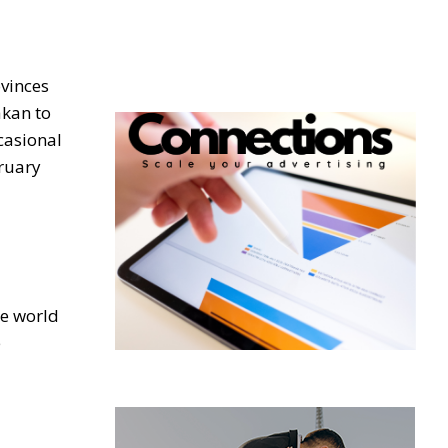
ovinces
akan to
casional
ruary
he world
e