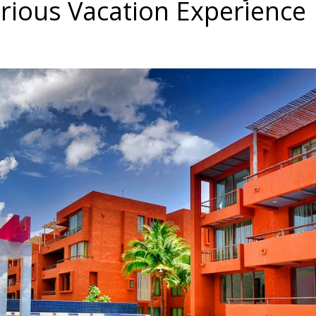
rious Vacation Experience