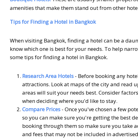
amenities that make them stand out from other hotel
Tips for Finding a Hotel in Bangkok
When visiting Bangkok, finding a hotel can be a daunt
know which one is best for your needs. To help narro
some tips for finding a hotel in Bangkok.
Research Area Hotels
- Before booking any hotel
attractions. Look at maps of the city and read 
areas will suit your needs best. Consider factor
when deciding where you'd like to stay.
Compare Prices
- Once you've chosen a few pot
so you can make sure you're getting the best d
booking through them so make sure you take advan
and fees that may not be included in advertised